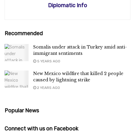
Diplomatic Info
Recommended
Somalis under attack in Turkey amid anti-
immigrant sentiments
5 YEARS AGO
New Mexico wildfire that killed 2 people
caused by lightning strike
2 YEARS AGO
Popular News
Connect with us on Facebook