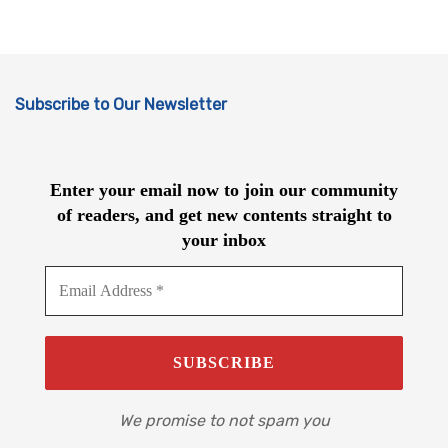
Subscribe to Our Newsletter
Enter your email now to join our community
of readers, and get new contents straight to
your inbox
We promise to not spam you