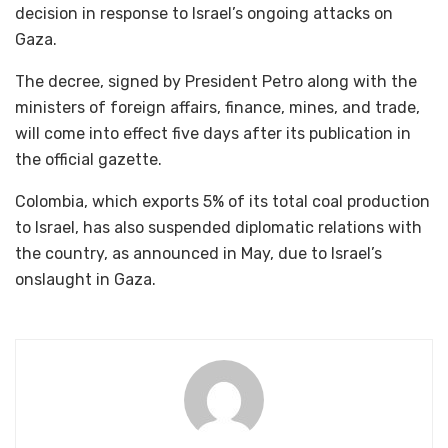
decision in response to Israel’s ongoing attacks on
Gaza.
The decree, signed by President Petro along with the
ministers of foreign affairs, finance, mines, and trade,
will come into effect five days after its publication in
the official gazette.
Colombia, which exports 5% of its total coal production
to Israel, has also suspended diplomatic relations with
the country, as announced in May, due to Israel’s
onslaught in Gaza.