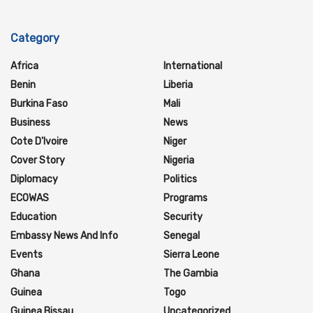
Category
Africa
International
Benin
Liberia
Burkina Faso
Mali
Business
News
Cote D'Ivoire
Niger
Cover Story
Nigeria
Diplomacy
Politics
ECOWAS
Programs
Education
Security
Embassy News And Info
Senegal
Events
Sierra Leone
Ghana
The Gambia
Guinea
Togo
Guinea Bissau
Uncategorized