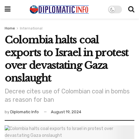
Home
International
Colombia halts coal
exports to Israel in protest
over devastating Gaza
onslaught
Decree cites use of Colombian coal in bombs
as reason for ban
by
Diplomatic Info
August 19, 2024