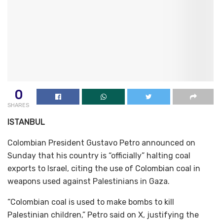
0
SHARES
ISTANBUL
Colombian President Gustavo Petro announced on
Sunday that his country is “officially” halting coal
exports to Israel, citing the use of Colombian coal in
weapons used against Palestinians in Gaza.
“Colombian coal is used to make bombs to kill
Palestinian children,” Petro said on X, justifying the