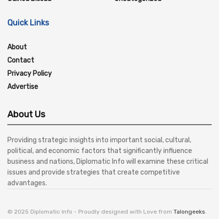
Quick Links
About
Contact
Privacy Policy
Advertise
About Us
Providing strategic insights into important social, cultural,
political, and economic factors that significantly influence
business and nations, Diplomatic Info will examine these critical
issues and provide strategies that create competitive
advantages.
© 2025 Diplomatic Info - Proudly designed with Love from
Talongeeks
.