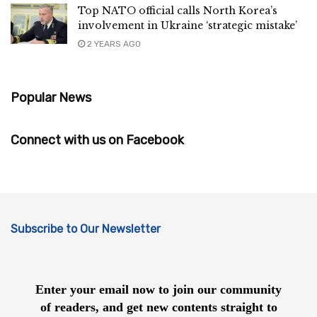
Top NATO official calls North Korea’s
involvement in Ukraine ‘strategic mistake’
2 YEARS AGO
Popular News
Connect with us on Facebook
Subscribe to Our Newsletter
Enter your email now to join our community
of readers, and get new contents straight to