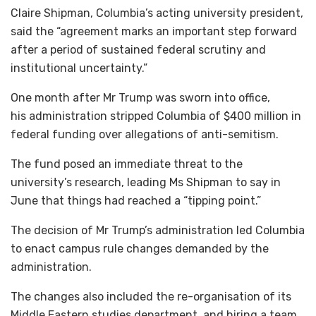
Claire Shipman, Columbia’s acting university president,
said the “agreement marks an important step forward
after a period of sustained federal scrutiny and
institutional uncertainty.”
One month after Mr Trump was sworn into office,
his administration stripped Columbia of $400 million in
federal funding over allegations of anti-semitism.
The fund posed an immediate threat to the
university’s research, leading Ms Shipman to say in
June that things had reached a “tipping point.”
The decision of Mr Trump’s administration led Columbia
to enact campus rule changes demanded by the
administration.
The changes also included the re-organisation of its
Middle Eastern studies department, and hiring a team