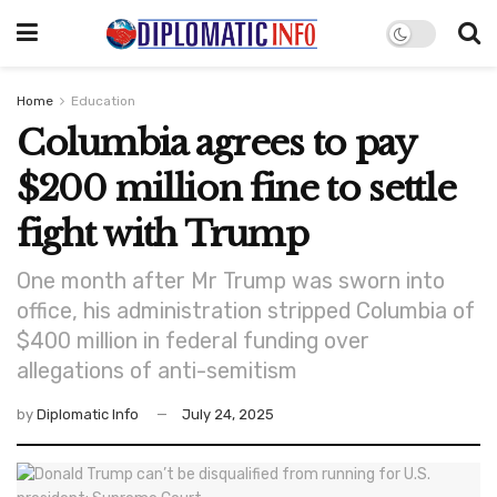
Home
Education
Columbia agrees to pay
$200 million fine to settle
fight with Trump
One month after Mr Trump was sworn into
office, his administration stripped Columbia of
$400 million in federal funding over
allegations of anti-semitism
by
Diplomatic Info
July 24, 2025