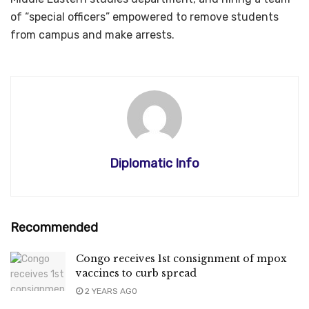
of “special officers” empowered to remove students
from campus and make arrests.
Diplomatic Info
Recommended
Congo receives 1st consignment of mpox
vaccines to curb spread
2 YEARS AGO