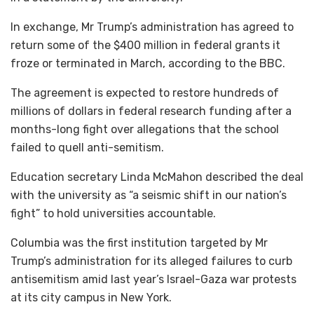
In exchange, Mr Trump’s administration has agreed to
return some of the $400 million in federal grants it
froze or terminated in March, according to the BBC.
The agreement is expected to restore hundreds of
millions of dollars in federal research funding after a
months-long fight over allegations that the school
failed to quell anti-semitism.
Education secretary Linda McMahon described the deal
with the university as “a seismic shift in our nation’s
fight” to hold universities accountable.
Columbia was the first institution targeted by Mr
Trump’s administration for its alleged failures to curb
antisemitism amid last year’s Israel-Gaza war protests
at its city campus in New York.