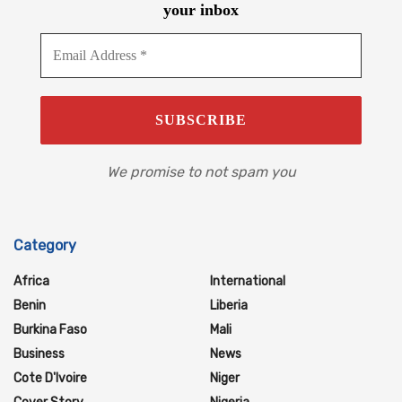
your inbox
We promise to not spam you
Category
Africa
International
Benin
Liberia
Burkina Faso
Mali
Business
News
Cote D'Ivoire
Niger