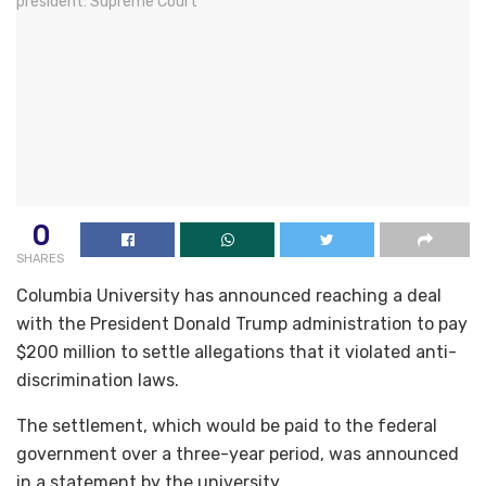
0
SHARES
Columbia University has announced reaching a deal
with the President Donald Trump administration to pay
$200 million to settle allegations that it violated anti-
discrimination laws.
The settlement, which would be paid to the federal
government over a three-year period, was announced
in a statement by the university.