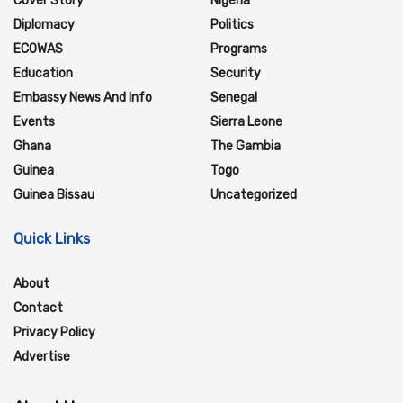
Cover Story
Nigeria
Diplomacy
Politics
ECOWAS
Programs
Education
Security
Embassy News And Info
Senegal
Events
Sierra Leone
Ghana
The Gambia
Guinea
Togo
Guinea Bissau
Uncategorized
Quick Links
About
Contact
Privacy Policy
Advertise