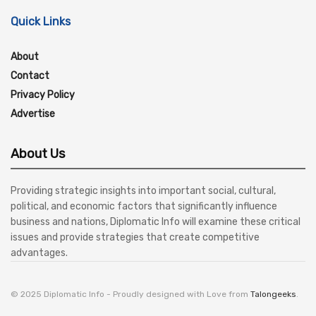
Quick Links
About
Contact
Privacy Policy
Advertise
About Us
Providing strategic insights into important social, cultural,
political, and economic factors that significantly influence
business and nations, Diplomatic Info will examine these critical
issues and provide strategies that create competitive
advantages.
© 2025 Diplomatic Info - Proudly designed with Love from
Talongeeks
.