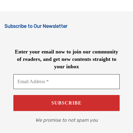
Subscribe to Our Newsletter
Enter your email now to join our community
of readers, and get new contents straight to
your inbox
We promise to not spam you