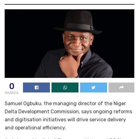
0
SHARES
Samuel Ogbuku, the managing director of the Niger
Delta Development Commission, says ongoing reforms
and digitisation initiatives will drive service delivery
and operational efficiency.