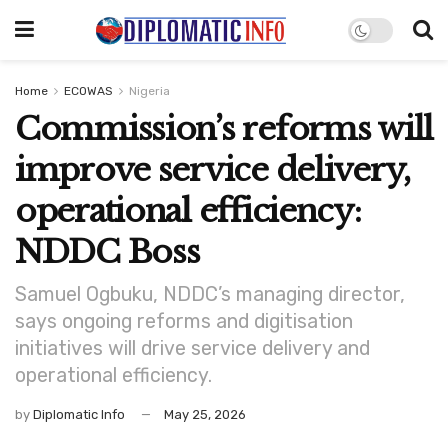
Home
ECOWAS
Nigeria
Commission’s reforms will
improve service delivery,
operational efficiency:
NDDC Boss
Samuel Ogbuku, NDDC’s managing director,
says ongoing reforms and digitisation
initiatives will drive service delivery and
operational efficiency.
by
Diplomatic Info
May 25, 2026