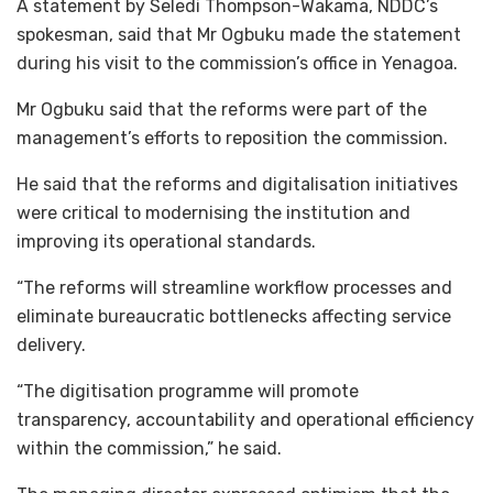
A statement by Seledi Thompson-Wakama, NDDC’s
spokesman, said that Mr Ogbuku made the statement
during his visit to the commission’s office in Yenagoa.
Mr Ogbuku said that the reforms were part of the
management’s efforts to reposition the commission.
He said that the reforms and digitalisation initiatives
were critical to modernising the institution and
improving its operational standards.
“The reforms will streamline workflow processes and
eliminate bureaucratic bottlenecks affecting service
delivery.
“The digitisation programme will promote
transparency, accountability and operational efficiency
within the commission,” he said.