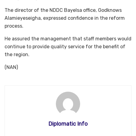
The director of the NDDC Bayelsa office, Godknows
Alamieyeseigha, expressed confidence in the reform
process.
He assured the management that staff members would
continue to provide quality service for the benefit of
the region.
(NAN)
Diplomatic Info