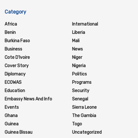
Category
Africa
International
Benin
Liberia
Burkina Faso
Mali
Business
News
Cote D'Ivoire
Niger
Cover Story
Nigeria
Diplomacy
Politics
ECOWAS
Programs
Education
Security
Embassy News And Info
Senegal
Events
Sierra Leone
Ghana
The Gambia
Guinea
Togo
Guinea Bissau
Uncategorized