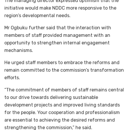
The managing director expressed optimism that the
initiative would make NDDC more responsive to the
region’s developmental needs.
Mr Ogbuku further said that the interaction with
members of staff provided management with an
opportunity to strengthen internal engagement
mechanisms.
He urged staff members to embrace the reforms and
remain committed to the commission’s transformation
efforts.
“The commitment of members of staff remains central
to our drive towards delivering sustainable
development projects and improved living standards
for the people. Your cooperation and professionalism
are essential to achieving the desired reforms and
strengthening the commission,” he said.