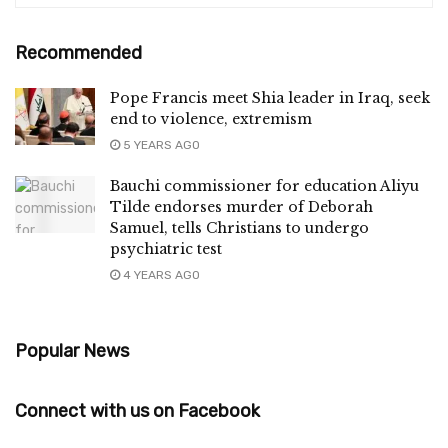
Recommended
Pope Francis meet Shia leader in Iraq, seek
end to violence, extremism
5 YEARS AGO
Bauchi commissioner for education Aliyu
Tilde endorses murder of Deborah
Samuel, tells Christians to undergo
psychiatric test
4 YEARS AGO
Popular News
Connect with us on Facebook