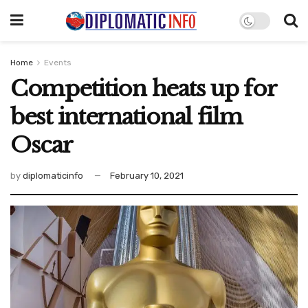
Home
Events
Competition heats up for
best international film
Oscar
by
diplomaticinfo
February 10, 2021