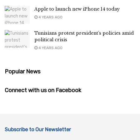
Apple to launch new iPhone 14 today
4 YEARS AGO
Tunisians protest president’s policies amid
political crisis
4 YEARS AGO
Popular News
Connect with us on Facebook
Subscribe to Our Newsletter