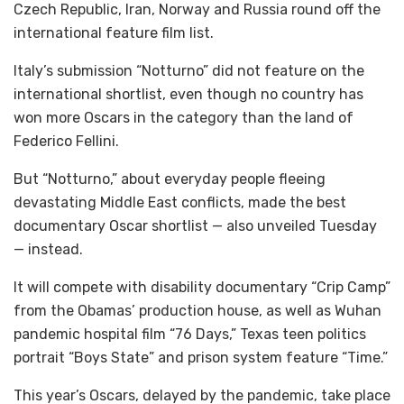
Czech Republic, Iran, Norway and Russia round off the
international feature film list.
Italy’s submission “Notturno” did not feature on the
international shortlist, even though no country has
won more Oscars in the category than the land of
Federico Fellini.
But “Notturno,” about everyday people fleeing
devastating Middle East conflicts, made the best
documentary Oscar shortlist — also unveiled Tuesday
— instead.
It will compete with disability documentary “Crip Camp”
from the Obamas’ production house, as well as Wuhan
pandemic hospital film “76 Days,” Texas teen politics
portrait “Boys State” and prison system feature “Time.”
This year’s Oscars, delayed by the pandemic, take place