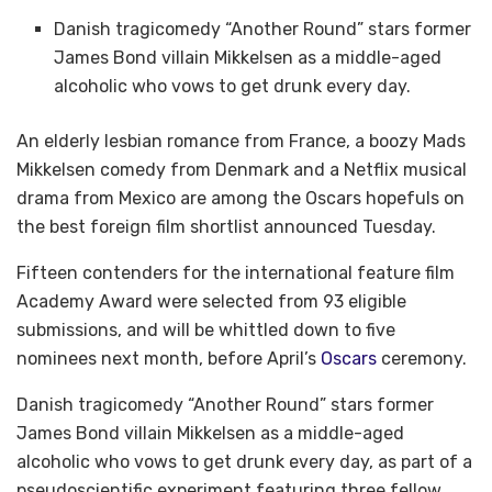
Danish tragicomedy “Another Round” stars former
James Bond villain Mikkelsen as a middle-aged
alcoholic who vows to get drunk every day.
An elderly lesbian romance from France, a boozy Mads
Mikkelsen comedy from Denmark and a Netflix musical
drama from Mexico are among the Oscars hopefuls on
the best foreign film shortlist announced Tuesday.
Fifteen contenders for the international feature film
Academy Award were selected from 93 eligible
submissions, and will be whittled down to five
nominees next month, before April’s
Oscars
ceremony.
Danish tragicomedy “Another Round” stars former
James Bond villain Mikkelsen as a middle-aged
alcoholic who vows to get drunk every day, as part of a
pseudoscientific experiment featuring three fellow