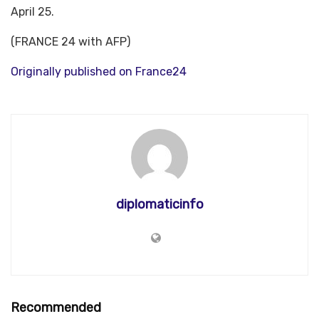
April 25.
(FRANCE 24 with AFP)
Originally published on France24
diplomaticinfo
Recommended