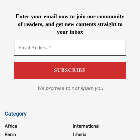
Enter your email now to join our community
of readers, and get new contents straight to
your inbox
We promise to not spam you
Category
Africa
International
Benin
Liberia