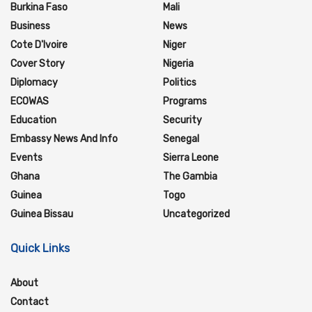
Burkina Faso
Mali
Business
News
Cote D'Ivoire
Niger
Cover Story
Nigeria
Diplomacy
Politics
ECOWAS
Programs
Education
Security
Embassy News And Info
Senegal
Events
Sierra Leone
Ghana
The Gambia
Guinea
Togo
Guinea Bissau
Uncategorized
Quick Links
About
Contact