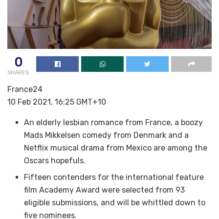
0
SHARES
France24
10 Feb 2021, 16:25 GMT+10
An elderly lesbian romance from France, a boozy
Mads Mikkelsen comedy from Denmark and a
Netflix musical drama from Mexico are among the
Oscars hopefuls.
Fifteen contenders for the international feature
film Academy Award were selected from 93
eligible submissions, and will be whittled down to
five nominees.