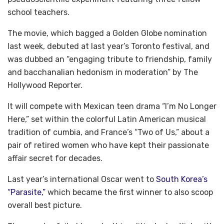
school teachers.
The movie, which bagged a Golden Globe nomination
last week, debuted at last year’s Toronto festival, and
was dubbed an “engaging tribute to friendship, family
and bacchanalian hedonism in moderation” by The
Hollywood Reporter.
It will compete with Mexican teen drama “I’m No Longer
Here,” set within the colorful Latin American musical
tradition of cumbia, and France’s “Two of Us,” about a
pair of retired women who have kept their passionate
affair secret for decades.
Last year’s international Oscar went to
South Korea’s
“Parasite,”
which became the first winner to also scoop
overall best picture.