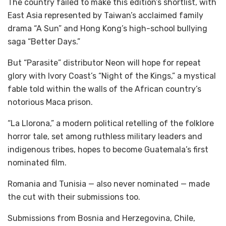
The country failed to make this edition’s shortlist, with
East Asia represented by Taiwan’s acclaimed family
drama “A Sun” and Hong Kong’s high-school bullying
saga “Better Days.”
But “Parasite” distributor Neon will hope for repeat
glory with Ivory Coast’s “Night of the Kings,” a mystical
fable told within the walls of the African country’s
notorious Maca prison.
“La Llorona,” a modern political retelling of the folklore
horror tale, set among ruthless military leaders and
indigenous tribes, hopes to become Guatemala’s first
nominated film.
Romania and Tunisia — also never nominated — made
the cut with their submissions too.
Submissions from Bosnia and Herzegovina, Chile,