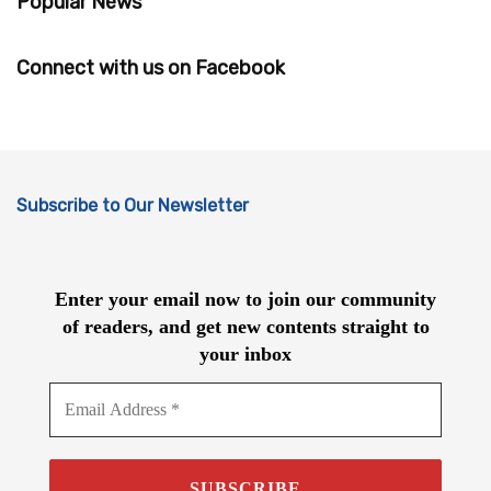
Popular News
Connect with us on Facebook
Subscribe to Our Newsletter
Enter your email now to join our community
of readers, and get new contents straight to
your inbox