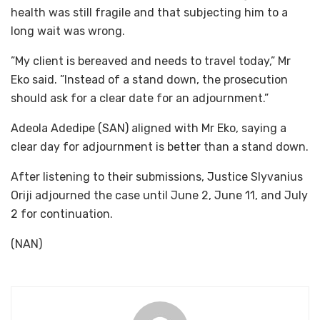
health was still fragile and that subjecting him to a
long wait was wrong.
”My client is bereaved and needs to travel today,” Mr
Eko said. ”Instead of a stand down, the prosecution
should ask for a clear date for an adjournment.”
Adeola Adedipe (SAN) aligned with Mr Eko, saying a
clear day for adjournment is better than a stand down.
After listening to their submissions, Justice Slyvanius
Oriji adjourned the case until June 2, June 11, and July
2 for continuation.
(NAN)