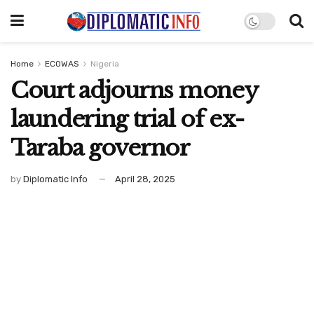
Home
ECOWAS
Nigeria
Court adjourns money
laundering trial of ex-
Taraba governor
by
Diplomatic Info
April 28, 2025