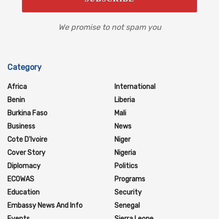
We promise to not spam you
Category
Africa
International
Benin
Liberia
Burkina Faso
Mali
Business
News
Cote D'Ivoire
Niger
Cover Story
Nigeria
Diplomacy
Politics
ECOWAS
Programs
Education
Security
Embassy News And Info
Senegal
Events
Sierra Leone