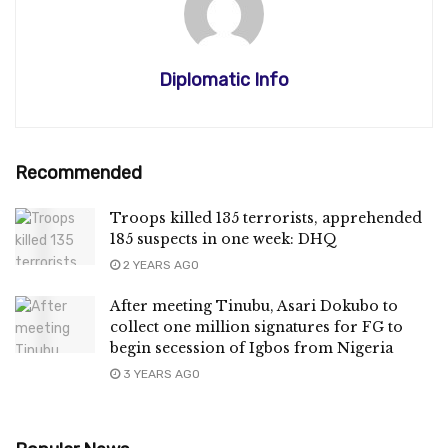
Diplomatic Info
Recommended
Troops killed 135 terrorists, apprehended
185 suspects in one week: DHQ
2 YEARS AGO
After meeting Tinubu, Asari Dokubo to
collect one million signatures for FG to
begin secession of Igbos from Nigeria
3 YEARS AGO