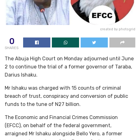
created by photogrid
0
SHARES
The Abuja High Court on Monday adjourned until June
2 to continue the trial of a former governor of Taraba,
Darius Ishaku.
Mr Ishaku was charged with 15 counts of criminal
breach of trust, conspiracy and conversion of public
funds to the tune of N27 billion.
The Economic and Financial Crimes Commission
(EFCC), on behalf of the federal government,
arraigned Mr Ishaku alongside Bello Yero, a former