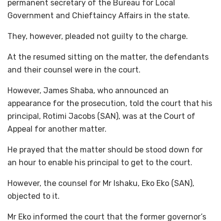
permanent secretary of the Bureau for Local
Government and Chieftaincy Affairs in the state.
They, however, pleaded not guilty to the charge.
At the resumed sitting on the matter, the defendants
and their counsel were in the court.
However, James Shaba, who announced an
appearance for the prosecution, told the court that his
principal, Rotimi Jacobs (SAN), was at the Court of
Appeal for another matter.
He prayed that the matter should be stood down for
an hour to enable his principal to get to the court.
However, the counsel for Mr Ishaku, Eko Eko (SAN),
objected to it.
Mr Eko informed the court that the former governor’s