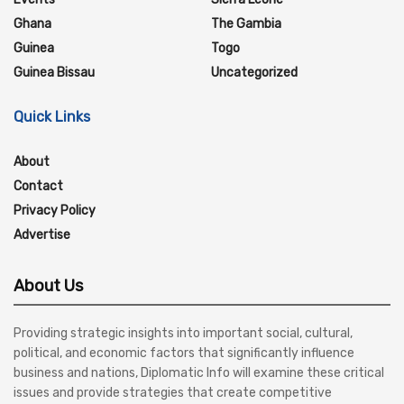
Ghana
The Gambia
Guinea
Togo
Guinea Bissau
Uncategorized
Quick Links
About
Contact
Privacy Policy
Advertise
About Us
Providing strategic insights into important social, cultural,
political, and economic factors that significantly influence
business and nations, Diplomatic Info will examine these critical
issues and provide strategies that create competitive