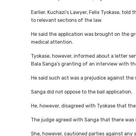
Earlier, Kuchazi’s Lawyer, Felix Tyokase, told
to relevant sections of the law.
He said the application was brought on the gro
medical attention.
Tyokase, however, informed about a letter sen
Bala Sanga’s granting of an interview with th
He said such act was a prejudice against the 
Sanga did not oppose to the bail application.
He, however, disagreed with Tyokase that t
The judge agreed with Sanga that there was n
She, however, cautioned parties against any ac