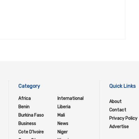
Category
Quick Links
Africa
International
About
Benin
Liberia
Contact
Burkina Faso
Mali
Privacy Policy
Business
News
Advertise
Cote D'Ivoire
Niger