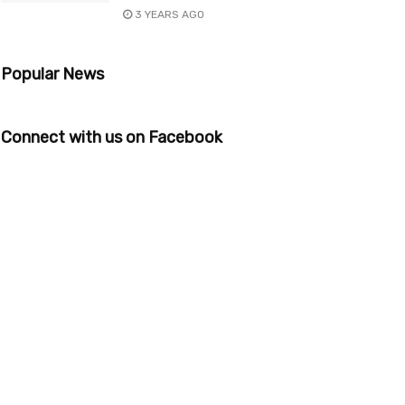
3 YEARS AGO
Popular News
Connect with us on Facebook