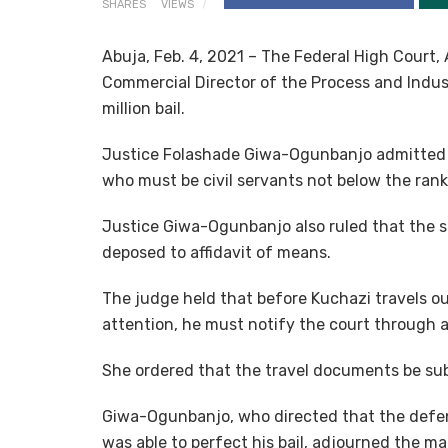
SHARES
VIEWS
Abuja, Feb. 4, 2021 – The Federal High Court
Commercial Director of the Process and Indus
million bail.
Justice Folashade Giwa-Ogunbanjo admitted Ku
who must be civil servants not below the rank 
Justice Giwa-Ogunbanjo also ruled that the s
deposed to affidavit of means.
The judge held that before Kuchazi travels ou
attention, he must notify the court through a 
She ordered that the travel documents be sub
Giwa-Ogunbanjo, who directed that the defe
was able to perfect his bail, adjourned the ma