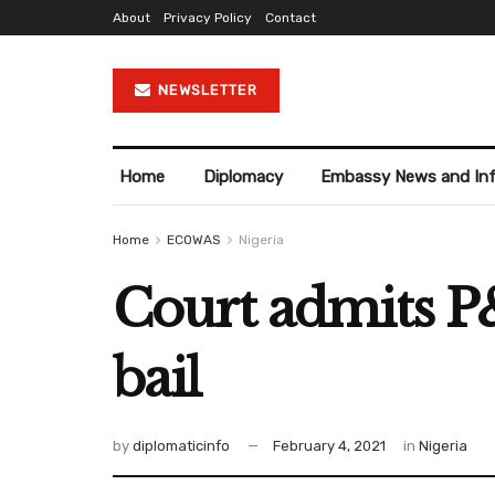
About
Privacy Policy
Contact
NEWSLETTER
Home
Diplomacy
Embassy News and In
Home
ECOWAS
Nigeria
Court admits 
bail
by
diplomaticinfo
February 4, 2021
in
Nigeria