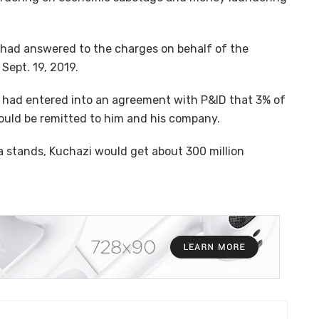
had answered to the charges on behalf of the
ept. 19, 2019.
 had entered into an agreement with P&ID that 3% of
ould be remitted to him and his company.
a stands, Kuchazi would get about 300 million