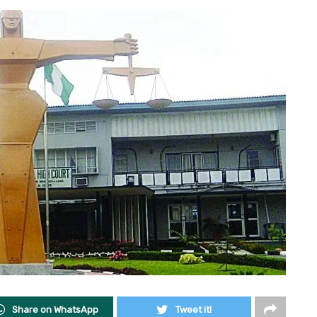
Share on WhatsApp
Tweet it!