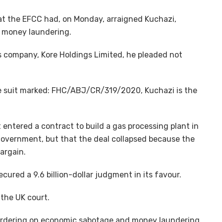
at the EFCC had, on Monday, arraigned Kuchazi,
n money laundering.
 company, Kore Holdings Limited, he pleaded not
he suit marked: FHC/ABJ/CR/319/2020, Kuchazi is the
 entered a contract to build a gas processing plant in
 government, but that the deal collapsed because the
argain.
ecured a 9.6 billion-dollar judgment in its favour.
 the UK court.
bordering on economic sabotage and money laundering