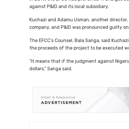
against P&ID and its local subsidiary.
Kuchazi and Adamu Usman, another director, 
company, and P&ID was pronounced guilty on S
The EFCC’s Counsel, Bala Sanga, said Kuchazi
the proceeds of the project to be executed w
“It means that if the judgment against Nigeri
dollars,” Sanga said.