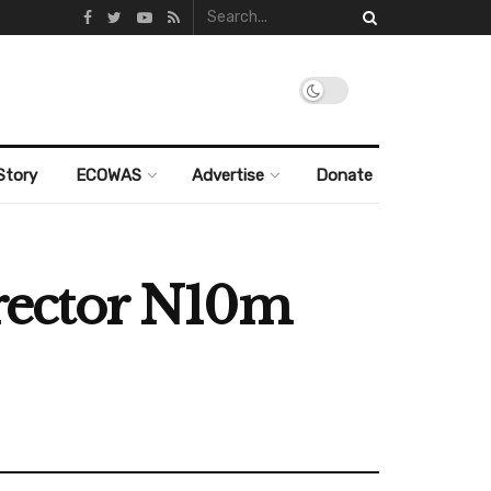
Story
ECOWAS
Advertise
Donate
rector N10m