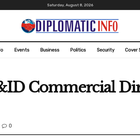
Saturday, August 8, 2026
fo
Events
Business
Politics
Security
Cover 
P&ID Commercial Di
0