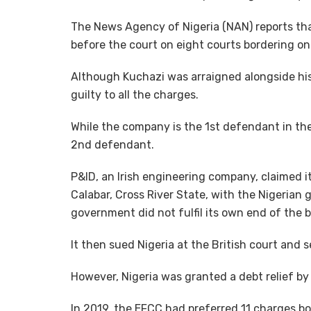
The News Agency of Nigeria (NAN) reports th
before the court on eight courts bordering o
Although Kuchazi was arraigned alongside his
guilty to all the charges.
While the company is the 1st defendant in t
2nd defendant.
P&ID, an Irish engineering company, claimed it
Calabar, Cross River State, with the Nigerian
government did not fulfil its own end of the b
It then sued Nigeria at the British court and s
However, Nigeria was granted a debt relief by
In 2019, the EFCC had preferred 11 charges 