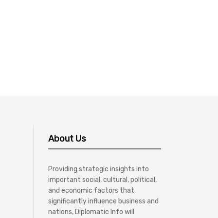
About Us
Providing strategic insights into
important social, cultural, political,
and economic factors that
significantly influence business and
nations, Diplomatic Info will