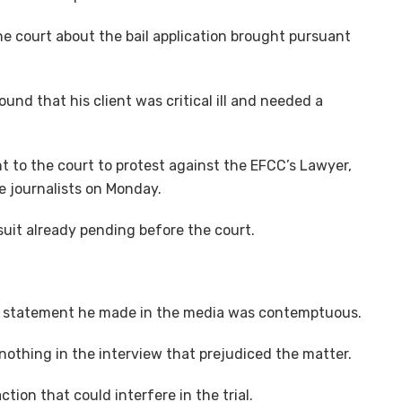
 the court about the bail application brought pursuant
und that his client was critical ill and needed a
t to the court to protest against the EFCC’s Lawyer,
e journalists on Monday.
suit already pending before the court.
he statement he made in the media was contemptuous.
othing in the interview that prejudiced the matter.
tion that could interfere in the trial.