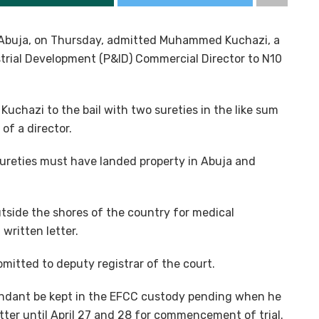
, Abuja, on Thursday, admitted Muhammed Kuchazi, a
trial Development (P&ID) Commercial Director to N10
chazi to the bail with two sureties in the like sum
of a director.
ureties must have landed property in Abuja and
tside the shores of the country for medical
written letter.
mitted to deputy registrar of the court.
ndant be kept in the EFCC custody pending when he
tter until April 27 and 28 for commencement of trial.