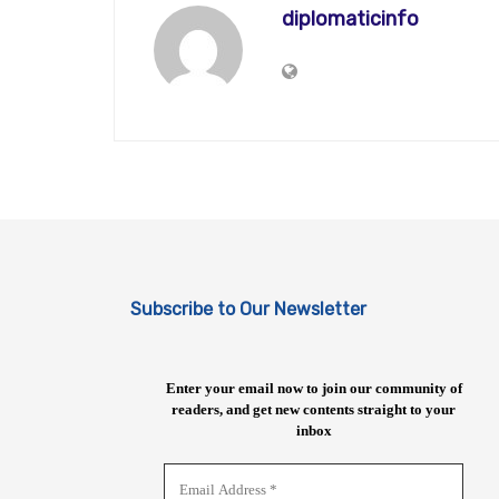
diplomaticinfo
Subscribe to Our Newsletter
Enter your email now to join our community of
readers, and get new contents straight to your
inbox