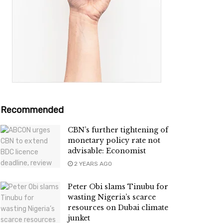
Recommended
CBN’s further tightening of
monetary policy rate not
advisable: Economist
2 YEARS AGO
Peter Obi slams Tinubu for
wasting Nigeria’s scarce
resources on Dubai climate
junket