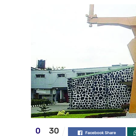
0
30
Facebook Share