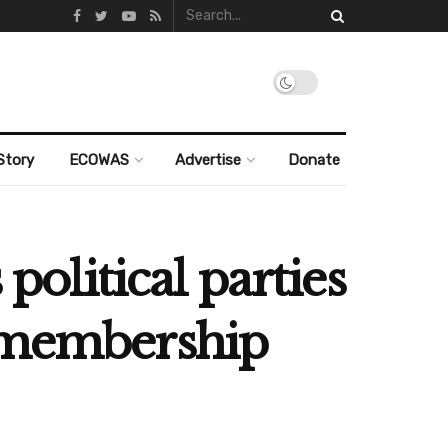
Story
ECOWAS
Advertise
Donate
political parties
t membership