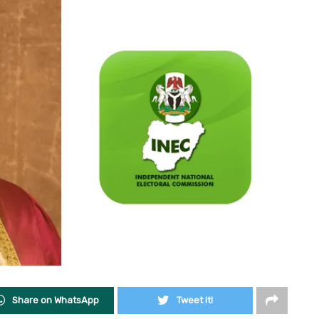
Share on WhatsApp
Tweet it!