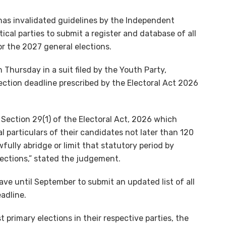
has invalidated guidelines by the Independent
cal parties to submit a register and database of all
or the 2027 general elections.
Thursday in a suit filed by the Youth Party,
ection deadline prescribed by the Electoral Act 2026
 Section 29(1) of the Electoral Act, 2026 which
al particulars of their candidates not later than 120
ully abridge or limit that statutory period by
lections,” stated the judgement.
have until September to submit an updated list of all
eadline.
 primary elections in their respective parties, the