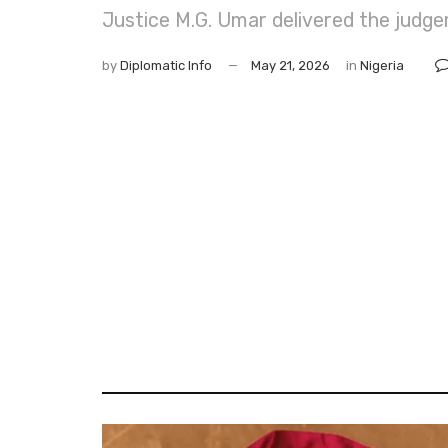
Justice M.G. Umar delivered the judgem
by
Diplomatic Info
May 21, 2026
in
Nigeria