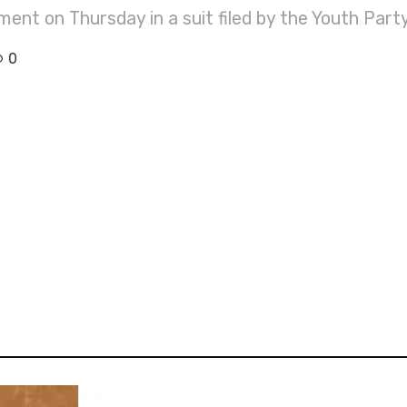
ent on Thursday in a suit filed by the Youth Part
0