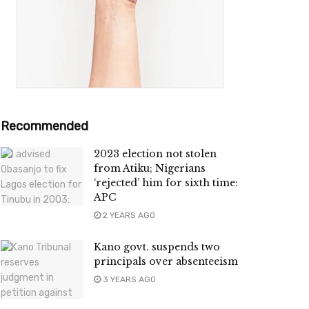
Recommended
2023 election not stolen
from Atiku; Nigerians
‘rejected’ him for sixth time:
APC
2 YEARS AGO
Kano govt. suspends two
principals over absenteeism
3 YEARS AGO