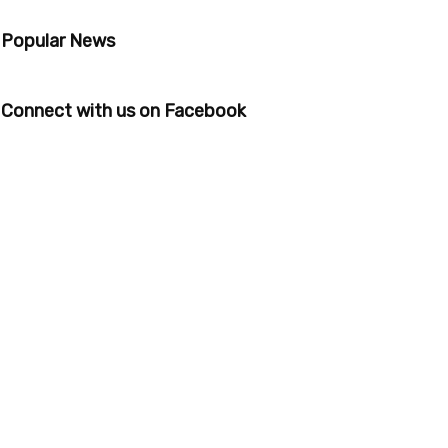
Popular News
Connect with us on Facebook