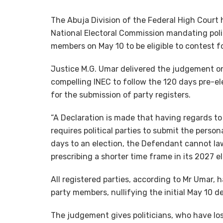
The Abuja Division of the Federal High Court 
National Electoral Commission mandating politi
members on May 10 to be eligible to contest f
Justice M.G. Umar delivered the judgement on 
compelling INEC to follow the 120 days pre-el
for the submission of party registers.
“A Declaration is made that having regards to
requires political parties to submit the person
days to an election, the Defendant cannot lawf
prescribing a shorter time frame in its 2027 e
All registered parties, according to Mr Umar, 
party members, nullifying the initial May 10 d
The judgement gives politicians, who have lost