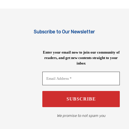
Subscribe to Our Newsletter
Enter your email now to join our community of
readers, and get new contents straight to your
inbox
We promise to not spam you