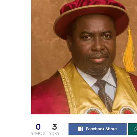
0
3
Facebook Share
SHARES
VIEWS