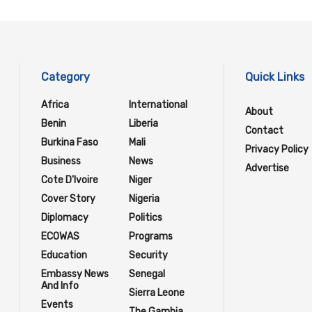
Category
Quick Links
Africa
International
About
Benin
Liberia
Contact
Burkina Faso
Mali
Privacy Policy
Business
News
Advertise
Cote D'Ivoire
Niger
Cover Story
Nigeria
Diplomacy
Politics
ECOWAS
Programs
Education
Security
Embassy News
Senegal
And Info
Sierra Leone
Events
The Gambia