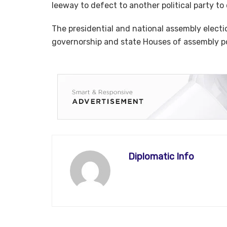
leeway to defect to another political party to
The presidential and national assembly elect
governorship and state Houses of assembly pol
Diplomatic Info