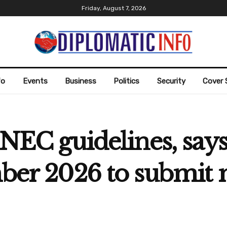
Friday, August 7, 2026
fo
Events
Business
Politics
Security
Cover 
INEC guidelines, says 
ember 2026 to submi