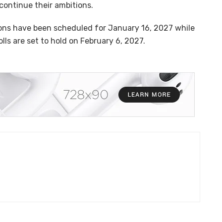
 continue their ambitions.
ions have been scheduled for January 16, 2027 while
ls are set to hold on February 6, 2027.