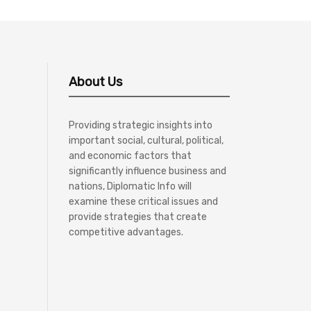
About Us
Providing strategic insights into
important social, cultural, political,
and economic factors that
significantly influence business and
nations, Diplomatic Info will
examine these critical issues and
provide strategies that create
competitive advantages.