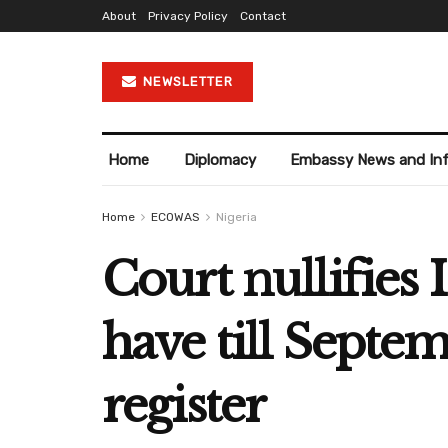
About
Privacy Policy
Contact
NEWSLETTER
Home
Diplomacy
Embassy News and In
Home
ECOWAS
Nigeria
Court nullifies 
have till Sept
register