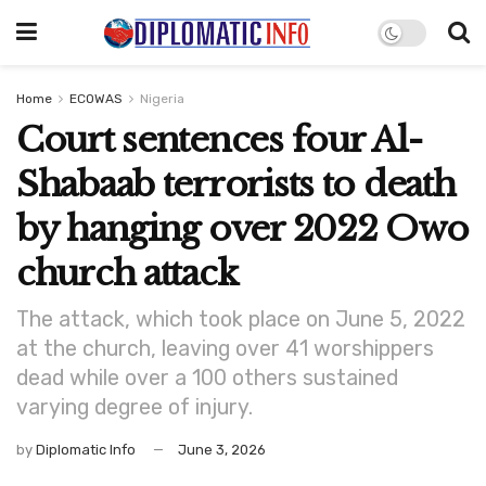
Home
ECOWAS
Nigeria
Court sentences four Al-
Shabaab terrorists to death
by hanging over 2022 Owo
church attack
The attack, which took place on June 5, 2022
at the church, leaving over 41 worshippers
dead while over a 100 others sustained
varying degree of injury.
by
Diplomatic Info
June 3, 2026