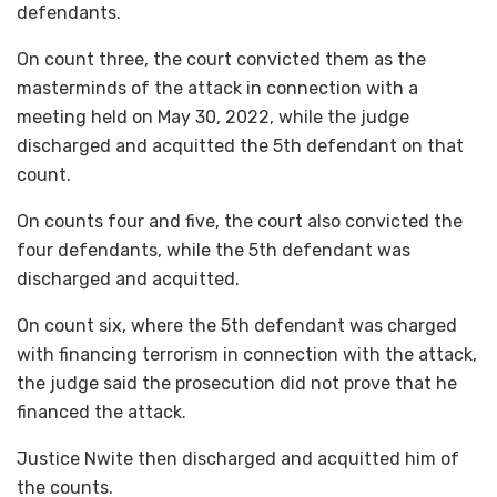
defendants.
On count three, the court convicted them as the
masterminds of the attack in connection with a
meeting held on May 30, 2022, while the judge
discharged and acquitted the 5th defendant on that
count.
On counts four and five, the court also convicted the
four defendants, while the 5th defendant was
discharged and acquitted.
On count six, where the 5th defendant was charged
with financing terrorism in connection with the attack,
the judge said the prosecution did not prove that he
financed the attack.
Justice Nwite then discharged and acquitted him of
the counts.