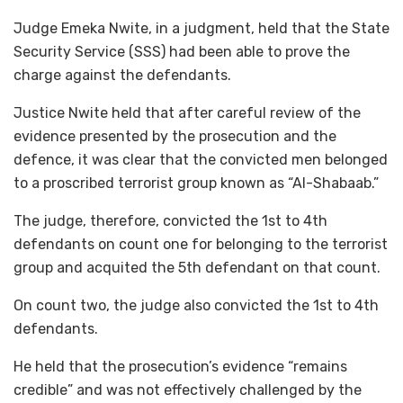
Judge Emeka Nwite, in a judgment, held that the State
Security Service (SSS) had been able to prove the
charge against the defendants.
Justice Nwite held that after careful review of the
evidence presented by the prosecution and the
defence, it was clear that the convicted men belonged
to a proscribed terrorist group known as “Al-Shabaab.”
The judge, therefore, convicted the 1st to 4th
defendants on count one for belonging to the terrorist
group and acquited the 5th defendant on that count.
On count two, the judge also convicted the 1st to 4th
defendants.
He held that the prosecution’s evidence “remains
credible” and was not effectively challenged by the