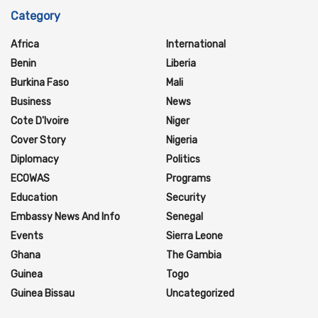
Category
Africa
International
Benin
Liberia
Burkina Faso
Mali
Business
News
Cote D'Ivoire
Niger
Cover Story
Nigeria
Diplomacy
Politics
ECOWAS
Programs
Education
Security
Embassy News And Info
Senegal
Events
Sierra Leone
Ghana
The Gambia
Guinea
Togo
Guinea Bissau
Uncategorized