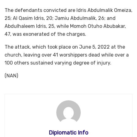
The defendants convicted are Idris Abdulmalik Omeiza,
25; Al Qasim Idris, 20; Jamiu Abdulmalik, 26; and
Abdulhaleem Idris, 25, while Momoh Otuho Abubakar,
47, was exonerated of the charges.
The attack, which took place on June 5, 2022 at the
church, leaving over 41 worshippers dead while over a
100 others sustained varying degree of injury.
(NAN)
Diplomatic Info