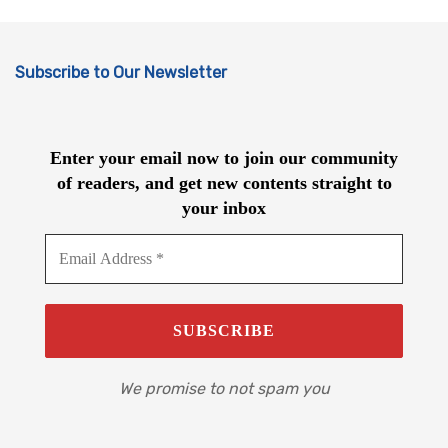
Subscribe to Our Newsletter
Enter your email now to join our community
of readers, and get new contents straight to
your inbox
We promise to not spam you