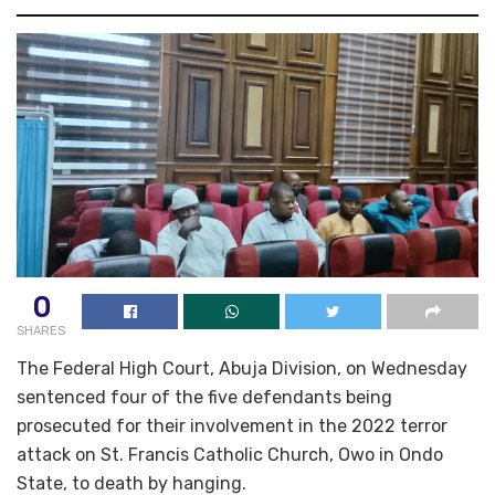
0
SHARES
The Federal High Court, Abuja Division, on Wednesday
sentenced four of the five defendants being
prosecuted for their involvement in the 2022 terror
attack on St. Francis Catholic Church, Owo in Ondo
State, to death by hanging.