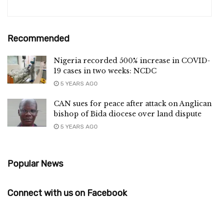
Recommended
Nigeria recorded 500% increase in COVID-
19 cases in two weeks: NCDC
5 YEARS AGO
CAN sues for peace after attack on Anglican
bishop of Bida diocese over land dispute
5 YEARS AGO
Popular News
Connect with us on Facebook