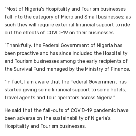
“Most of Nigeria’s Hospitality and Tourism businesses
fall into the category of Micro and Small businesses; as
such they will require external financial support to ride
out the effects of COVID-19 on their businesses.
“Thankfully, the Federal Government of Nigeria has
been proactive and has since included the Hospitality
and Tourism businesses among the early recipients of
the Survival Fund managed by the Ministry of Finance.
“In fact, I am aware that the Federal Government has
started giving some financial support to some hotels,
travel agents and tour operators across Nigeria.”
He said that the fall-outs of COVID-19 pandemic have
been adverse on the sustainability of Nigeria’s
Hospitality and Tourism businesses.