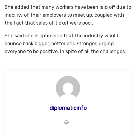
She added that many workers have been laid off due to
inability of their employers to meet up, coupled with
the fact that sales of ticket were poor.
She said she is optimistic that the industry would
bounce back bigger, better and stronger, urging
everyone to be positive, in spite of all the challenges.
diplomaticinfo