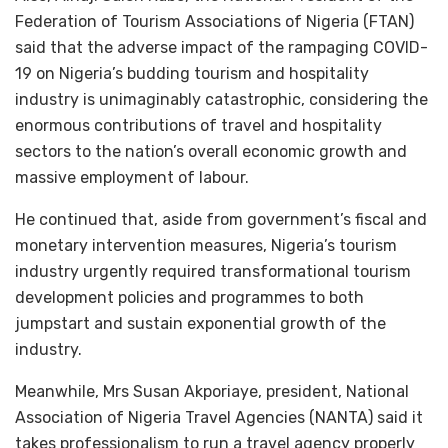
Federation of Tourism Associations of Nigeria (FTAN)
said that the adverse impact of the rampaging COVID-
19 on Nigeria’s budding tourism and hospitality
industry is unimaginably catastrophic, considering the
enormous contributions of travel and hospitality
sectors to the nation’s overall economic growth and
massive employment of labour.
He continued that, aside from government’s fiscal and
monetary intervention measures, Nigeria’s tourism
industry urgently required transformational tourism
development policies and programmes to both
jumpstart and sustain exponential growth of the
industry.
Meanwhile, Mrs Susan Akporiaye, president, National
Association of Nigeria Travel Agencies (NANTA) said it
takes professionalism to run a travel agency properly