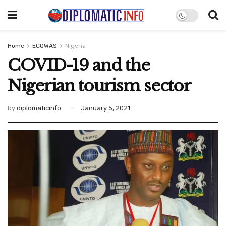
Home
ECOWAS
Nigeria
COVID-19 and the
Nigerian tourism sector
by
diplomaticinfo
January 5, 2021