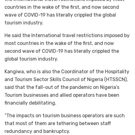
countries in the wake of the first, and now second
wave of COVID-19 has literally crippled the global
tourism industry.
He said the International travel restrictions imposed by
most countries in the wake of the first, and now
second wave of COVID-19 has literally crippled the
global tourism industry.
Kangiwa, who is also the Coordinator of the Hospitality
and Tourism Sector Skills Council of Nigeria (HTSSCN),
said that the fall-out of the pandemic on Nigeria’s
Tourism businesses and allied operators have been
financially debilitating.
”The impacts on tourism business operators are such
that most of them are tethering between staff
redundancy and bankruptcy.