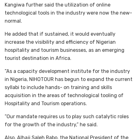
Kangiwa further said the utilization of online
technological tools in the industry were now the new-
normal.
He added that if sustained, it would eventually
increase the visibility and efficiency of Nigerian
hospitality and tourism businesses, as an emerging
tourist destination in Africa.
”As a capacity development institute for the industry
in Nigeria, NIHOTOUR has begun to expand the current
syllabi to include hands- on training and skills
acquisition in the areas of technological tooling of
Hospitality and Tourism operations.
”Our mandate requires us to play such catalytic roles
for the growth of the industry,” he said.
Also, Alhaji Saleh Rabo, the National President of the