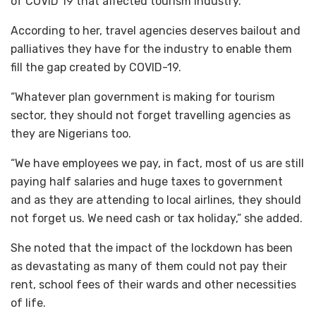
of COVID 19 that affected tourism industry.
According to her, travel agencies deserves bailout and
palliatives they have for the industry to enable them
fill the gap created by COVID-19.
“Whatever plan government is making for tourism
sector, they should not forget travelling agencies as
they are Nigerians too.
“We have employees we pay, in fact, most of us are still
paying half salaries and huge taxes to government
and as they are attending to local airlines, they should
not forget us. We need cash or tax holiday,” she added.
She noted that the impact of the lockdown has been
as devastating as many of them could not pay their
rent, school fees of their wards and other necessities
of life.