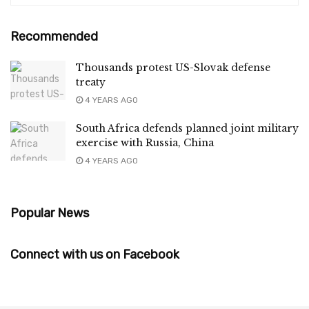
Recommended
Thousands protest US-Slovak defense
treaty
4 YEARS AGO
South Africa defends planned joint military
exercise with Russia, China
4 YEARS AGO
Popular News
Connect with us on Facebook