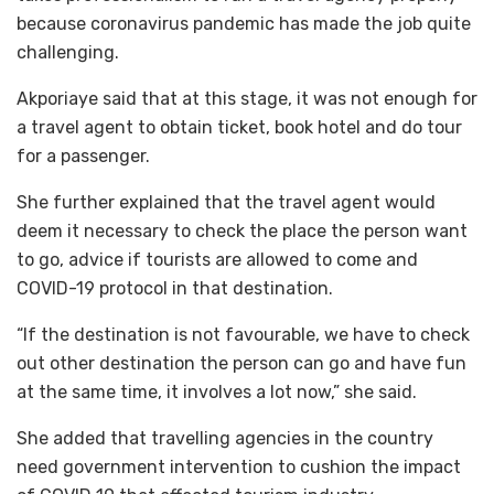
because coronavirus pandemic has made the job quite
challenging.
Akporiaye said that at this stage, it was not enough for
a travel agent to obtain ticket, book hotel and do tour
for a passenger.
She further explained that the travel agent would
deem it necessary to check the place the person want
to go, advice if tourists are allowed to come and
COVID-19 protocol in that destination.
“If the destination is not favourable, we have to check
out other destination the person can go and have fun
at the same time, it involves a lot now,” she said.
She added that travelling agencies in the country
need government intervention to cushion the impact