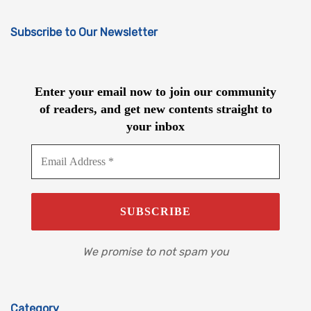
Subscribe to Our Newsletter
Enter your email now to join our community
of readers, and get new contents straight to
your inbox
We promise to not spam you
Category