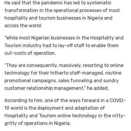
He said that the pandemic has led to systematic
transformation in the operational processes of most
hospitality and tourism businesses in Nigeria and
across the world.
“While most Nigerian businesses in the Hospitality and
Tourism industry had to lay-off staff to enable them
cut-costs of operation.
“They are consequently, massively, resorting to online
technology for their hitherto staff-managed, routine
promotional campaigns, sales funneling and sundry
customer relationship management,” he added.
According to him, one of the ways forward in a COVID-
19 world is the deployment and adaptation of
Hospitality and Tourism online technology in the nitty-
gritty of operations in Nigeria.