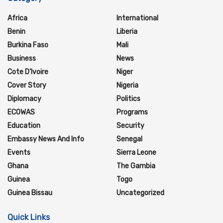
Africa
International
Benin
Liberia
Burkina Faso
Mali
Business
News
Cote D'Ivoire
Niger
Cover Story
Nigeria
Diplomacy
Politics
ECOWAS
Programs
Education
Security
Embassy News And Info
Senegal
Events
Sierra Leone
Ghana
The Gambia
Guinea
Togo
Guinea Bissau
Uncategorized
Quick Links