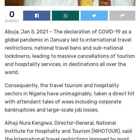
0
SHARES
Abuja, Jan 5, 2021 – The declaration of COVID-19 as a
global pandemic in January led to international travel
restrictions, national travel bans and sub-national
lockdowns, leading to massive cancellations of tourism
and hospitality services, in destinations all over the
world.
Consequently, the travel tourism and hospitality
sectors in Nigeria have unimaginably, taken a direct hit
with attendant tales of woes including corporate
bankruptcies and large-scale job losses.
Alhaji Nura Kangiwa, Director-General, National
Institute for Hospitality and Tourism (NIHOTOUR), said
the International travel restrictions imposed by most