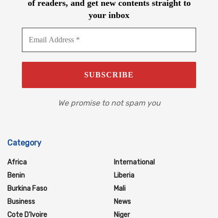
of readers, and get new contents straight to
your inbox
We promise to not spam you
Category
Africa
International
Benin
Liberia
Burkina Faso
Mali
Business
News
Cote D'Ivoire
Niger