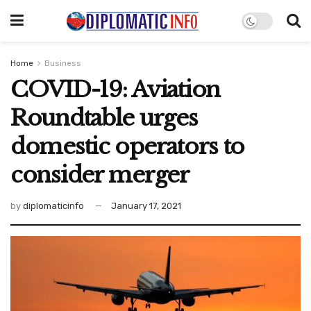
Home
Business
COVID-19: Aviation
Roundtable urges
domestic operators to
consider merger
by
diplomaticinfo
January 17, 2021