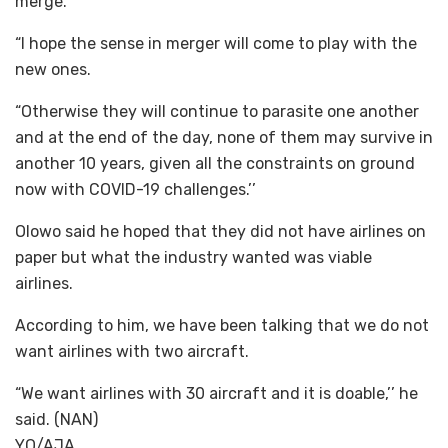
merge.
“I hope the sense in merger will come to play with the
new ones.
“Otherwise they will continue to parasite one another
and at the end of the day, none of them may survive in
another 10 years, given all the constraints on ground
now with COVID-19 challenges.’’
Olowo said he hoped that they did not have airlines on
paper but what the industry wanted was viable
airlines.
According to him, we have been talking that we do not
want airlines with two aircraft.
“We want airlines with 30 aircraft and it is doable,’’ he
said. (NAN)
YO/AJA