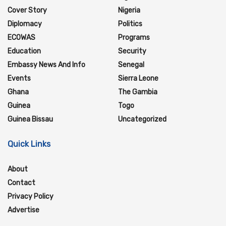
Cover Story
Nigeria
Diplomacy
Politics
ECOWAS
Programs
Education
Security
Embassy News And Info
Senegal
Events
Sierra Leone
Ghana
The Gambia
Guinea
Togo
Guinea Bissau
Uncategorized
Quick Links
About
Contact
Privacy Policy
Advertise