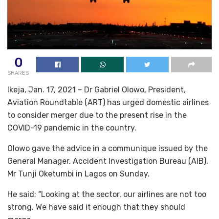
0
SHARES
Ikeja, Jan. 17, 2021 – Dr Gabriel Olowo, President,
Aviation Roundtable (ART) has urged domestic airlines
to consider merger due to the present rise in the
COVID-19 pandemic in the country.
Olowo gave the advice in a communique issued by the
General Manager, Accident Investigation Bureau (AIB),
Mr Tunji Oketumbi in Lagos on Sunday.
He said: “Looking at the sector, our airlines are not too
strong. We have said it enough that they should