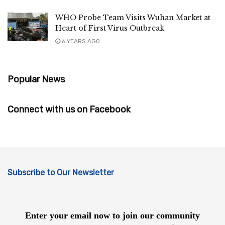
WHO Probe Team Visits Wuhan Market at
Heart of First Virus Outbreak
6 YEARS AGO
Popular News
Connect with us on Facebook
Subscribe to Our Newsletter
Enter your email now to join our community