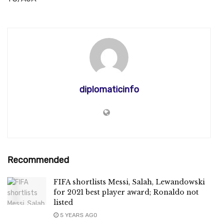
diplomaticinfo
Recommended
FIFA shortlists Messi, Salah, Lewandowski
for 2021 best player award; Ronaldo not
listed
5 YEARS AGO