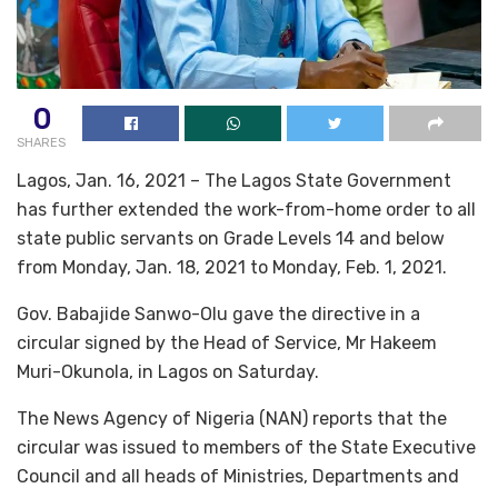
0
SHARES
Lagos, Jan. 16, 2021 – The Lagos State Government
has further extended the work-from-home order to all
state public servants on Grade Levels 14 and below
from Monday, Jan. 18, 2021 to Monday, Feb. 1, 2021.
Gov. Babajide Sanwo-Olu gave the directive in a
circular signed by the Head of Service, Mr Hakeem
Muri-Okunola, in Lagos on Saturday.
The News Agency of Nigeria (NAN) reports that the
circular was issued to members of the State Executive
Council and all heads of Ministries, Departments and