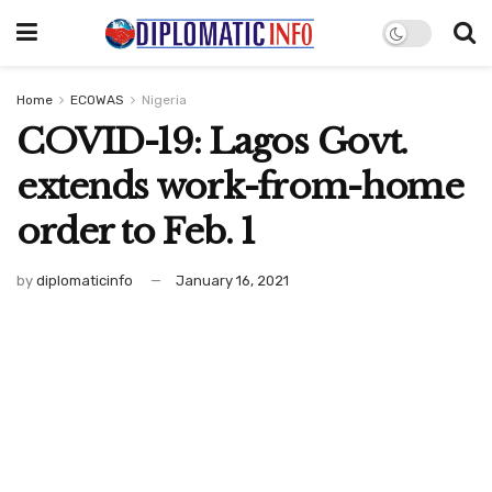
Home
ECOWAS
Nigeria
COVID-19: Lagos Govt.
extends work-from-home
order to Feb. 1
by
diplomaticinfo
January 16, 2021