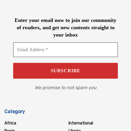
Enter your email now to join our community
of readers, and get new contents straight to
your inbox
We promise to not spam you
Category
Africa
International