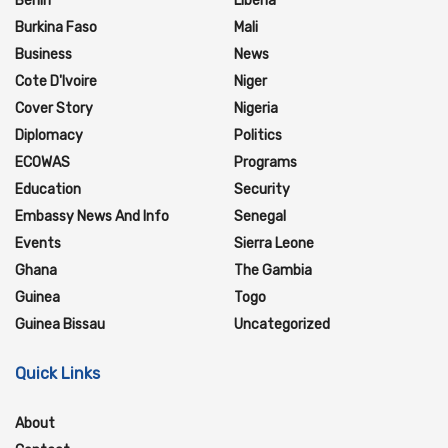
Benin
Liberia
Burkina Faso
Mali
Business
News
Cote D'Ivoire
Niger
Cover Story
Nigeria
Diplomacy
Politics
ECOWAS
Programs
Education
Security
Embassy News And Info
Senegal
Events
Sierra Leone
Ghana
The Gambia
Guinea
Togo
Guinea Bissau
Uncategorized
Quick Links
About