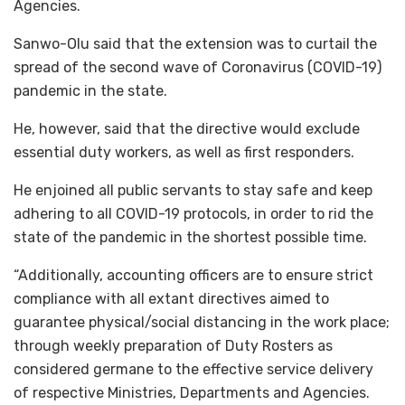
Agencies.
Sanwo-Olu said that the extension was to curtail the
spread of the second wave of Coronavirus (COVID-19)
pandemic in the state.
He, however, said that the directive would exclude
essential duty workers, as well as first responders.
He enjoined all public servants to stay safe and keep
adhering to all COVID-19 protocols, in order to rid the
state of the pandemic in the shortest possible time.
“Additionally, accounting officers are to ensure strict
compliance with all extant directives aimed to
guarantee physical/social distancing in the work place;
through weekly preparation of Duty Rosters as
considered germane to the effective service delivery
of respective Ministries, Departments and Agencies.