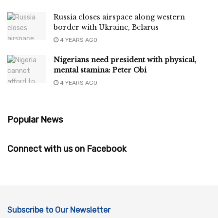
Russia closes airspace along western
border with Ukraine, Belarus
4 YEARS AGO
Nigerians need president with physical,
mental stamina: Peter Obi
4 YEARS AGO
Popular News
Connect with us on Facebook
Subscribe to Our Newsletter