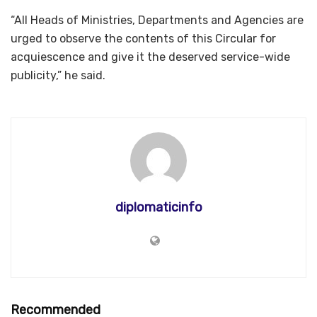
“All Heads of Ministries, Departments and Agencies are
urged to observe the contents of this Circular for
acquiescence and give it the deserved service-wide
publicity,” he said.
diplomaticinfo
Recommended