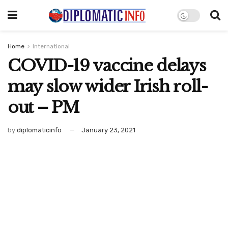
Home
International
COVID-19 vaccine delays
may slow wider Irish roll-
out – PM
by
diplomaticinfo
January 23, 2021