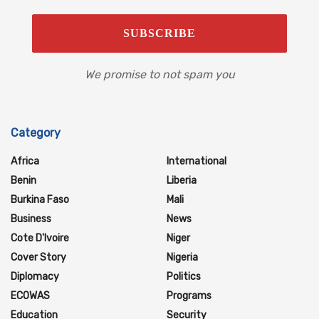
We promise to not spam you
Category
Africa
International
Benin
Liberia
Burkina Faso
Mali
Business
News
Cote D'Ivoire
Niger
Cover Story
Nigeria
Diplomacy
Politics
ECOWAS
Programs
Education
Security