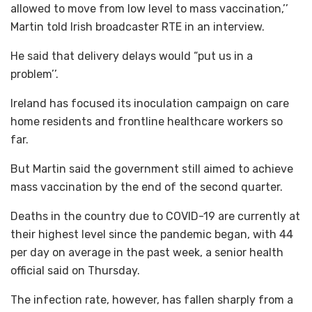
allowed to move from low level to mass vaccination,’’
Martin told Irish broadcaster RTE in an interview.
He said that delivery delays would “put us in a
problem’’.
Ireland has focused its inoculation campaign on care
home residents and frontline healthcare workers so
far.
But Martin said the government still aimed to achieve
mass vaccination by the end of the second quarter.
Deaths in the country due to COVID-19 are currently at
their highest level since the pandemic began, with 44
per day on average in the past week, a senior health
official said on Thursday.
The infection rate, however, has fallen sharply from a