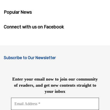
Popular News
Connect with us on Facebook
Subscribe to Our Newsletter
Enter your email now to join our community
of readers, and get new contents straight to
your inbox