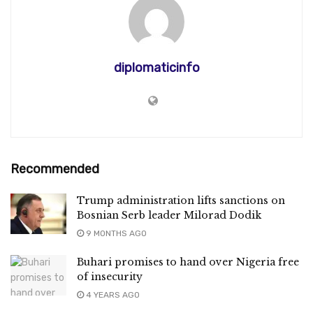
diplomaticinfo
Recommended
Trump administration lifts sanctions on
Bosnian Serb leader Milorad Dodik
9 MONTHS AGO
Buhari promises to hand over Nigeria free
of insecurity
4 YEARS AGO