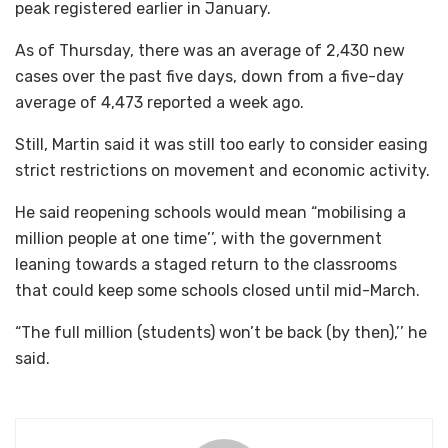
peak registered earlier in January.
As of Thursday, there was an average of 2,430 new
cases over the past five days, down from a five-day
average of 4,473 reported a week ago.
Still, Martin said it was still too early to consider easing
strict restrictions on movement and economic activity.
He said reopening schools would mean “mobilising a
million people at one time’’, with the government
leaning towards a staged return to the classrooms
that could keep some schools closed until mid-March.
“The full million (students) won’t be back (by then),’’ he
said.