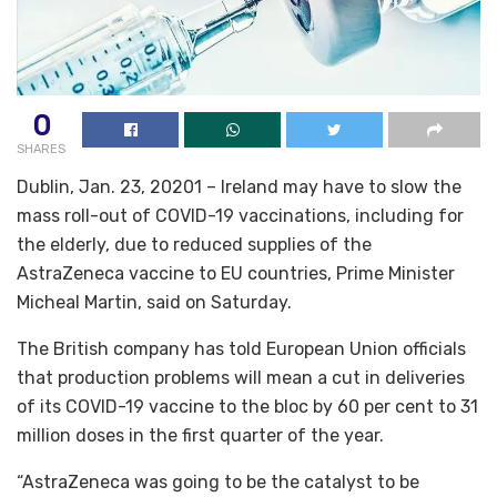
0
SHARES
Dublin, Jan. 23, 20201 – Ireland may have to slow the
mass roll-out of COVID-19 vaccinations, including for
the elderly, due to reduced supplies of the
AstraZeneca vaccine to EU countries, Prime Minister
Micheal Martin, said on Saturday.
The British company has told European Union officials
that production problems will mean a cut in deliveries
of its COVID-19 vaccine to the bloc by 60 per cent to 31
million doses in the first quarter of the year.
“AstraZeneca was going to be the catalyst to be