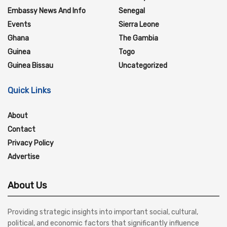
Embassy News And Info
Senegal
Events
Sierra Leone
Ghana
The Gambia
Guinea
Togo
Guinea Bissau
Uncategorized
Quick Links
About
Contact
Privacy Policy
Advertise
About Us
Providing strategic insights into important social, cultural,
political, and economic factors that significantly influence