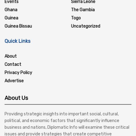
Events
Sierra Leone
Ghana
The Gambia
Guinea
Togo
Guinea Bissau
Uncategorized
Quick Links
About
Contact
Privacy Policy
Advertise
About Us
Providing strategic insights into important social, cultural,
political, and economic factors that significantly influence
business and nations, Diplomatic Info will examine these critical
issues and provide strategies that create competitive