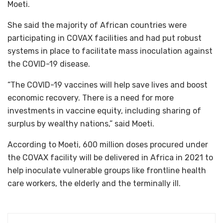
Moeti.
She said the majority of African countries were
participating in COVAX facilities and had put robust
systems in place to facilitate mass inoculation against
the COVID-19 disease.
“The COVID-19 vaccines will help save lives and boost
economic recovery. There is a need for more
investments in vaccine equity, including sharing of
surplus by wealthy nations,” said Moeti.
According to Moeti, 600 million doses procured under
the COVAX facility will be delivered in Africa in 2021 to
help inoculate vulnerable groups like frontline health
care workers, the elderly and the terminally ill.