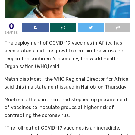
0
SHARES
The deployment of COVID-19 vaccines in Africa has
accelerated amid the quest to contain the virus and
reopen the continent’s economy, the World Health
Organisation (WHO) said.
Matshidiso Moeti, the WHO Regional Director for Africa,
said this in a statement issued in Nairobi on Thursday.
Moeti said the continent had stepped up procurement
of vaccines to inoculate groups at higher risk of
contracting the coronavirus.
“The roll-out of COVID-19 vaccines is an incredible,