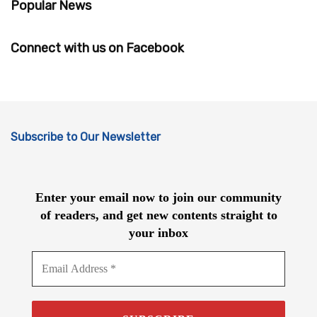
Popular News
Connect with us on Facebook
Subscribe to Our Newsletter
Enter your email now to join our community
of readers, and get new contents straight to
your inbox