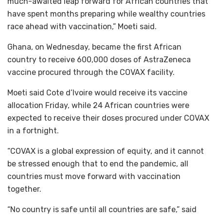
much-awaited leap forward for African countries that
have spent months preparing while wealthy countries
race ahead with vaccination,” Moeti said.
Ghana, on Wednesday, became the first African
country to receive 600,000 doses of AstraZeneca
vaccine procured through the COVAX facility.
Moeti said Cote d’Ivoire would receive its vaccine
allocation Friday, while 24 African countries were
expected to receive their doses procured under COVAX
in a fortnight.
“COVAX is a global expression of equity, and it cannot
be stressed enough that to end the pandemic, all
countries must move forward with vaccination
together.
“No country is safe until all countries are safe,” said