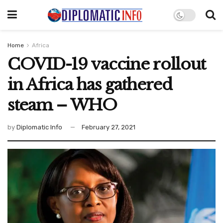
Home
Africa
COVID-19 vaccine rollout
in Africa has gathered
steam – WHO
by
Diplomatic Info
February 27, 2021