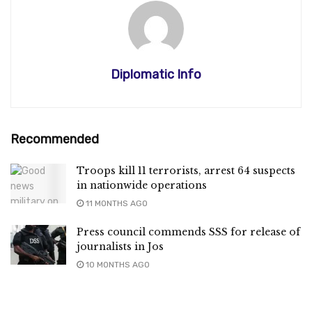
Diplomatic Info
Recommended
Troops kill 11 terrorists, arrest 64 suspects
in nationwide operations
11 MONTHS AGO
Press council commends SSS for release of
journalists in Jos
10 MONTHS AGO