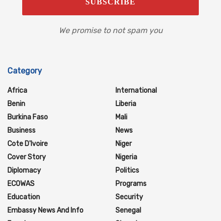
We promise to not spam you
Category
Africa
International
Benin
Liberia
Burkina Faso
Mali
Business
News
Cote D'Ivoire
Niger
Cover Story
Nigeria
Diplomacy
Politics
ECOWAS
Programs
Education
Security
Embassy News And Info
Senegal