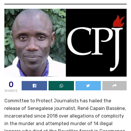
0
SHARES
Committee to Protect Journalists has hailed the
release of Senegalese journalist, René Capain Bassène,
incarcerated since 2018 over allegations of complicity
in the murder and attempted murder of 14 illegal