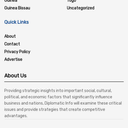
Guinea
Togo
Guinea Bissau
Uncategorized
Quick Links
About
Contact
Privacy Policy
Advertise
About Us
Providing strategic insights into important social, cultural,
political, and economic factors that significantly influence
business and nations, Diplomatic Info will examine these critical
issues and provide strategies that create competitive
advantages.