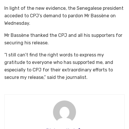
In light of the new evidence, the Senegalese president
acceded to CPJ’s demand to pardon Mr Bassène on
Wednesday.
Mr Bassène thanked the CPJ and all his supporters for
securing his release.
“I still can’t find the right words to express my
gratitude to everyone who has supported me, and
especially to CPJ for their extraordinary efforts to
secure my release,” said the journalist.