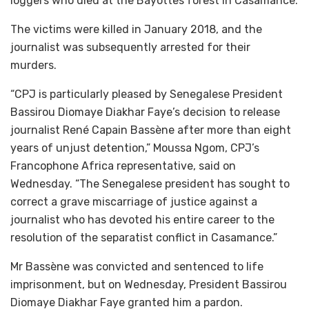
loggers who died at the Bayottes forest in Casamance.
The victims were killed in January 2018, and the
journalist was subsequently arrested for their
murders.
“CPJ is particularly pleased by Senegalese President
Bassirou Diomaye Diakhar Faye’s decision to release
journalist René Capain Bassène after more than eight
years of unjust detention,” Moussa Ngom, CPJ’s
Francophone Africa representative, said on
Wednesday. “The Senegalese president has sought to
correct a grave miscarriage of justice against a
journalist who has devoted his entire career to the
resolution of the separatist conflict in Casamance.”
Mr Bassène was convicted and sentenced to life
imprisonment, but on Wednesday, President Bassirou
Diomaye Diakhar Faye granted him a pardon.