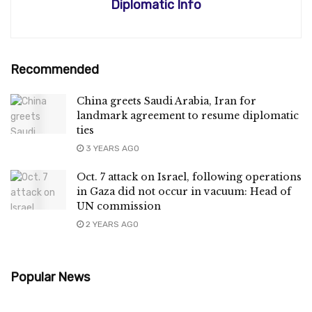
Diplomatic Info
Recommended
China greets Saudi Arabia, Iran for
landmark agreement to resume diplomatic
ties
3 YEARS AGO
Oct. 7 attack on Israel, following operations
in Gaza did not occur in vacuum: Head of
UN commission
2 YEARS AGO
Popular News