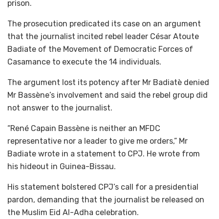
prison.
The prosecution predicated its case on an argument
that the journalist incited rebel leader César Atoute
Badiate of the Movement of Democratic Forces of
Casamance to execute the 14 individuals.
The argument lost its potency after Mr Badiatè denied
Mr Bassène’s involvement and said the rebel group did
not answer to the journalist.
“René Capain Bassène is neither an MFDC
representative nor a leader to give me orders,” Mr
Badiate wrote in a statement to CPJ. He wrote from
his hideout in Guinea-Bissau.
His statement bolstered CPJ’s call for a presidential
pardon, demanding that the journalist be released on
the Muslim Eid Al-Adha celebration.