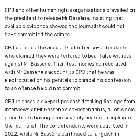
CPJ and other human rights organisations prevailed on
the president to release Mr Bassène, insisting that
available evidence showed the journalist could not
have committed the crimes.
CPJ obtained the accounts of other co-defendants
who claimed they were tortured to bear false witness
against Mr Bassène. Their testimonies corroborated
with Mr Bassène’s account to CPJ that he was
electrocuted on his genitals to compel his confession
to an offence he did not commit.
CPJ released a six-part podcast detailing findings from
interviews of Mr Bassène’s co-defendants, all of whom
admitted to having been severely beaten to implicate
the journalist. The co-defendants were acquitted in
2022, while Mr Bassène continued to languish in