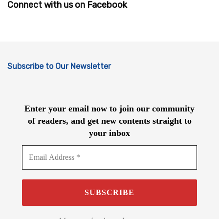
Connect with us on Facebook
Subscribe to Our Newsletter
Enter your email now to join our community
of readers, and get new contents straight to
your inbox