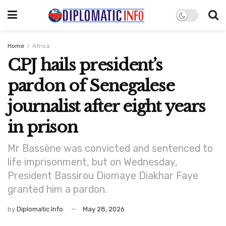
Home
Africa
CPJ hails president’s
pardon of Senegalese
journalist after eight years
in prison
Mr Bassène was convicted and sentenced to
life imprisonment, but on Wednesday,
President Bassirou Diomaye Diakhar Faye
granted him a pardon.
by
Diplomatic Info
May 28, 2026