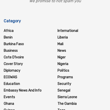
We promise to not spam you
Category
Africa
International
Benin
Liberia
Burkina Faso
Mali
Business
News
Cote D'Ivoire
Niger
Cover Story
Nigeria
Diplomacy
Politics
ECOWAS
Programs
Education
Security
Embassy News And Info
Senegal
Events
Sierra Leone
Ghana
The Gambia