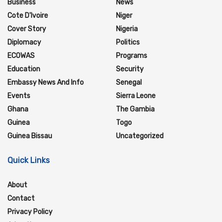
Business
News
Cote D'Ivoire
Niger
Cover Story
Nigeria
Diplomacy
Politics
ECOWAS
Programs
Education
Security
Embassy News And Info
Senegal
Events
Sierra Leone
Ghana
The Gambia
Guinea
Togo
Guinea Bissau
Uncategorized
Quick Links
About
Contact
Privacy Policy