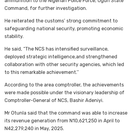
ammunition to the Nigerian Police Force, Ogun State
Command, for further investigation.
He reiterated the customs’ strong commitment to
safeguarding national security, promoting economic
stability.
He said, “The NCS has intensified surveillance,
deployed strategic intelligence,and strengthened
collaboration with other security agencies, which led
to this remarkable achievement.’’
According to the area comptroller, the achievements
were made possible under the visionary leadership of
Comptroller-General of NCS, Bashir Adeniyi.
Mr Otunla said that the command was able to increase
its revenue generation from N10,621,250 in April to
N42,279,240 in May, 2025.