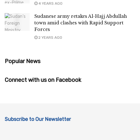
4 YEARS AGO
Sudanese army retakes Al-Hajj Abdullah
town amid clashes with Rapid Support
Forces
2 YEARS AGO
Popular News
Connect with us on Facebook
Subscribe to Our Newsletter