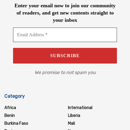
Enter your email now to join our community
of readers, and get new contents straight to
your inbox
We promise to not spam you
Category
Africa
International
Benin
Liberia
Burkina Faso
Mali