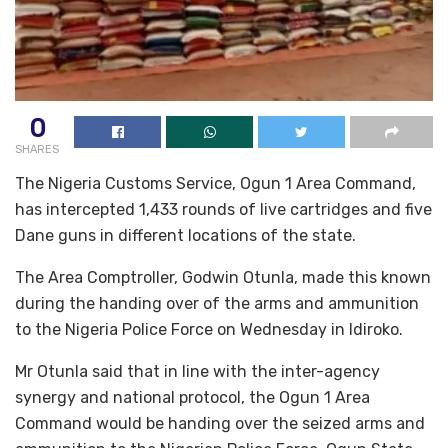
0
SHARES
The Nigeria Customs Service, Ogun 1 Area Command,
has intercepted 1,433 rounds of live cartridges and five
Dane guns in different locations of the state.
The Area Comptroller, Godwin Otunla, made this known
during the handing over of the arms and ammunition
to the Nigeria Police Force on Wednesday in Idiroko.
Mr Otunla said that in line with the inter-agency
synergy and national protocol, the Ogun 1 Area
Command would be handing over the seized arms and