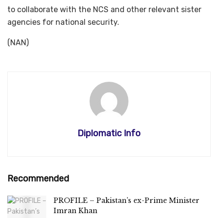
to collaborate with the NCS and other relevant sister
agencies for national security.
(NAN)
Diplomatic Info
Recommended
PROFILE – Pakistan’s ex-Prime Minister
Imran Khan