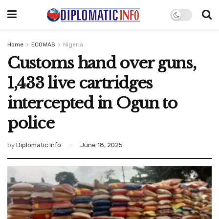
Home
ECOWAS
Nigeria
Customs hand over guns,
1,433 live cartridges
intercepted in Ogun to
police
by
Diplomatic Info
June 18, 2025