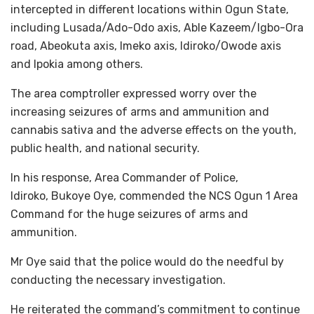
intercepted in different locations within Ogun State,
including Lusada/Ado-Odo axis, Able Kazeem/Igbo-Ora
road, Abeokuta axis, Imeko axis, Idiroko/Owode axis
and Ipokia among others.
The area comptroller expressed worry over the
increasing seizures of arms and ammunition and
cannabis sativa and the adverse effects on the youth,
public health, and national security.
In his response, Area Commander of Police,
Idiroko, Bukoye Oye, commended the NCS Ogun 1 Area
Command for the huge seizures of arms and
ammunition.
Mr Oye said that the police would do the needful by
conducting the necessary investigation.
He reiterated the command’s commitment to continue