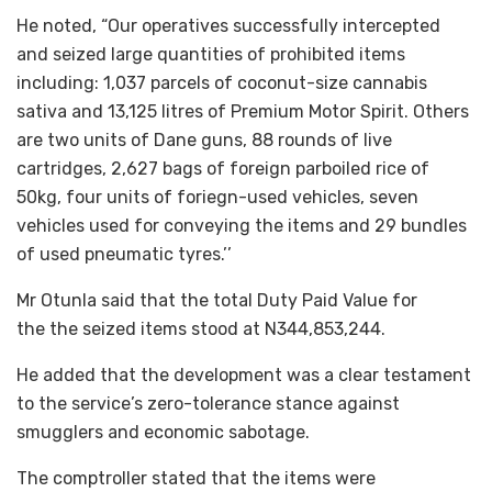
He noted, “Our operatives successfully intercepted
and seized large quantities of prohibited items
including: 1,037 parcels of coconut-size cannabis
sativa and 13,125 litres of Premium Motor Spirit. Others
are two units of Dane guns, 88 rounds of live
cartridges, 2,627 bags of foreign parboiled rice of
50kg, four units of foriegn-used vehicles, seven
vehicles used for conveying the items and 29 bundles
of used pneumatic tyres.’’
Mr Otunla said that the total Duty Paid Value for
the the seized items stood at N344,853,244.
He added that the development was a clear testament
to the service’s zero-tolerance stance against
smugglers and economic sabotage.
The comptroller stated that the items were