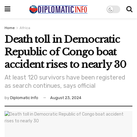
Home
Africa
Death toll in Democratic
Republic of Congo boat
accident rises to nearly 30
At least 120 survivors have been registered
as search continues, says official
by
Diplomatic Info
August 23, 2024