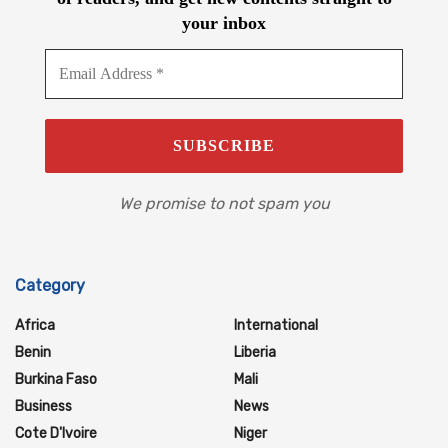
your inbox
We promise to not spam you
Category
Africa
International
Benin
Liberia
Burkina Faso
Mali
Business
News
Cote D'Ivoire
Niger