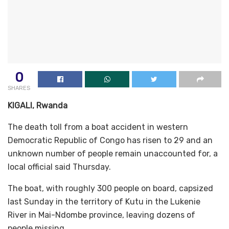
0
SHARES
KIGALI, Rwanda
The death toll from a boat accident in western
Democratic Republic of Congo has risen to 29 and an
unknown number of people remain unaccounted for, a
local official said Thursday.
The boat, with roughly 300 people on board, capsized
last Sunday in the territory of Kutu in the Lukenie
River in Mai-Ndombe province, leaving dozens of
people missing.