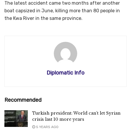
The latest accident came two months after another
boat capsized in June, killing more than 80 people in
the Kwa River in the same province.
Diplomatic Info
Recommended
Turkish president: World can’t let Syrian
crisis last 10 more years
5 YEARS AGO