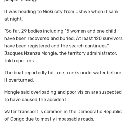
It was heading to Nioki city from Oshwe when it sank
at night.
“So far, 29 bodies including 15 women and one child
have been recovered and buried. At least 120 survivors
have been registered and the search continues,”
Jacques Nzenza Mongie, the territory administrator,
told reporters.
The boat reportedly hit tree trunks underwater before
it overturned.
Mongie said overloading and poor vision are suspected
to have caused the accident.
Water transport is common in the Democratic Republic
of Congo due to mostly impassable roads.