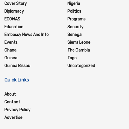
Cover Story
Nigeria
Diplomacy
Politics
ECOWAS
Programs
Education
Security
Embassy News And Info
Senegal
Events
Sierra Leone
Ghana
The Gambia
Guinea
Togo
Guinea Bissau
Uncategorized
Quick Links
About
Contact
Privacy Policy
Advertise