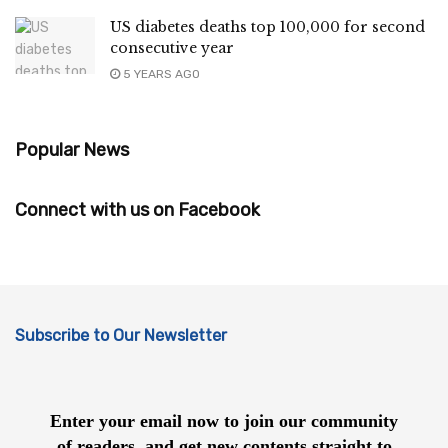
US diabetes deaths top 100,000 for second
consecutive year
5 YEARS AGO
Popular News
Connect with us on Facebook
Subscribe to Our Newsletter
Enter your email now to join our community
of readers, and get new contents straight to