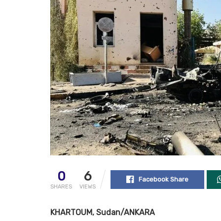
0
6
Facebook Share
SHARES
VIEWS
KHARTOUM, Sudan/ANKARA