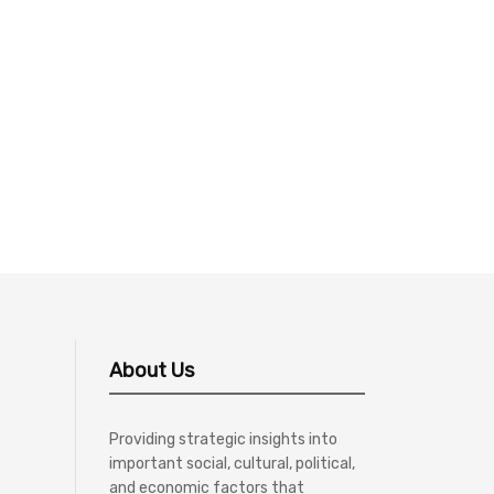
About Us
Providing strategic insights into
important social, cultural, political,
and economic factors that