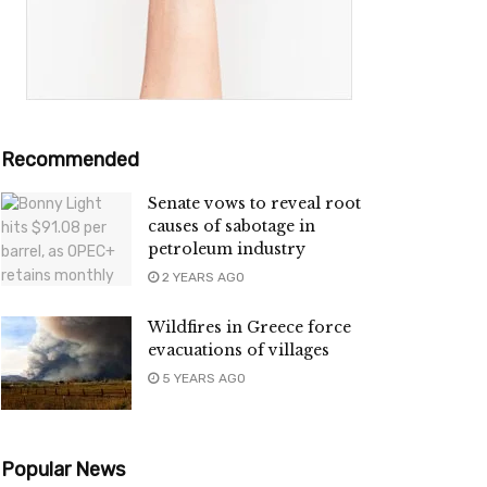
Recommended
Senate vows to reveal root
causes of sabotage in
petroleum industry
2 YEARS AGO
Wildfires in Greece force
evacuations of villages
5 YEARS AGO
Popular News