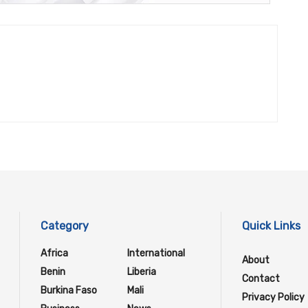
Category
Quick Links
Africa
International
About
Benin
Liberia
Contact
Burkina Faso
Mali
Privacy Policy