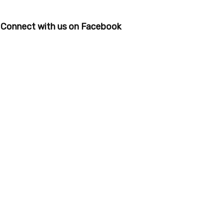
Connect with us on Facebook