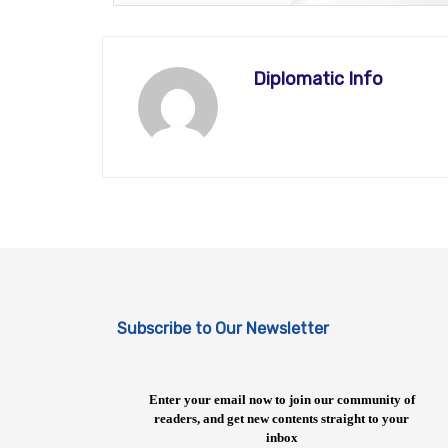
Diplomatic Info
Subscribe to Our Newsletter
Enter your email now to join our community of
readers, and get new contents straight to your
inbox