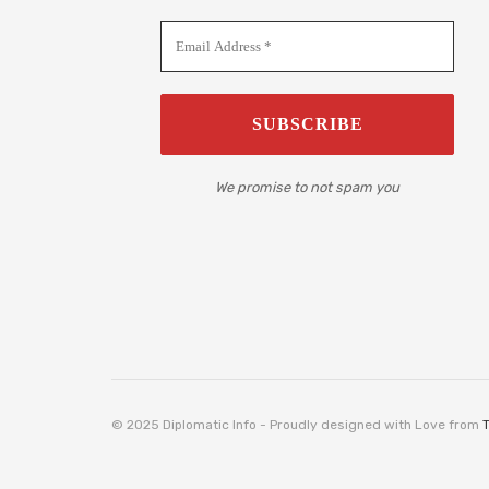
We promise to not spam you
© 2025 Diplomatic Info - Proudly designed with Love from