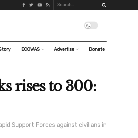
Story
ECOWAS
Advertise
Donate
s rises to 300:
d Support Forces against civilians in