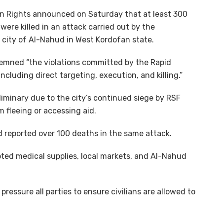
 Rights announced on Saturday that at least 300
were killed in an attack carried out by the
e city of Al-Nahud in West Kordofan state.
demned “the violations committed by the Rapid
ncluding direct targeting, execution, and killing.”
eliminary due to the city’s continued siege by RSF
m fleeing or accessing aid.
 reported over 100 deaths in the same attack.
oted medical supplies, local markets, and Al-Nahud
ressure all parties to ensure civilians are allowed to