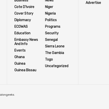
Business
News
Advertise
Cote D'Ivoire
Niger
Cover Story
Nigeria
Diplomacy
Politics
ECOWAS
Programs
Education
Security
Embassy News
Senegal
And Info
Sierra Leone
Events
The Gambia
Ghana
Togo
Guinea
Uncategorized
Guinea Bissau
Talongeeks
.