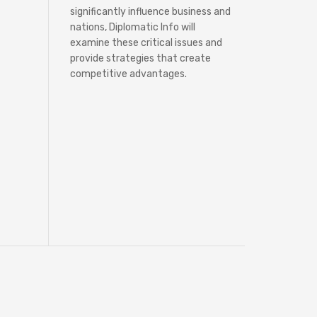
significantly influence business and
nations, Diplomatic Info will
examine these critical issues and
provide strategies that create
competitive advantages.