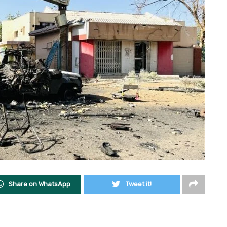
Share on WhatsApp
Tweet it!