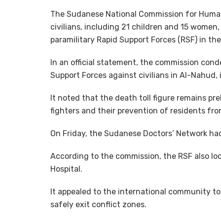
The Sudanese National Commission for Human
civilians, including 21 children and 15 women, 
paramilitary Rapid Support Forces (RSF) in th
In an official statement, the commission con
Support Forces against civilians in Al-Nahud, i
It noted that the death toll figure remains pr
fighters and their prevention of residents fro
On Friday, the Sudanese Doctors’ Network had
According to the commission, the RSF also lo
Hospital.
It appealed to the international community to p
safely exit conflict zones.