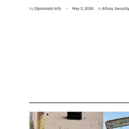
by
Diplomatic Info
May 3, 2025
in
Africa
,
Securit