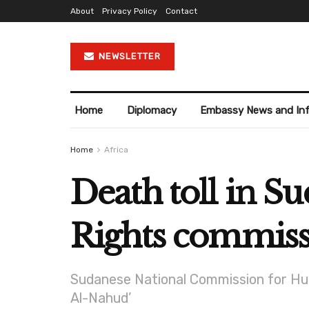
About
Privacy Policy
Contact
NEWSLETTER
Home
Diplomacy
Embassy News and In
Home
Africa
Death toll in Su
Rights commis
Sudanese National Commission for Hum
Al-Nahud’