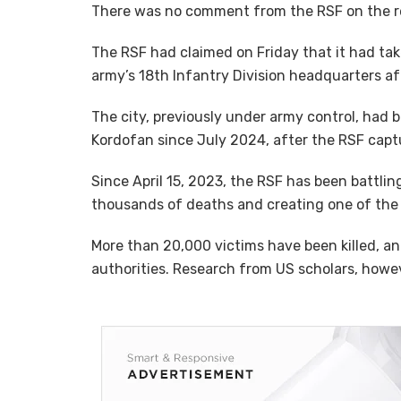
There was no comment from the RSF on the r
The RSF had claimed on Friday that it had ta
army’s 18th Infantry Division headquarters a
The city, previously under army control, had 
Kordofan since July 2024, after the RSF captur
Since April 15, 2023, the RSF has been battlin
thousands of deaths and creating one of the 
More than 20,000 victims have been killed, and
authorities. Research from US scholars, howev