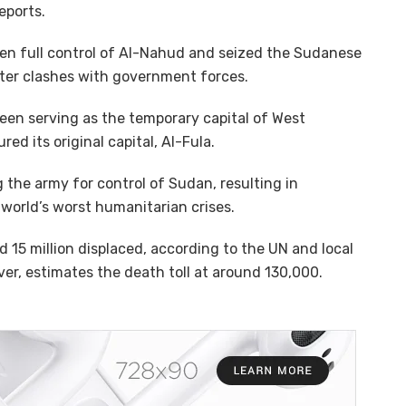
eports.
ken full control of Al-Nahud and seized the Sudanese
fter clashes with government forces.
been serving as the temporary capital of West
ed its original capital, Al-Fula.
g the army for control of Sudan, resulting in
world’s worst humanitarian crises.
 15 million displaced, according to the UN and local
er, estimates the death toll at around 130,000.