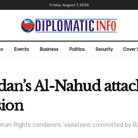
Friday, August 7, 2026
fo
Events
Business
Politics
Security
Cover 
dan’s Al-Nahud attack
sion
an Rights condemns ‘violations committed by Rapi