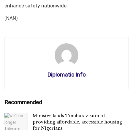
enhance safety nationwide.
(NAN)
Diplomatic Info
Recommended
Minister lauds Tinubu’s vision of
providing affordable, accessible housing
for Nigerians