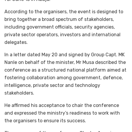
According to the organisers, the event is designed to
bring together a broad spectrum of stakeholders,
including government officials, security agencies,
private sector operators, investors and international
delegates.
In a letter dated May 20 and signed by Group Capt. MK
Nanle on behalf of the minister, Mr Musa described the
conference as a structured national platform aimed at
fostering collaboration among government, defence,
intelligence, private sector and technology
stakeholders.
He affirmed his acceptance to chair the conference
and expressed the ministry’s readiness to work with
the organisers to ensure its success.