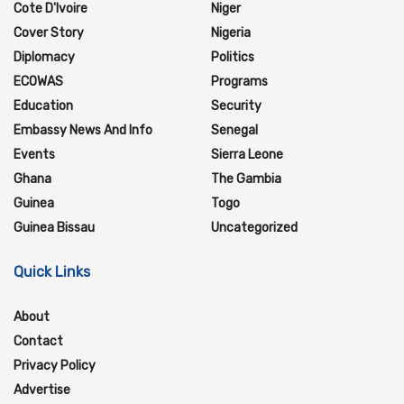
Cote D'Ivoire
Niger
Cover Story
Nigeria
Diplomacy
Politics
ECOWAS
Programs
Education
Security
Embassy News And Info
Senegal
Events
Sierra Leone
Ghana
The Gambia
Guinea
Togo
Guinea Bissau
Uncategorized
Quick Links
About
Contact
Privacy Policy
Advertise