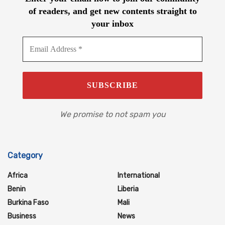
of readers, and get new contents straight to
your inbox
We promise to not spam you
Category
Africa
International
Benin
Liberia
Burkina Faso
Mali
Business
News