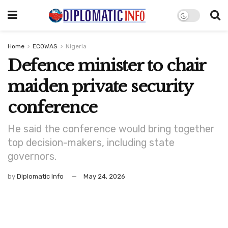
Home
ECOWAS
Nigeria
Defence minister to chair
maiden private security
conference
He said the conference would bring together
top decision-makers, including state
governors.
by
Diplomatic Info
May 24, 2026