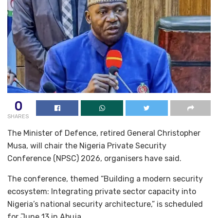
0
SHARES
The Minister of Defence, retired General Christopher
Musa, will chair the Nigeria Private Security
Conference (NPSC) 2026, organisers have said.
The conference, themed “Building a modern security
ecosystem: Integrating private sector capacity into
Nigeria’s national security architecture,” is scheduled
for June 13 in Abuja.