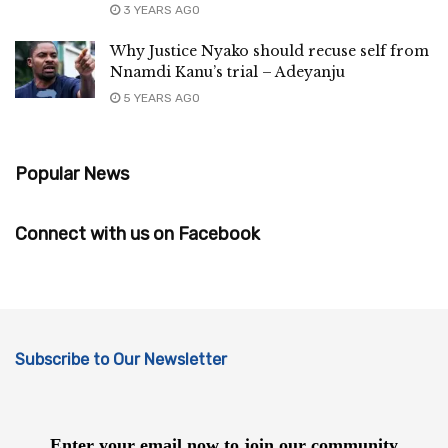
3 YEARS AGO
Why Justice Nyako should recuse self from
Nnamdi Kanu’s trial – Adeyanju
5 YEARS AGO
Popular News
Connect with us on Facebook
Subscribe to Our Newsletter
Enter your email now to join our community