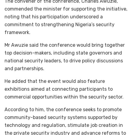
The convener of the conference, Charles Awuzie,
commended the minister for supporting the initiative,
noting that his participation underscored a
commitment to strengthening Nigeria’s security
framework.
Mr Awuzie said the conference would bring together
top decision-makers, including state governors and
national security leaders, to drive policy discussions
and partnerships.
He added that the event would also feature
exhibitions aimed at connecting participants to
commercial opportunities within the security sector.
According to him, the conference seeks to promote
community-based security systems supported by
technology and regulation, stimulate job creation in
the private security industry and advance reforms to