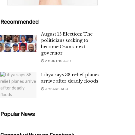
Recommended
August 15 Election: The
politicians seeking to
become Osun’s next
governor
2 MONTHS AGO
Libya says 38 relief planes
arrive after deadly floods
3 YEARS AGO
Popular News