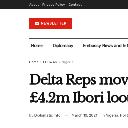
About
Privacy Policy
Contact
NEWSLETTER
Home
Diplomacy
Embassy News and In
Home
ECOWAS
Nigeria
Delta Reps mov
£4.2m Ibori loo
by
Diplomatic Info
March 10, 2021
in
Nigeria
,
Poli