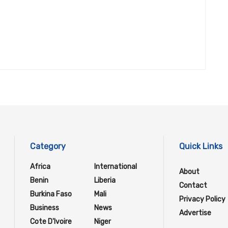
Category
Quick Links
Africa
International
About
Benin
Liberia
Contact
Burkina Faso
Mali
Privacy Policy
Business
News
Advertise
Cote D'Ivoire
Niger