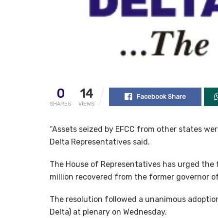
0
14
Facebook Share
SHARES
VIEWS
“Assets seized by EFCC from other states were
Delta Representatives said.
The House of Representatives has urged the f
million recovered from the former governor of
The resolution followed a unanimous adoption
Delta) at plenary on Wednesday.