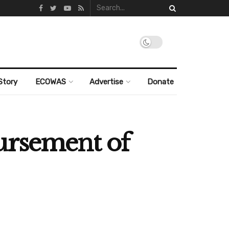
Story
ECOWAS
Advertise
Donate
ursement of