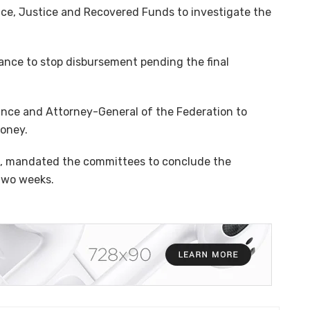
e, Justice and Recovered Funds to investigate the
ance to stop disbursement pending the final
ance and Attorney-General of the Federation to
money.
se, mandated the committees to conclude the
 two weeks.