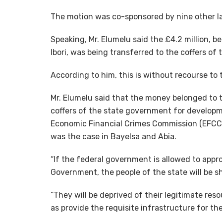
The motion was co-sponsored by nine other 
Speaking, Mr. Elumelu said the £4.2 million,
Ibori, was being transferred to the coffers of
According to him, this is without recourse to
Mr. Elumelu said that the money belonged to 
coffers of the state government for developm
Economic Financial Crimes Commission (EFCC)
was the case in Bayelsa and Abia.
“If the federal government is allowed to appr
Government, the people of the state will be 
“They will be deprived of their legitimate re
as provide the requisite infrastructure for thei