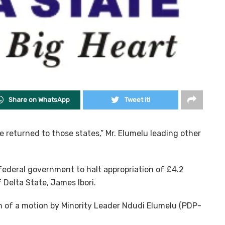
Share on WhatsApp
Tweet it!
 returned to those states,” Mr. Elumelu leading other
ederal government to halt appropriation of £4.2
 Delta State, James Ibori.
 of a motion by Minority Leader Ndudi Elumelu (PDP-