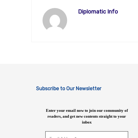
Diplomatic Info
Subscribe to Our Newsletter
Enter your email now to join our community of
readers, and get new contents straight to your
inbox