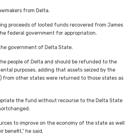
lawmakers from Delta.
 being proceeds of looted funds recovered from James
 the federal government for appropriation.
 the government of Delta State.
the people of Delta and should be refunded to the
ental purposes, adding that assets seized by the
 from other states were returned to those states as
opriate the fund without recourse to the Delta State
shortchanged.
sources to improve on the economy of the state as well
r benefit,” he said.