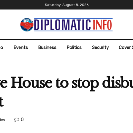
Saturday, August 8, 2026
fo
Events
Business
Politics
Security
Cover 
e House to stop disb
t
0
tics