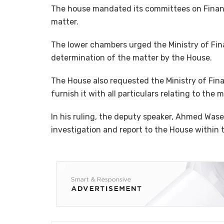
The house mandated its committees on Financ
matter.
The lower chambers urged the Ministry of Fin
determination of the matter by the House.
The House also requested the Ministry of Fin
furnish it with all particulars relating to the 
In his ruling, the deputy speaker, Ahmed Wa
investigation and report to the House within