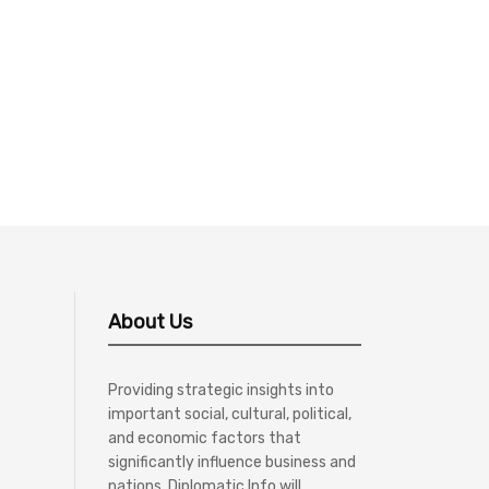
About Us
Providing strategic insights into
important social, cultural, political,
and economic factors that
significantly influence business and
nations, Diplomatic Info will