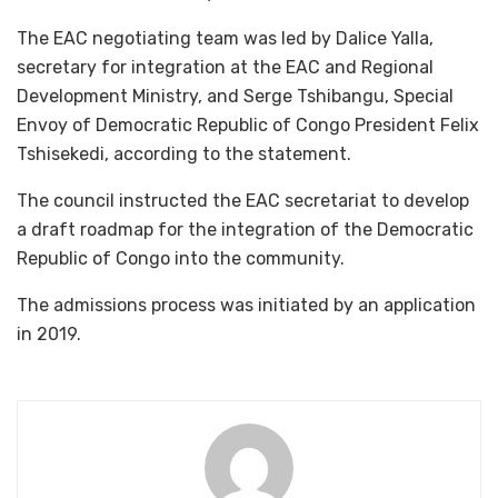
The EAC negotiating team was led by Dalice Yalla,
secretary for integration at the EAC and Regional
Development Ministry, and Serge Tshibangu, Special
Envoy of Democratic Republic of Congo President Felix
Tshisekedi, according to the statement.
The council instructed the EAC secretariat to develop
a draft roadmap for the integration of the Democratic
Republic of Congo into the community.
The admissions process was initiated by an application
in 2019.