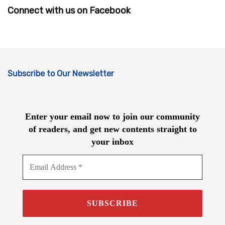
Connect with us on Facebook
Subscribe to Our Newsletter
Enter your email now to join our community
of readers, and get new contents straight to
your inbox