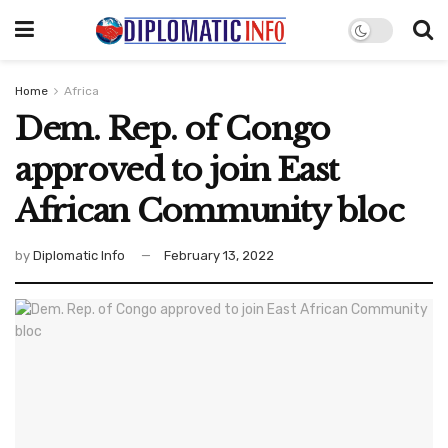
Home
Africa
Dem. Rep. of Congo
approved to join East
African Community bloc
by
Diplomatic Info
February 13, 2022