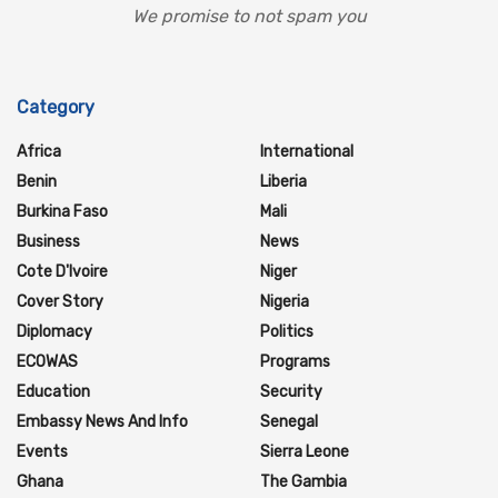
We promise to not spam you
Category
Africa
International
Benin
Liberia
Burkina Faso
Mali
Business
News
Cote D'Ivoire
Niger
Cover Story
Nigeria
Diplomacy
Politics
ECOWAS
Programs
Education
Security
Embassy News And Info
Senegal
Events
Sierra Leone
Ghana
The Gambia