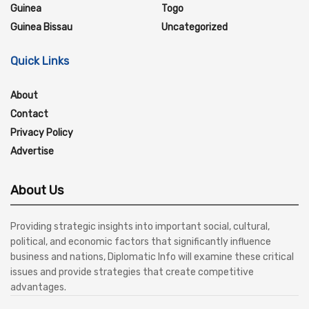
Guinea
Togo
Guinea Bissau
Uncategorized
Quick Links
About
Contact
Privacy Policy
Advertise
About Us
Providing strategic insights into important social, cultural,
political, and economic factors that significantly influence
business and nations, Diplomatic Info will examine these critical
issues and provide strategies that create competitive
advantages.