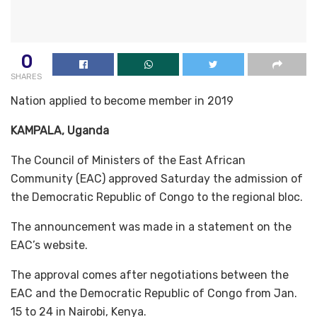
0
SHARES
Nation applied to become member in 2019
KAMPALA, Uganda
The Council of Ministers of the East African
Community (EAC) approved Saturday the admission of
the Democratic Republic of Congo to the regional bloc.
The announcement was made in a statement on the
EAC’s website.
The approval comes after negotiations between the
EAC and the Democratic Republic of Congo from Jan.
15 to 24 in Nairobi, Kenya.