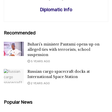
Diplomatic Info
Recommended
Buhari’s minister Pantami opens up on
alleged ties with terrorists, school
suspension
5 YEARS AGO
Russian cargo spacecraft docks at
International Space Station
2 YEARS AGO
Popular News