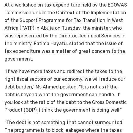
At a workshop on tax expenditure held by the ECOWAS
Commission under the Context of the Implementation
of the Support Programme for Tax Transition in West
Africa (PATF) in Abuja on Tuesday, the minister, who
was represented by the Director, Technical Services in
the ministry, Fatima Hayatu, stated that the issue of
tax expenditure was a matter of great concern to the
government.
“If we have more taxes and redirect the taxes to the
right fiscal sectors of our economy, we will reduce our
debt burden,” Ms Ahmed posited. “It is not as if the
debt is beyond what the government can handle. If
you look at the ratio of the debt to the Gross Domestic
Product (GDP), I think the government is doing well.”
“The debt is not something that cannot surmounted.
The programme is to block leakages where the taxes