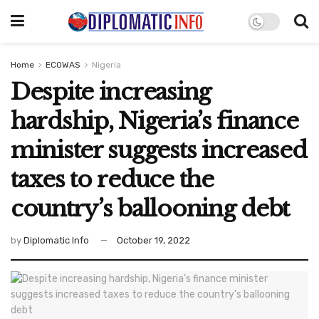
Home
ECOWAS
Nigeria
Despite increasing
hardship, Nigeria’s finance
minister suggests increased
taxes to reduce the
country’s ballooning debt
by
Diplomatic Info
October 19, 2022