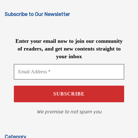
Subscribe to Our Newsletter
Enter your email now to join our community
of readers, and get new contents straight to
your inbox
We promise to not spam you
Category