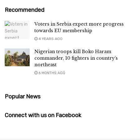
Recommended
Voters in Serbia expect more progress
towards EU membership
4 YEARS AGO
Nigerian troops kill Boko Haram
commander, 10 fighters in country’s
northeast
6 MONTHS AGO
Popular News
Connect with us on Facebook