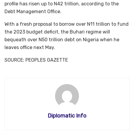
profile has risen up to N42 trillion, according to the
Debt Management Office.
With a fresh proposal to borrow over N11 trillion to fund
the 2023 budget deficit, the Buhari regime will
bequeath over N50 trillion debt on Nigeria when he
leaves office next May.
SOURCE: PEOPLES GAZETTE
Diplomatic Info