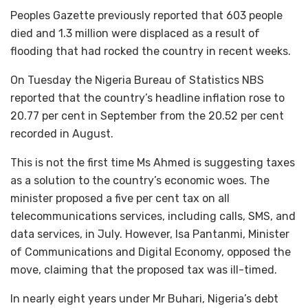
Peoples Gazette previously reported that 603 people
died and 1.3 million were displaced as a result of
flooding that had rocked the country in recent weeks.
On Tuesday the Nigeria Bureau of Statistics NBS
reported that the country’s headline inflation rose to
20.77 per cent in September from the 20.52 per cent
recorded in August.
This is not the first time Ms Ahmed is suggesting taxes
as a solution to the country’s economic woes. The
minister proposed a five per cent tax on all
telecommunications services, including calls, SMS, and
data services, in July. However, Isa Pantanmi, Minister
of Communications and Digital Economy, opposed the
move, claiming that the proposed tax was ill-timed.
In nearly eight years under Mr Buhari, Nigeria’s debt