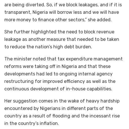
are being diverted. So, if we block leakages, and if it is
transparent, Nigeria will borrow less and we will have
more money to finance other sectors,” she added.
She further highlighted the need to block revenue
leakage as another measure that needed to be taken
to reduce the nation’s high debt burden.
The minister noted that tax expenditure management
reforms were taking off in Nigeria and that these
developments had led to ongoing internal agency
restructuring for improved efficiency as well as the
continuous development of in-house capabilities.
Her suggestion comes in the wake of heavy hardship
encountered by Nigerians in different parts of the
country as a result of flooding and the incessant rise
in the country’s inflation.