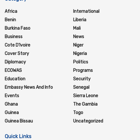
Africa
International
Benin
Liberia
Burkina Faso
Mali
Business
News
Cote D'Ivoire
Niger
Cover Story
Nigeria
Diplomacy
Politics
ECOWAS
Programs
Education
Security
Embassy News And Info
Senegal
Events
Sierra Leone
Ghana
The Gambia
Guinea
Togo
Guinea Bissau
Uncategorized
Quick Links