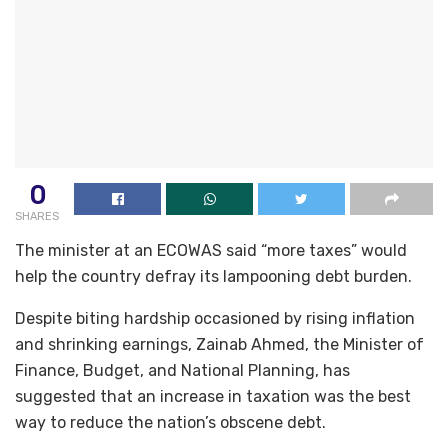
0
SHARES
The minister at an ECOWAS said “more taxes” would
help the country defray its lampooning debt burden.
Despite biting hardship occasioned by rising inflation
and shrinking earnings, Zainab Ahmed, the Minister of
Finance, Budget, and National Planning, has
suggested that an increase in taxation was the best
way to reduce the nation’s obscene debt.