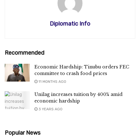
Diplomatic Info
Recommended
Economic Hardship: Tinubu orders FEC
committee to crash food prices
11 MONTHS AGO
Unilag increases tuition by 400% amid
economic hardship
3 YEARS AGO
Popular News