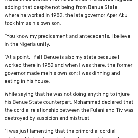
adding that despite not being from Benue State,
where he worked in 1982, the late governor Aper Aku
took him as his own son.
“You know my predicament and antecedents, I believe
in the Nigeria unity.
“At a point, I felt Benue is also my state because I
worked there in 1982 and when I was there, the former
governor made me his own son; I was dinning and
eating in his house.
While saying that he was not doing anything to injure
his Benue State counterpart, Mohammed declared that
the cordial relationship between the Fulani and Tiv was
destroyed by suspicion and mistrust.
“I was just lamenting that the primordial cordial