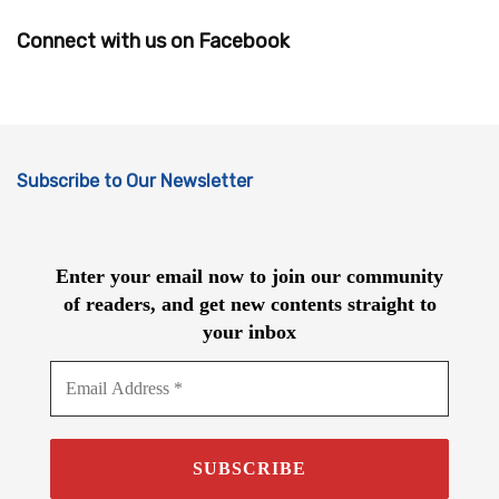
Connect with us on Facebook
Subscribe to Our Newsletter
Enter your email now to join our community
of readers, and get new contents straight to
your inbox