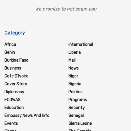
We promise to not spam you
Category
Africa
International
Benin
Liberia
Burkina Faso
Mali
Business
News
Cote D'Ivoire
Niger
Cover Story
Nigeria
Diplomacy
Politics
ECOWAS
Programs
Education
Security
Embassy News And Info
Senegal
Events
Sierra Leone