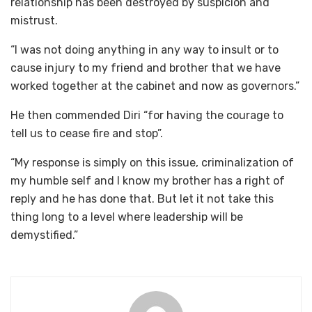
relationship has been destroyed by suspicion and
mistrust.
“I was not doing anything in any way to insult or to
cause injury to my friend and brother that we have
worked together at the cabinet and now as governors.”
He then commended Diri “for having the courage to
tell us to cease fire and stop”.
“My response is simply on this issue, criminalization of
my humble self and I know my brother has a right of
reply and he has done that. But let it not take this
thing long to a level where leadership will be
demystified.”