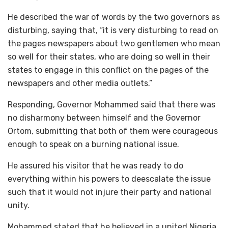
He described the war of words by the two governors as
disturbing, saying that, “it is very disturbing to read on
the pages newspapers about two gentlemen who mean
so well for their states, who are doing so well in their
states to engage in this conflict on the pages of the
newspapers and other media outlets.”
Responding, Governor Mohammed said that there was
no disharmony between himself and the Governor
Ortom, submitting that both of them were courageous
enough to speak on a burning national issue.
He assured his visitor that he was ready to do
everything within his powers to deescalate the issue
such that it would not injure their party and national
unity.
Mohammed stated that he believed in a united Nigeria,