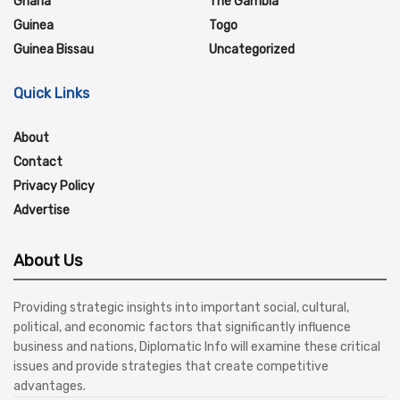
Ghana
The Gambia
Guinea
Togo
Guinea Bissau
Uncategorized
Quick Links
About
Contact
Privacy Policy
Advertise
About Us
Providing strategic insights into important social, cultural,
political, and economic factors that significantly influence
business and nations, Diplomatic Info will examine these critical
issues and provide strategies that create competitive
advantages.