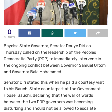
0
SHARES
Bayelsa State Governor, Senator Douye Diri on
Thursday called on the leadership of the Peoples
Democratic Party (PDP) to immediately intervene in
the ongoing conflict between Governor Samuel Ortom
and Governor Bala Mohammed.
Senator Diri stated this when he paid a courtesy visit
to his Bauchi State counterpart at the Government
House, Bauchi, declaring that the war of words
between the two PDP governors was becoming
disturbing and should not be allowed to escalate