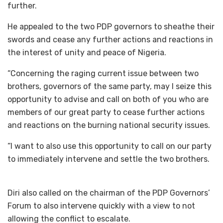
further.
He appealed to the two PDP governors to sheathe their
swords and cease any further actions and reactions in
the interest of unity and peace of Nigeria.
“Concerning the raging current issue between two
brothers, governors of the same party, may I seize this
opportunity to advise and call on both of you who are
members of our great party to cease further actions
and reactions on the burning national security issues.
“I want to also use this opportunity to call on our party
to immediately intervene and settle the two brothers.
Diri also called on the chairman of the PDP Governors’
Forum to also intervene quickly with a view to not
allowing the conflict to escalate.