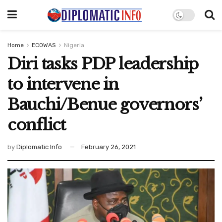
Home
ECOWAS
Nigeria
Diri tasks PDP leadership
to intervene in
Bauchi/Benue governors’
conflict
by
Diplomatic Info
February 26, 2021