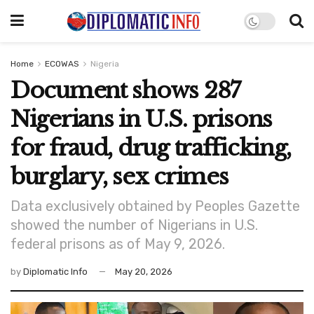
Home
ECOWAS
Nigeria
Document shows 287
Nigerians in U.S. prisons
for fraud, drug trafficking,
burglary, sex crimes
Data exclusively obtained by Peoples Gazette
showed the number of Nigerians in U.S.
federal prisons as of May 9, 2026.
by
Diplomatic Info
May 20, 2026