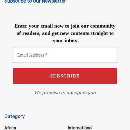
Subscribe to Our Newsletter
Enter your email now to join our community
of readers, and get new contents straight to
your inbox
We promise to not spam you
Category
Africa
International