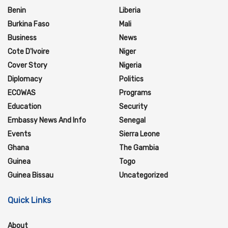
Benin
Liberia
Burkina Faso
Mali
Business
News
Cote D'Ivoire
Niger
Cover Story
Nigeria
Diplomacy
Politics
ECOWAS
Programs
Education
Security
Embassy News And Info
Senegal
Events
Sierra Leone
Ghana
The Gambia
Guinea
Togo
Guinea Bissau
Uncategorized
Quick Links
About