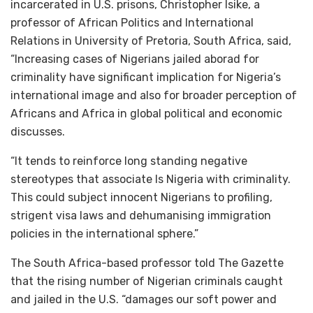
incarcerated in U.S. prisons, Christopher Isike, a
professor of African Politics and International
Relations in University of Pretoria, South Africa, said,
“Increasing cases of Nigerians jailed aborad for
criminality have significant implication for Nigeria’s
international image and also for broader perception of
Africans and Africa in global political and economic
discusses.
“It tends to reinforce long standing negative
stereotypes that associate ls Nigeria with criminality.
This could subject innocent Nigerians to profiling,
strigent visa laws and dehumanising immigration
policies in the international sphere.”
The South Africa-based professor told The Gazette
that the rising number of Nigerian criminals caught
and jailed in the U.S. “damages our soft power and