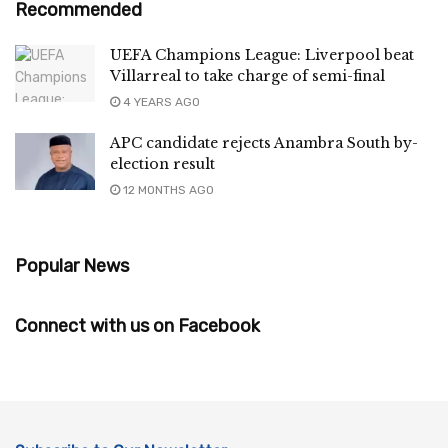
Recommended
UEFA Champions League: Liverpool beat
Villarreal to take charge of semi-final
4 YEARS AGO
APC candidate rejects Anambra South by-
election result
12 MONTHS AGO
Popular News
Connect with us on Facebook