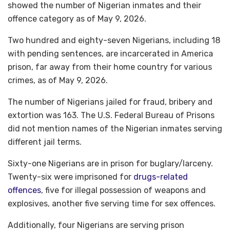
showed the number of Nigerian inmates and their
offence category as of May 9, 2026.
Two hundred and eighty-seven Nigerians, including 18
with pending sentences, are incarcerated in America
prison, far away from their home country for various
crimes, as of May 9, 2026.
The number of Nigerians jailed for fraud, bribery and
extortion was 163. The U.S. Federal Bureau of Prisons
did not mention names of the Nigerian inmates serving
different jail terms.
Sixty-one Nigerians are in prison for buglary/larceny.
Twenty-six were imprisoned for
drugs-related
offences
, five for illegal possession of weapons and
explosives, another five serving time for sex offences.
Additionally, four Nigerians are serving prison