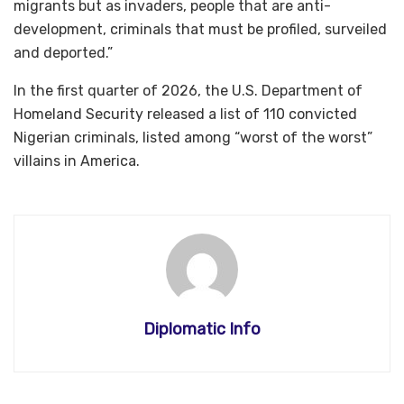
migrants but as invaders, people that are anti-
development, criminals that must be profiled, surveiled
and deported.”
In the first quarter of 2026, the U.S. Department of
Homeland Security released a list of 110 convicted
Nigerian criminals, listed among “worst of the worst”
villains in America.
Diplomatic Info