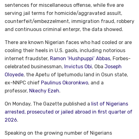
sentences for miscellaneous offense, while five are
serving jail terms for homicide/aggravated assult,
counterfeit/embezzelment, immigration fraud, robbery
and continuous criminal enterpr, the data showed.
There are known Nigerian faces who had cooled or are
cooling their heels in U.S. gaols, including notorious
internet fraudster,
Ramon ‘Hushpuppi’ Abbas
, Forbes-
celebrated businessman,
Invictus Obi
, Oba
Joseph
Oloyede
, the Apetu of Ipetumodu land in Osun state,
ex-NNPC chief
Paulinus Okoronkwo
, and a
professor,
Nkechy Ezeh
.
On Monday, The Gazette published a
list of Nigerians
arrested, prosecuted or jailed abroad in first quarter of
2026
.
Speaking on the growing number of Nigerians