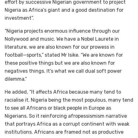
effort by successive Nigerian government to project
Nigeria as Africa’s giant and a good destination for
investment”.
“Nigeria projects enormous influence through our
Nollywood and music. We have a Nobel Laurete in
literature, we are also known for our prowess in
football—sports,” stated Mr Isike. “We are known for
these positive things but we are also known for
negatives things. It’s what we call dual soft power
dilemma.”
He added, “It affects Africa because many tend to
racialise it. Nigeria being the most populous, many tend
to see all Africans or black people in Europe as
Nigerians. So it reinforcing afropessismism narrative
that portrays Africa as a corrupt continent with weak
institutions. Africans are framed not as productive