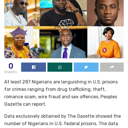
0
SHARES
At least 287 Nigerians are languishing in U.S. prisons
for crimes ranging from drug trafficking, theft,
romance scam, wire fraud and sex offences, Peoples
Gazette can report.
Data exclusively obtained by The Gazette showed the
number of Nigerians in U.S. federal prisons. The data