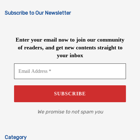
Subscribe to Our Newsletter
Enter your email now to join our community
of readers, and get new contents straight to
your inbox
We promise to not spam you
Category