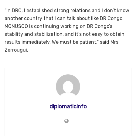
“In DRC, I established strong relations and I don’t know
another country that I can talk about like DR Congo.
MONUSCO is continuing working on DR Congo’s
stability and stabilization, and it’s not easy to obtain
results immediately. We must be patient,” said Mrs.
Zerrougui.
diplomaticinfo