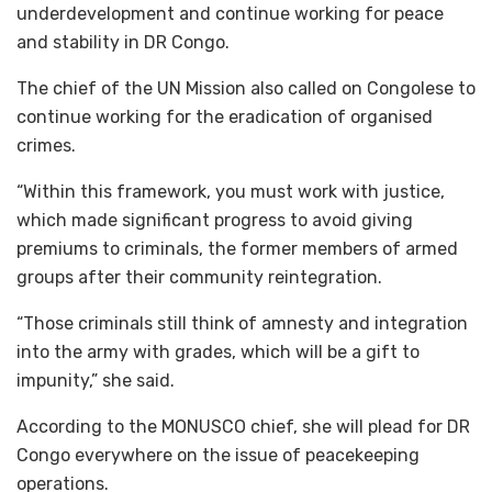
underdevelopment and continue working for peace
and stability in DR Congo.
The chief of the UN Mission also called on Congolese to
continue working for the eradication of organised
crimes.
“Within this framework, you must work with justice,
which made significant progress to avoid giving
premiums to criminals, the former members of armed
groups after their community reintegration.
“Those criminals still think of amnesty and integration
into the army with grades, which will be a gift to
impunity,” she said.
According to the MONUSCO chief, she will plead for DR
Congo everywhere on the issue of peacekeeping
operations.