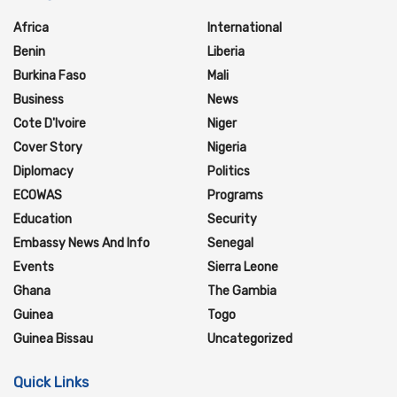
Africa
International
Benin
Liberia
Burkina Faso
Mali
Business
News
Cote D'Ivoire
Niger
Cover Story
Nigeria
Diplomacy
Politics
ECOWAS
Programs
Education
Security
Embassy News And Info
Senegal
Events
Sierra Leone
Ghana
The Gambia
Guinea
Togo
Guinea Bissau
Uncategorized
Quick Links