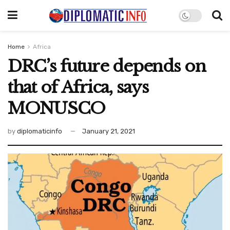
Home
Africa
DRC’s future depends on
that of Africa, says
MONUSCO
by
diplomaticinfo
January 21, 2021