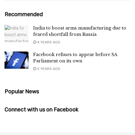
Recommended
India to boost arms manufacturing due to
feared shortfall from Russia
4 YEARS AGO
Facebook refuses to appear before SA
Parliament on its own
5 YEARS AGO
Popular News
Connect with us on Facebook