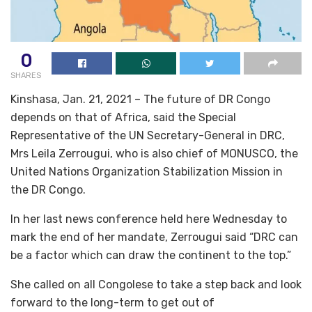
0
SHARES
Kinshasa, Jan. 21, 2021 – The future of DR Congo
depends on that of Africa, said the Special
Representative of the UN Secretary-General in DRC,
Mrs Leila Zerrougui, who is also chief of MONUSCO, the
United Nations Organization Stabilization Mission in
the DR Congo.
In her last news conference held here Wednesday to
mark the end of her mandate, Zerrougui said “DRC can
be a factor which can draw the continent to the top.”
She called on all Congolese to take a step back and look
forward to the long-term to get out of