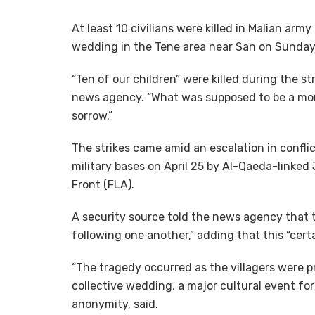
At least 10 civilians were killed in Malian arm
wedding in the Tene area near San on Sunday, 
“Ten of our children” were killed during the s
news agency. “What was supposed to be a mom
sorrow.”
The strikes came amid an escalation in confli
military bases on April 25 by Al-Qaeda-linked
Front (FLA).
A security source told the news agency that 
following one another,” adding that this “certa
“The tragedy occurred as the villagers were pr
collective wedding, a major cultural event fo
anonymity, said.