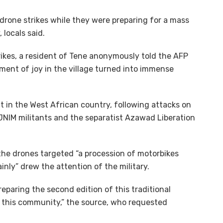
y drone strikes while they were preparing for a mass
locals said.
trikes, a resident of Tene anonymously told the AFP
ent of joy in the village turned into immense
ct in the West African country, following attacks on
 JNIM militants and the separatist Azawad Liberation
the drones targeted “a procession of motorbikes
inly” drew the attention of the military.
eparing the second edition of this traditional
r this community,” the source, who requested