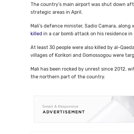
The country’s main airport was shut down af
strategic areas in April.
Mali’s defence minister, Sadio Camara, along 
killed
in a car bomb attack on his residence in 
At least 30 people were also killed by al-Qaeda-
villages of Korikori and Gomossogou were tar
Mali has been rocked by unrest since 2012, wit
the northern part of the country.