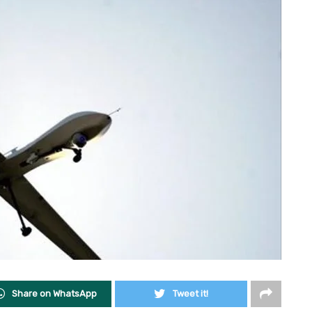
Share on WhatsApp
Tweet it!