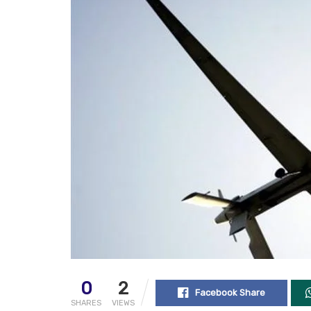
0
2
Facebook Share
SHARES
VIEWS