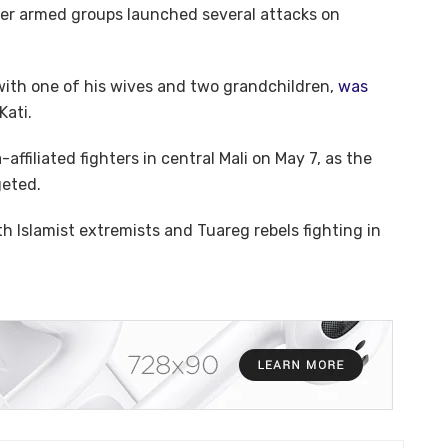
ter armed groups launched several attacks on
with one of his wives and two grandchildren,
was
Kati.
affiliated fighters in central Mali on May 7, as the
geted.
h Islamist extremists and Tuareg rebels fighting in