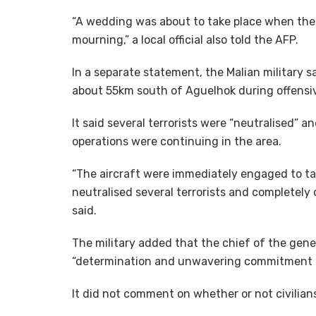
“A wedding was about to take place when the dro
mourning,” a local official also told the AFP.
In a separate statement, the Malian military s
about 55km south of Aguelhok during offensi
It said several terrorists were “neutralised” a
operations were continuing in the area.
“The aircraft were immediately engaged to targ
neutralised several terrorists and completely
said.
The military added that the chief of the gen
“determination and unwavering commitment t
It did not comment on whether or not civilians