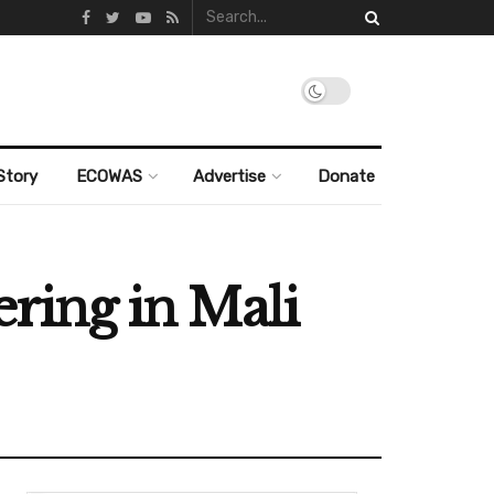
Story
ECOWAS
Advertise
Donate
ering in Mali