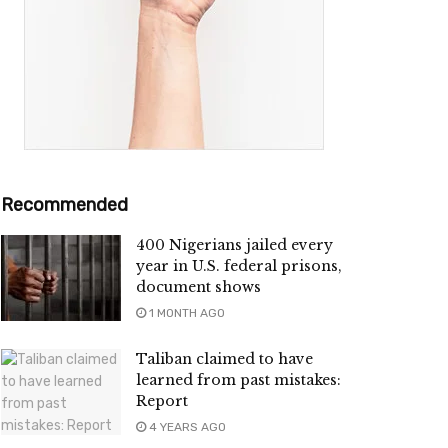
Recommended
400 Nigerians jailed every
year in U.S. federal prisons,
document shows
1 MONTH AGO
Taliban claimed to have
learned from past mistakes:
Report
4 YEARS AGO