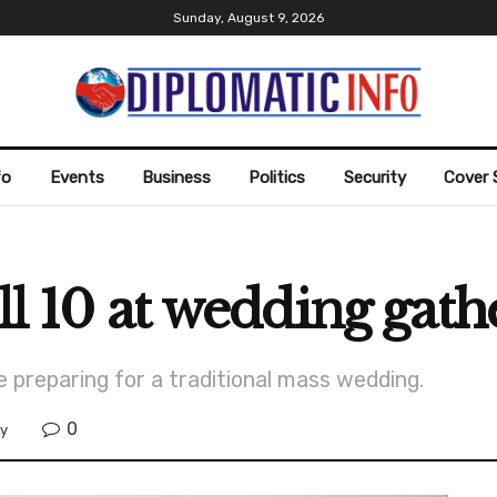
Sunday, August 9, 2026
fo
Events
Business
Politics
Security
Cover 
ll 10 at wedding gath
e preparing for a traditional mass wedding.
0
ty