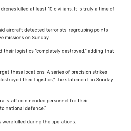
nes killed at least 10 civilians. It is truly a time of
aid aircraft detected terrorists’ regrouping points
ve missions on Sunday.
nd their logistics “completely destroyed,” adding that
et these locations. A series of precision strikes
 destroyed their logistics,” the statement on Sunday
eral staff commended personnel for their
o national defence.”
 were killed during the operations.