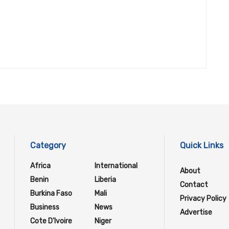
Category
Quick Links
Africa
International
About
Benin
Liberia
Contact
Burkina Faso
Mali
Privacy Policy
Business
News
Advertise
Cote D'Ivoire
Niger