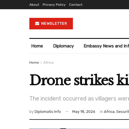
About
Privacy Policy
Contact
NEWSLETTER
Home
Diplomacy
Embassy News and In
Home
Africa
Drone strikes ki
The incident occurred as villagers wer
by
Diplomatic Info
May 18, 2026
in
Africa
,
Securi