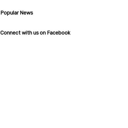
Popular News
Connect with us on Facebook