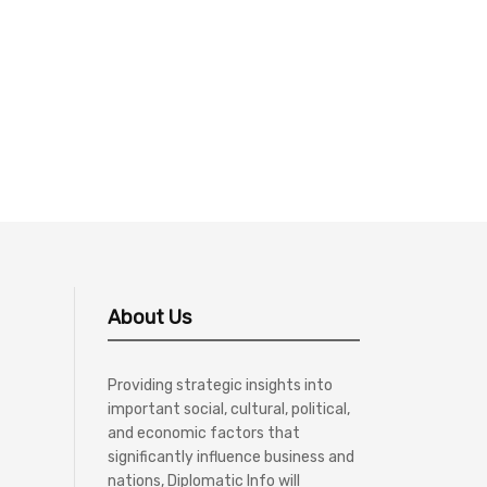
About Us
Providing strategic insights into
important social, cultural, political,
and economic factors that
significantly influence business and
nations, Diplomatic Info will