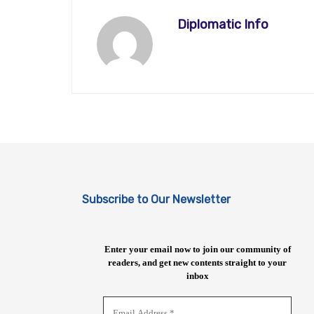
Diplomatic Info
Subscribe to Our Newsletter
Enter your email now to join our community of
readers, and get new contents straight to your
inbox