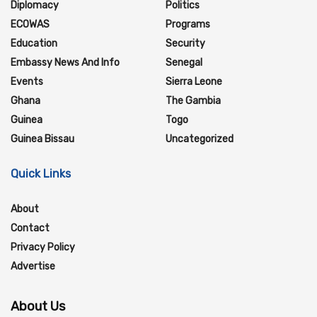
Diplomacy
Politics
ECOWAS
Programs
Education
Security
Embassy News And Info
Senegal
Events
Sierra Leone
Ghana
The Gambia
Guinea
Togo
Guinea Bissau
Uncategorized
Quick Links
About
Contact
Privacy Policy
Advertise
About Us