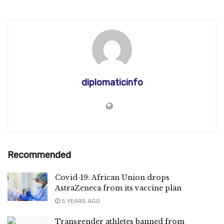
diplomaticinfo
Recommended
Covid-19: African Union drops
AstraZeneca from its vaccine plan
5 YEARS AGO
Transgender athletes banned from