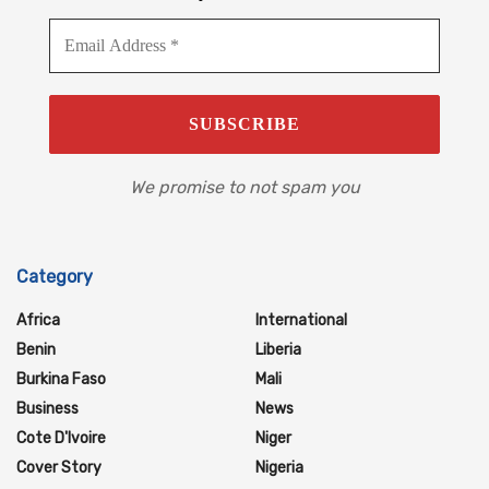
We promise to not spam you
Category
Africa
International
Benin
Liberia
Burkina Faso
Mali
Business
News
Cote D'Ivoire
Niger
Cover Story
Nigeria