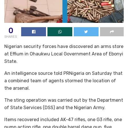
0
SHARES
Nigerian security forces have discovered an arms store
at Effium in Ohaukwu Local Government Area of Ebonyi
State.
An intelligence source told PRNigeria on Saturday that
a combined team of agents stormed the location of
the arsenal.
The sting operation was carried out by the Department
of State Services (DSS) and the Nigerian Army.
Items recovered included AK-47 rifles, one G3 rifle, one
pump action rifle, one double barrel dane gun, five