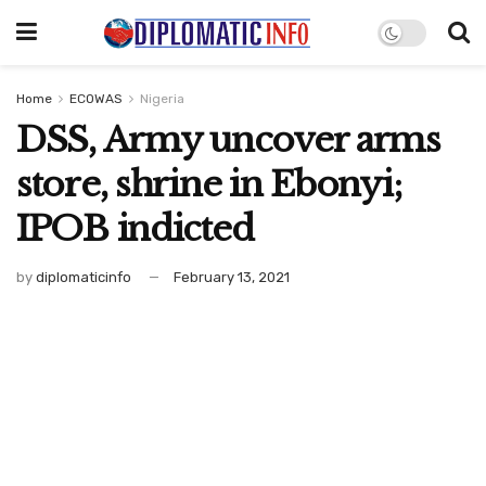
Home
ECOWAS
Nigeria
DSS, Army uncover arms
store, shrine in Ebonyi;
IPOB indicted
by
diplomaticinfo
February 13, 2021