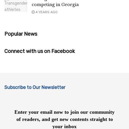
competing in Georgia
4 YEARS AGO
Popular News
Connect with us on Facebook
Subscribe to Our Newsletter
Enter your email now to join our community
of readers, and get new contents straight to
your inbox