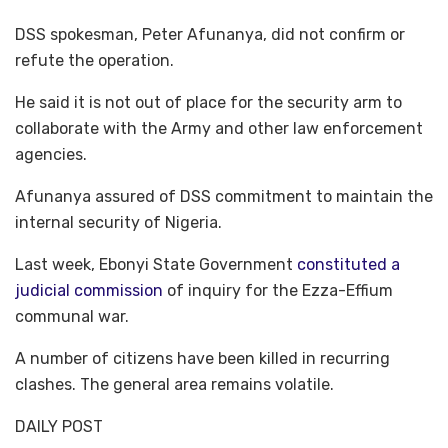
DSS spokesman, Peter Afunanya, did not confirm or
refute the operation.
He said it is not out of place for the security arm to
collaborate with the Army and other law enforcement
agencies.
Afunanya assured of DSS commitment to maintain the
internal security of Nigeria.
Last week, Ebonyi State Government
constituted a
judicial commission
of inquiry for the Ezza-Effium
communal war.
A number of citizens have been killed in recurring
clashes. The general area remains volatile.
DAILY POST