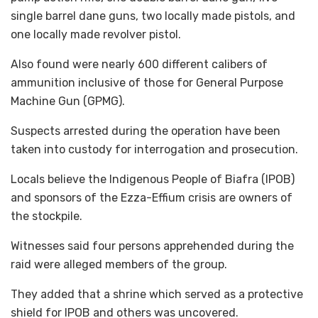
single barrel dane guns, two locally made pistols, and
one locally made revolver pistol.
Also found were nearly 600 different calibers of
ammunition inclusive of those for General Purpose
Machine Gun (GPMG).
Suspects arrested during the operation have been
taken into custody for interrogation and prosecution.
Locals believe the Indigenous People of Biafra (IPOB)
and sponsors of the Ezza-Effium crisis are owners of
the stockpile.
Witnesses said four persons apprehended during the
raid were alleged members of the group.
They added that a shrine which served as a protective
shield for IPOB and others was uncovered.