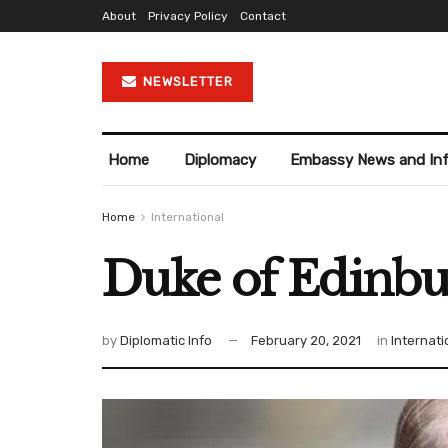
About
Privacy Policy
Contact
NEWSLETTER
Home
Diplomacy
Embassy News and In
Home
International
Duke of Edinbur
by
Diplomatic Info
February 20, 2021
in
Internati