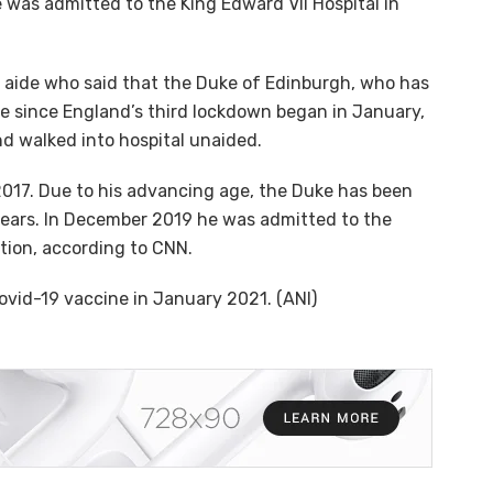
 was admitted to the King Edward VII Hospital in
al aide who said that the Duke of Edinburgh, who has
e since England’s third lockdown began in January,
nd walked into hospital unaided.
 2017. Due to his advancing age, the Duke has been
 years. In December 2019 he was admitted to the
ition, according to CNN.
Covid-19 vaccine in January 2021. (ANI)