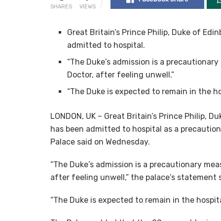
SHARES
VIEWS
Great Britain’s Prince Philip, Duke of Ed
admitted to hospital.
“The Duke’s admission is a precautionary
Doctor, after feeling unwell.”
“The Duke is expected to remain in the ho
LONDON, UK – Great Britain’s Prince Philip, D
has been admitted to hospital as a precautio
Palace said on Wednesday.
“The Duke’s admission is a precautionary meas
after feeling unwell,” the palace’s statement
“The Duke is expected to remain in the hospita