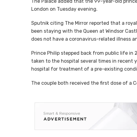
The Palace added that the 99-year-old prince
London on Tuesday evening.
Sputnik citing The Mirror reported that a roy
been staying with the Queen at Windsor Castl
does not have a coronavirus-related illness a
Prince Philip stepped back from public life in
taken to the hospital several times in recent
hospital for treatment of a pre-existing cond
The couple both received the first dose of a 