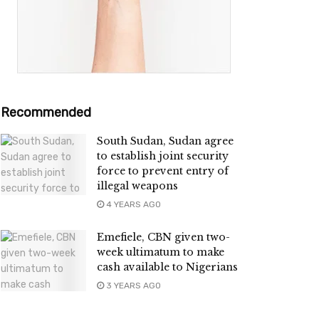
Recommended
South Sudan, Sudan agree
to establish joint security
force to prevent entry of
illegal weapons
4 YEARS AGO
Emefiele, CBN given two-
week ultimatum to make
cash available to Nigerians
3 YEARS AGO