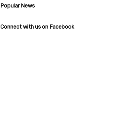
Popular News
Connect with us on Facebook