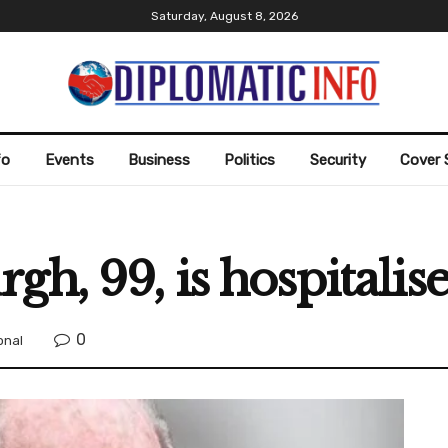
Saturday, August 8, 2026
fo
Events
Business
Politics
Security
Cover 
gh, 99, is hospitalis
0
onal