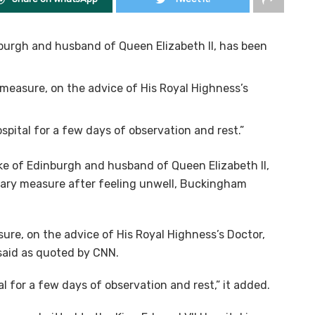
inburgh and husband of Queen Elizabeth II, has been
 measure, on the advice of His Royal Highness’s
spital for a few days of observation and rest.”
uke of Edinburgh and husband of Queen Elizabeth II,
nary measure after feeling unwell, Buckingham
ure, on the advice of His Royal Highness’s Doctor,
 said as quoted by CNN.
l for a few days of observation and rest,” it added.