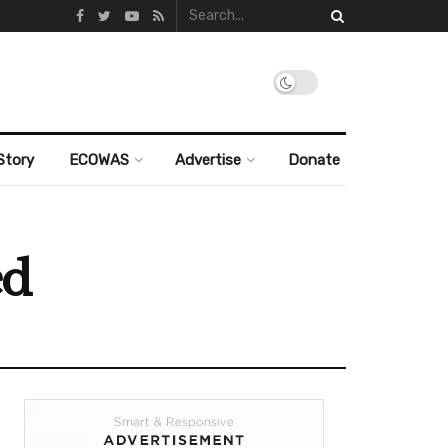
Story
ECOWAS
Advertise
Donate
ed