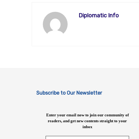
Diplomatic Info
Subscribe to Our Newsletter
Enter your email now to join our community of
readers, and get new contents straight to your
inbox