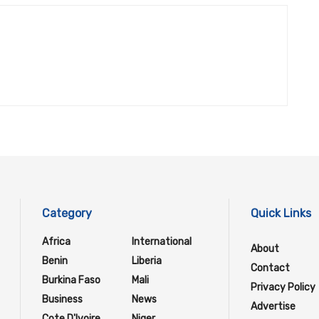
Category
Quick Links
Africa
International
About
Benin
Liberia
Contact
Burkina Faso
Mali
Privacy Policy
Business
News
Advertise
Cote D'Ivoire
Niger