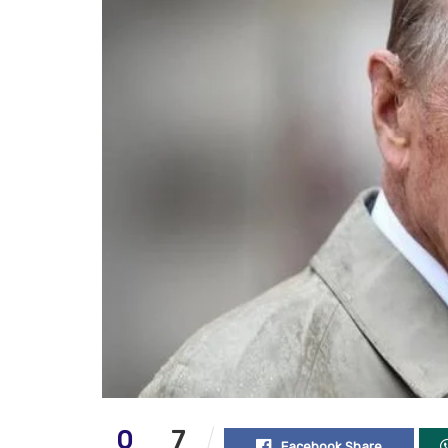
0
7
Facebook Share