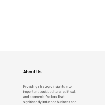
About Us
Providing strategic insights into
important social, cultural, political,
and economic factors that
significantly influence business and