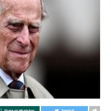
Share on WhatsApp
Tweet it!