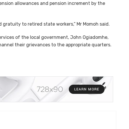
ension allowances and pension increment by the
gratuity to retired state workers,” Mr Momoh said.
ervices of the local government, John Ogiadomhe,
annel their grievances to the appropriate quarters.