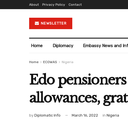
About
Privacy Policy
Contact
NEWSLETTER
Home
Diplomacy
Embassy News and In
Home
ECOWAS
Nigeria
Edo pensioners 
allowances, grat
by
Diplomatic Info
March 16, 2022
in
Nigeria