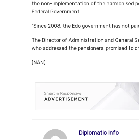
the non-implementation of the harmonised p
Federal Government.
“Since 2008, the Edo government has not paid 
The Director of Administration and General S
who addressed the pensioners, promised to ch
(NAN)
Diplomatic Info