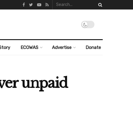
Story
ECOWAS
Advertise
Donate
over unpaid