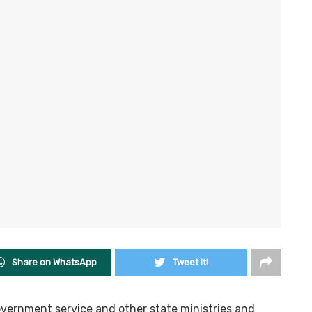
Share on WhatsApp
Tweet it!
overnment service and other state ministries and