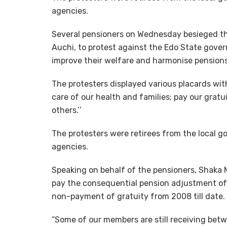
agencies.
Several pensioners on Wednesday besieged th
Auchi, to protest against the Edo State govern
improve their welfare and harmonise pensions
The protesters displayed various placards with
care of our health and families; pay our gra
others.’’
The protesters were retirees from the local g
agencies.
Speaking on behalf of the pensioners, Shaka
pay the consequential pension adjustment of
non-payment of gratuity from 2008 till date.
“Some of our members are still receiving bet