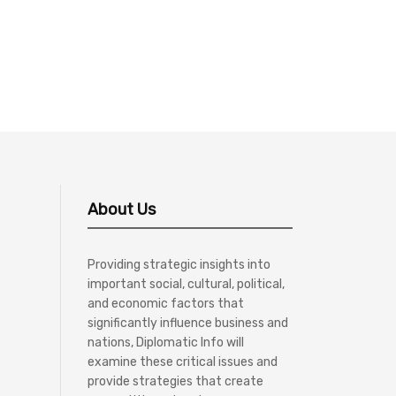
About Us
Providing strategic insights into
important social, cultural, political,
and economic factors that
significantly influence business and
nations, Diplomatic Info will
examine these critical issues and
provide strategies that create