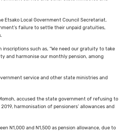
e Etsako Local Government Council Secretariat,
ment’s failure to settle their unpaid gratuities,
.
 inscriptions such as, “We need our gratuity to take
tuity and harmonise our monthly pension, among
overnment service and other state ministries and
 Momoh, accused the state government of refusing to
 2019, harmonisation of pensioners’ allowances and
ween N1,000 and N1,500 as pension allowance, due to