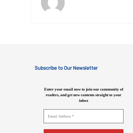
Subscribe to Our Newsletter
Enter your email now to join our community of
readers, and get new contents straight to your
inbox