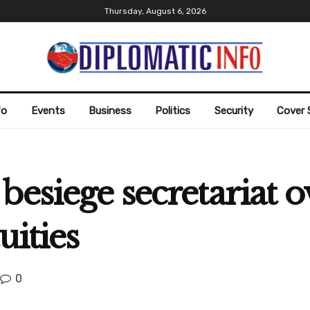
Thursday, August 6, 2026
fo
Events
Business
Politics
Security
Cover 
besiege secretariat 
uities
0