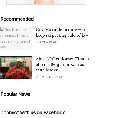
Recommended
Gov Makinde promises to
keep respecting rule of law
4 YEARS AGO
Abia: APC endorses Tinubu,
affirms Benjamin Kalu as
state leader
6 MONTHS AGO
Popular News
Connect with us on Facebook