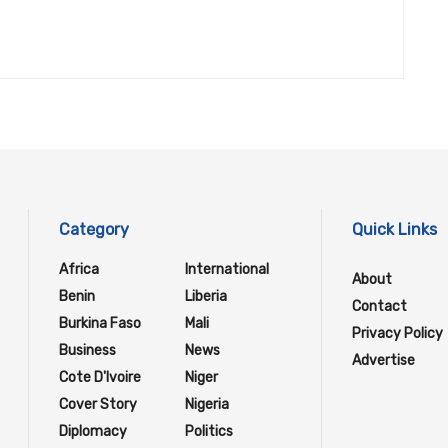
Category
Quick Links
Africa
International
About
Benin
Liberia
Contact
Burkina Faso
Mali
Privacy Policy
Business
News
Advertise
Cote D'Ivoire
Niger
Cover Story
Nigeria
Diplomacy
Politics