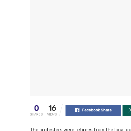
0
16
Facebook Share
SHARES
VIEWS
The protesters were retirees from the local g