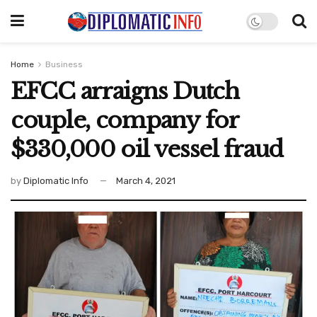
Home
Business
EFCC arraigns Dutch
couple, company for
$330,000 oil vessel fraud
by
Diplomatic Info
March 4, 2021