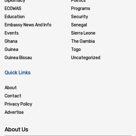
Diplomacy
Politics
ECOWAS
Programs
Education
Security
Embassy News And Info
Senegal
Events
Sierra Leone
Ghana
The Gambia
Guinea
Togo
Guinea Bissau
Uncategorized
Quick Links
About
Contact
Privacy Policy
Advertise
About Us