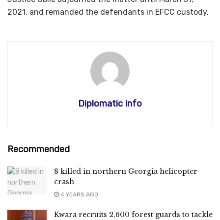
2021, and remanded the defendants in EFCC custody.
Diplomatic Info
Recommended
8 killed in northern Georgia helicopter
crash
4 YEARS AGO
Kwara recruits 2,600 forest guards to tackle