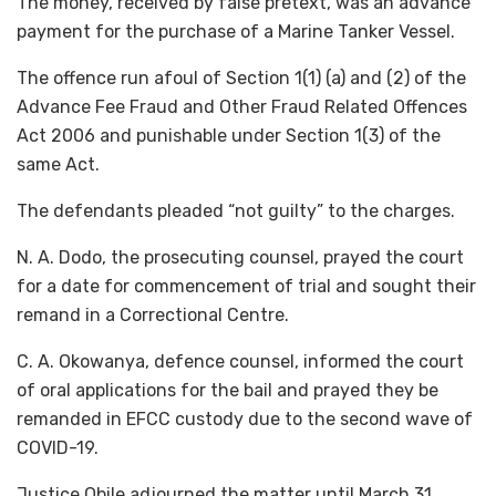
The money, received by false pretext, was an advance
payment for the purchase of a Marine Tanker Vessel.
The offence run afoul of Section 1(1) (a) and (2) of the
Advance Fee Fraud and Other Fraud Related Offences
Act 2006 and punishable under Section 1(3) of the
same Act.
The defendants pleaded “not guilty” to the charges.
N. A. Dodo, the prosecuting counsel, prayed the court
for a date for commencement of trial and sought their
remand in a Correctional Centre.
C. A. Okowanya, defence counsel, informed the court
of oral applications for the bail and prayed they be
remanded in EFCC custody due to the second wave of
COVID-19.
Justice Obile adjourned the matter until March 31,