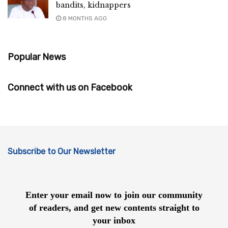
bandits, kidnappers
8 MONTHS AGO
Popular News
Connect with us on Facebook
Subscribe to Our Newsletter
Enter your email now to join our community
of readers, and get new contents straight to
your inbox