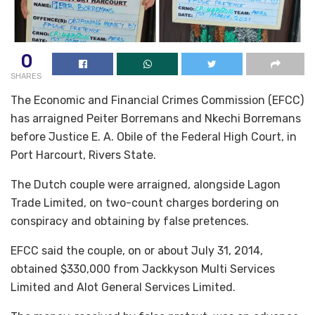
0
SHARES
The Economic and Financial Crimes Commission (EFCC)
has arraigned Peiter Borremans and Nkechi Borremans
before Justice E. A. Obile of the Federal High Court, in
Port Harcourt, Rivers State.
The Dutch couple were arraigned, alongside Lagon
Trade Limited, on two-count charges bordering on
conspiracy and obtaining by false pretences.
EFCC said the couple, on or about July 31, 2014,
obtained $330,000 from Jackkyson Multi Services
Limited and Alot General Services Limited.