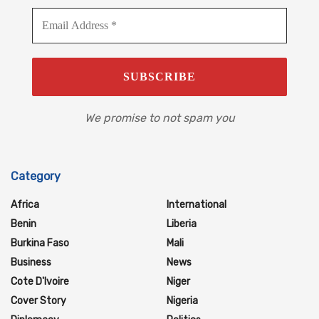
We promise to not spam you
Category
Africa
International
Benin
Liberia
Burkina Faso
Mali
Business
News
Cote D'Ivoire
Niger
Cover Story
Nigeria