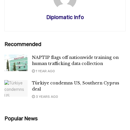
Diplomatic Info
Recommended
NAPTIP flags off nationwide training on
human trafficking data collection
1 YEAR AGO
Türkiye condemns US, Southern Cyprus
deal
3 YEARS AGO
Popular News