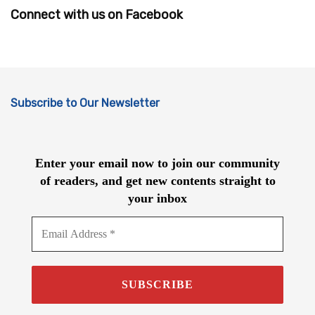
Connect with us on Facebook
Subscribe to Our Newsletter
Enter your email now to join our community
of readers, and get new contents straight to
your inbox