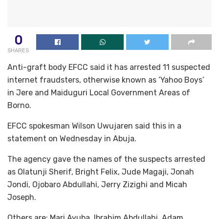
0
SHARES
Anti-graft body EFCC said it has arrested 11 suspected
internet fraudsters, otherwise known as ‘Yahoo Boys’
in Jere and Maiduguri Local Government Areas of
Borno.
EFCC spokesman Wilson Uwujaren said this in a
statement on Wednesday in Abuja.
The agency gave the names of the suspects arrested
as Olatunji Sherif, Bright Felix, Jude Magaji, Jonah
Jondi, Ojobaro Abdullahi, Jerry Zizighi and Micah
Joseph.
Others are: Mari Ayuba, Ibrahim Abdullahi, Adam