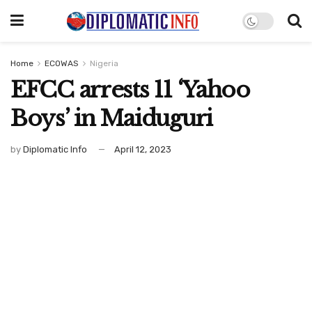
Home
ECOWAS
Nigeria
EFCC arrests 11 ‘Yahoo
Boys’ in Maiduguri
by
Diplomatic Info
April 12, 2023