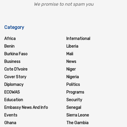
We promise to not spam you
Category
Africa
International
Benin
Liberia
Burkina Faso
Mali
Business
News
Cote D'Ivoire
Niger
Cover Story
Nigeria
Diplomacy
Politics
ECOWAS
Programs
Education
Security
Embassy News And Info
Senegal
Events
Sierra Leone
Ghana
The Gambia