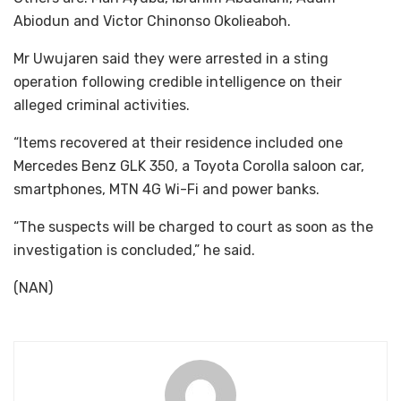
Abiodun and Victor Chinonso Okolieaboh.
Mr Uwujaren said they were arrested in a sting
operation following credible intelligence on their
alleged criminal activities.
“Items recovered at their residence included one
Mercedes Benz GLK 350, a Toyota Corolla saloon car,
smartphones, MTN 4G Wi-Fi and power banks.
“The suspects will be charged to court as soon as the
investigation is concluded,” he said.
(NAN)