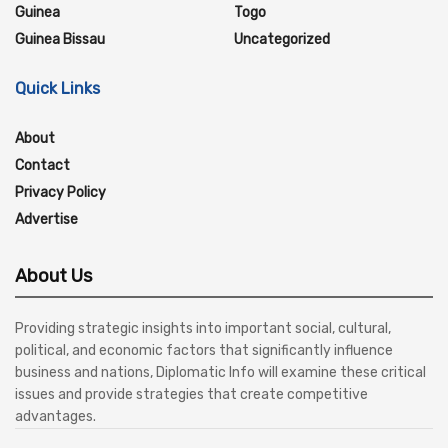
Guinea
Togo
Guinea Bissau
Uncategorized
Quick Links
About
Contact
Privacy Policy
Advertise
About Us
Providing strategic insights into important social, cultural,
political, and economic factors that significantly influence
business and nations, Diplomatic Info will examine these critical
issues and provide strategies that create competitive
advantages.