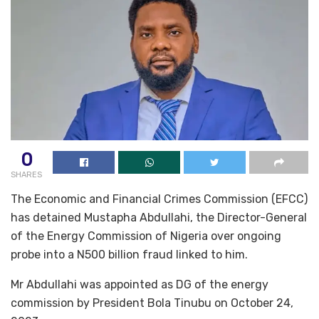
0
SHARES
The Economic and Financial Crimes Commission (EFCC)
has detained Mustapha Abdullahi, the Director-General
of the Energy Commission of Nigeria over ongoing
probe into a N500 billion fraud linked to him.
Mr Abdullahi was appointed as DG of the energy
commission by President Bola Tinubu on October 24,