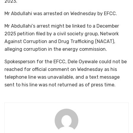
2023.
Mr Abdullahi was arrested on Wednesday by EFCC.
Mr Abdullahi’s arrest might be linked to a December
2025 petition filed by a civil society group, Network
Against Corruption and Drug Trafficking (NACAT),
alleging corruption in the energy commission.
Spokesperson for the EFCC, Dele Oyewale could not be
reached for official comment on Wednesday as his
telephone line was unavailable, and a text message
sent to his line was not returned as of press time.