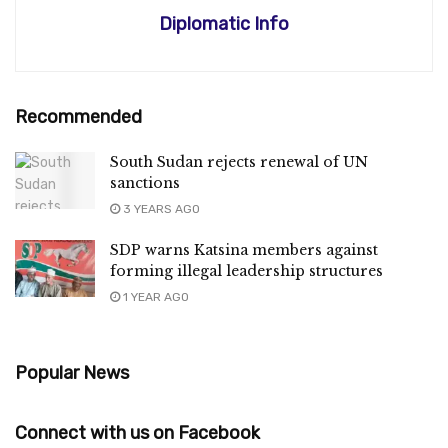
Diplomatic Info
Recommended
South Sudan rejects renewal of UN
sanctions
3 YEARS AGO
SDP warns Katsina members against
forming illegal leadership structures
1 YEAR AGO
Popular News
Connect with us on Facebook