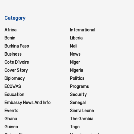
Category
Africa
International
Benin
Liberia
Burkina Faso
Mali
Business
News
Cote D'Ivoire
Niger
Cover Story
Nigeria
Diplomacy
Politics
ECOWAS
Programs
Education
Security
Embassy News And Info
Senegal
Events
Sierra Leone
Ghana
The Gambia
Guinea
Togo