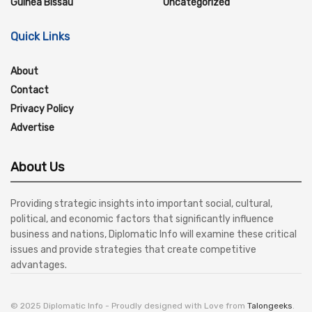
Guinea Bissau
Uncategorized
Quick Links
About
Contact
Privacy Policy
Advertise
About Us
Providing strategic insights into important social, cultural,
political, and economic factors that significantly influence
business and nations, Diplomatic Info will examine these critical
issues and provide strategies that create competitive
advantages.
© 2025 Diplomatic Info - Proudly designed with Love from
Talongeeks
.