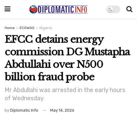
Home
ECOWAS
Nigeria
EFCC detains energy
commission DG Mustapha
Abdullahi over N500
billion fraud probe
Mr Abdullahi was arrested in the early hours
of Wednesday.
by
Diplomatic Info
May 14, 2026