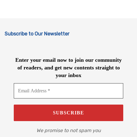
Subscribe to Our Newsletter
Enter your email now to join our community
of readers, and get new contents straight to
your inbox
We promise to not spam you