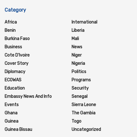
Category
Africa
International
Benin
Liberia
Burkina Faso
Mali
Business
News
Cote D'Ivoire
Niger
Cover Story
Nigeria
Diplomacy
Politics
ECOWAS
Programs
Education
Security
Embassy News And Info
Senegal
Events
Sierra Leone
Ghana
The Gambia
Guinea
Togo
Guinea Bissau
Uncategorized