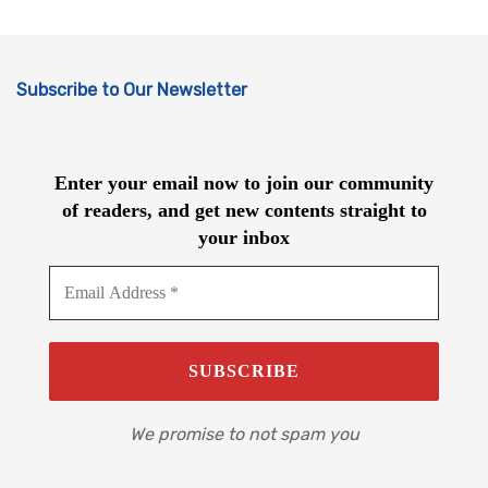
Subscribe to Our Newsletter
Enter your email now to join our community
of readers, and get new contents straight to
your inbox
We promise to not spam you