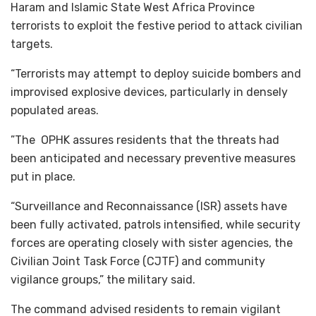
Haram and Islamic State West Africa Province
terrorists to exploit the festive period to attack civilian
targets.
“Terrorists may attempt to deploy suicide bombers and
improvised explosive devices, particularly in densely
populated areas.
”The OPHK assures residents that the threats had
been anticipated and necessary preventive measures
put in place.
“Surveillance and Reconnaissance (ISR) assets have
been fully activated, patrols intensified, while security
forces are operating closely with sister agencies, the
Civilian Joint Task Force (CJTF) and community
vigilance groups,” the military said.
The command advised residents to remain vigilant