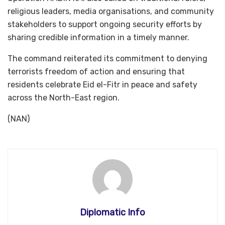
religious leaders, media organisations, and community
stakeholders to support ongoing security efforts by
sharing credible information in a timely manner.
The command reiterated its commitment to denying
terrorists freedom of action and ensuring that
residents celebrate Eid el-Fitr in peace and safety
across the North-East region.
(NAN)
Diplomatic Info