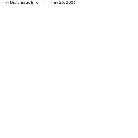
by
Diplomatic Info
May 25, 2026