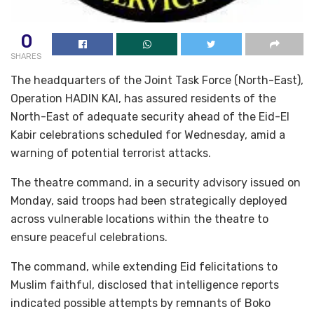
0
SHARES
The headquarters of the Joint Task Force (North-East),
Operation HADIN KAI, has assured residents of the
North-East of adequate security ahead of the Eid-El
Kabir celebrations scheduled for Wednesday, amid a
warning of potential terrorist attacks.
The theatre command, in a security advisory issued on
Monday, said troops had been strategically deployed
across vulnerable locations within the theatre to
ensure peaceful celebrations.
The command, while extending Eid felicitations to
Muslim faithful, disclosed that intelligence reports
indicated possible attempts by remnants of Boko