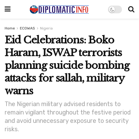
Home
ECOWAS
Nigeria
Eid Celebrations: Boko
Haram, ISWAP terrorists
planning suicide bombing
attacks for sallah, military
warns
The Nigerian military advised residents to
remain vigilant throughout the festive period
and avoid unnecessary exposure to security
risks.