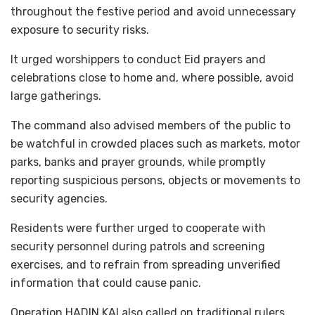
throughout the festive period and avoid unnecessary
exposure to security risks.
It urged worshippers to conduct Eid prayers and
celebrations close to home and, where possible, avoid
large gatherings.
The command also advised members of the public to
be watchful in crowded places such as markets, motor
parks, banks and prayer grounds, while promptly
reporting suspicious persons, objects or movements to
security agencies.
Residents were further urged to cooperate with
security personnel during patrols and screening
exercises, and to refrain from spreading unverified
information that could cause panic.
Operation HADIN KAI also called on traditional rulers,