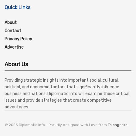
Quick Links
About
Contact
Privacy Policy
Advertise
About Us
Providing strategic insights into important social, cultural,
political, and economic factors that significantly influence
business and nations, Diplomatic Info will examine these critical
issues and provide strategies that create competitive
advantages.
© 2025 Diplomatic Info - Proudly designed with Love from
Talongeeks
.