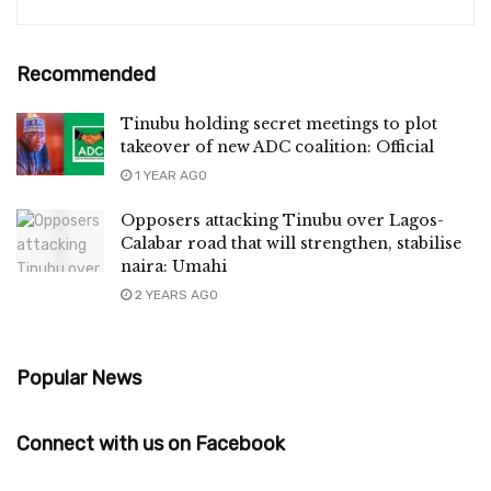
Recommended
Tinubu holding secret meetings to plot
takeover of new ADC coalition: Official
1 YEAR AGO
Opposers attacking Tinubu over Lagos-
Calabar road that will strengthen, stabilise
naira: Umahi
2 YEARS AGO
Popular News
Connect with us on Facebook