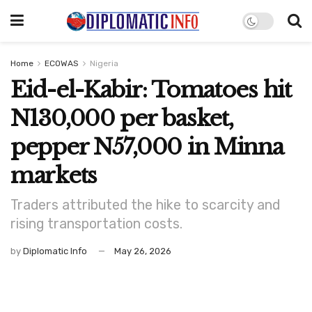
Home
ECOWAS
Nigeria
Eid-el-Kabir: Tomatoes hit
N130,000 per basket,
pepper N57,000 in Minna
markets
Traders attributed the hike to scarcity and
rising transportation costs.
by
Diplomatic Info
May 26, 2026