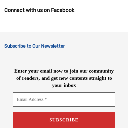
Connect with us on Facebook
Subscribe to Our Newsletter
Enter your email now to join our community
of readers, and get new contents straight to
your inbox