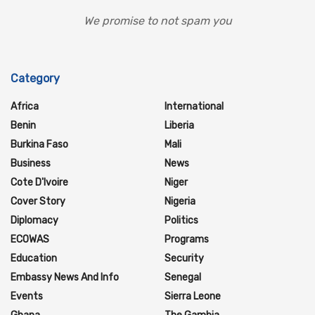
We promise to not spam you
Category
Africa
International
Benin
Liberia
Burkina Faso
Mali
Business
News
Cote D'Ivoire
Niger
Cover Story
Nigeria
Diplomacy
Politics
ECOWAS
Programs
Education
Security
Embassy News And Info
Senegal
Events
Sierra Leone