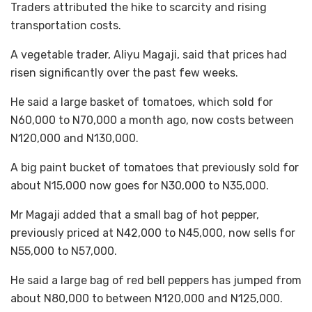
Traders attributed the hike to scarcity and rising
transportation costs.
A vegetable trader, Aliyu Magaji, said that prices had
risen significantly over the past few weeks.
He said a large basket of tomatoes, which sold for
N60,000 to N70,000 a month ago, now costs between
N120,000 and N130,000.
A big paint bucket of tomatoes that previously sold for
about N15,000 now goes for N30,000 to N35,000.
Mr Magaji added that a small bag of hot pepper,
previously priced at N42,000 to N45,000, now sells for
N55,000 to N57,000.
He said a large bag of red bell peppers has jumped from
about N80,000 to between N120,000 and N125,000.