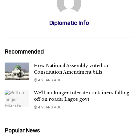
Diplomatic Info
Recommended
How National Assembly voted on
Constitution Amendment bills
4 YEARS AGO
We’ll no longer tolerate containers falling
off on roads: Lagos govt
4 YEARS AGO
Popular News