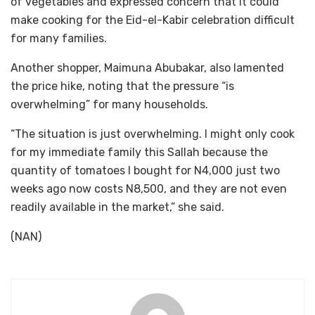
of vegetables and expressed concern that it could
make cooking for the Eid-el-Kabir celebration difficult
for many families.
Another shopper, Maimuna Abubakar, also lamented
the price hike, noting that the pressure “is
overwhelming” for many households.
“The situation is just overwhelming. I might only cook
for my immediate family this Sallah because the
quantity of tomatoes I bought for N4,000 just two
weeks ago now costs N8,500, and they are not even
readily available in the market,” she said.
(NAN)