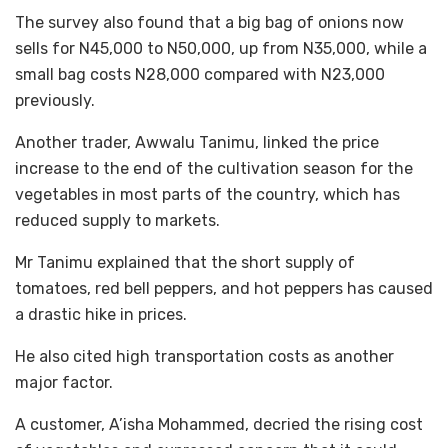
The survey also found that a big bag of onions now
sells for N45,000 to N50,000, up from N35,000, while a
small bag costs N28,000 compared with N23,000
previously.
Another trader, Awwalu Tanimu, linked the price
increase to the end of the cultivation season for the
vegetables in most parts of the country, which has
reduced supply to markets.
Mr Tanimu explained that the short supply of
tomatoes, red bell peppers, and hot peppers has caused
a drastic hike in prices.
He also cited high transportation costs as another
major factor.
A customer, A’isha Mohammed, decried the rising cost