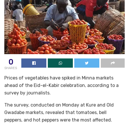
0
SHARES
Prices of vegetables have spiked in Minna markets
ahead of the Eid-el-Kabir celebration, according to a
survey by journalists.
The survey, conducted on Monday at Kure and Old
Gwadabe markets, revealed that tomatoes, bell
peppers, and hot peppers were the most affected.