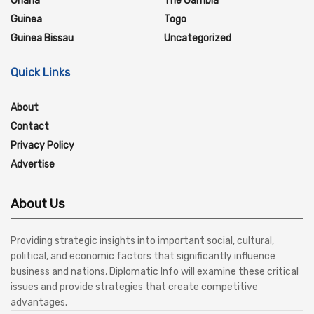
Ghana
The Gambia
Guinea
Togo
Guinea Bissau
Uncategorized
Quick Links
About
Contact
Privacy Policy
Advertise
About Us
Providing strategic insights into important social, cultural,
political, and economic factors that significantly influence
business and nations, Diplomatic Info will examine these critical
issues and provide strategies that create competitive
advantages.