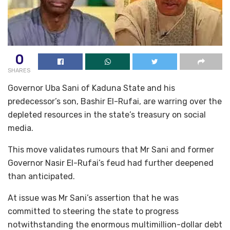
0
SHARES
Governor Uba Sani of Kaduna State and his
predecessor’s son, Bashir El-Rufai, are warring over the
depleted resources in the state’s treasury on social
media.
This move validates rumours that Mr Sani and former
Governor Nasir El-Rufai’s feud had further deepened
than anticipated.
At issue was Mr Sani’s assertion that he was
committed to steering the state to progress
notwithstanding the enormous multimillion-dollar debt