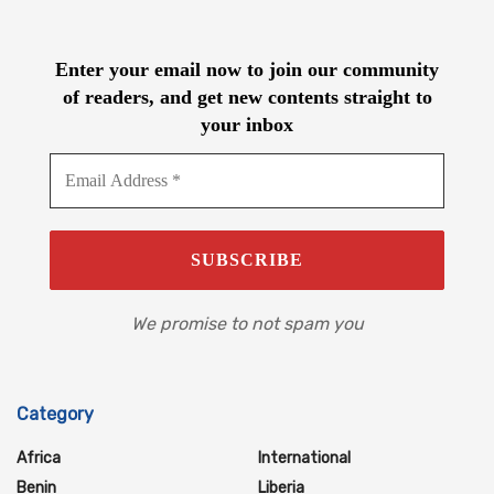
Enter your email now to join our community
of readers, and get new contents straight to
your inbox
We promise to not spam you
Category
Africa
International
Benin
Liberia