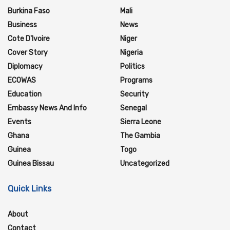
Burkina Faso
Mali
Business
News
Cote D'Ivoire
Niger
Cover Story
Nigeria
Diplomacy
Politics
ECOWAS
Programs
Education
Security
Embassy News And Info
Senegal
Events
Sierra Leone
Ghana
The Gambia
Guinea
Togo
Guinea Bissau
Uncategorized
Quick Links
About
Contact