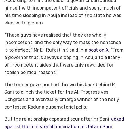
According to him, the Kaduna governor surrounded
himself with incompetent officials and spent much of
his time sleeping in Abuja instead of the state he was
elected to govern.
“These guys have realised that they are wholly
incompetent, and the only way to mask the nonsense
is to deflect,” Mr El-Rufai (jnr) said in a
post on X
. “From
a governor that is always sleeping in Abuja to a litany
of incompetent aides that were only rewarded for
foolish political reasons.”
The former governor had thrown his back behind Mr
Sani to clinch the ticket for the All Progressives
Congress and eventually emerge winner of the hotly
contested Kaduna gubernatorial polls.
But the relationship appeared sour after Mr Sani
kicked
against the ministerial nomination of Jafaru Sani
,