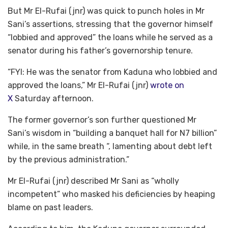
But Mr El-Rufai (jnr) was quick to punch holes in Mr
Sani’s assertions, stressing that the governor himself
“lobbied and approved” the loans while he served as a
senator during his father’s governorship tenure.
“FYI: He was the senator from Kaduna who lobbied and
approved the loans,” Mr El-Rufai (jnr)
wrote on
X
Saturday afternoon.
The former governor’s son further questioned Mr
Sani’s wisdom in “building a banquet hall for N7 billion”
while, in the same breath “, lamenting about debt left
by the previous administration.”
Mr El-Rufai (jnr) described Mr Sani as “wholly
incompetent” who masked his deficiencies by heaping
blame on past leaders.