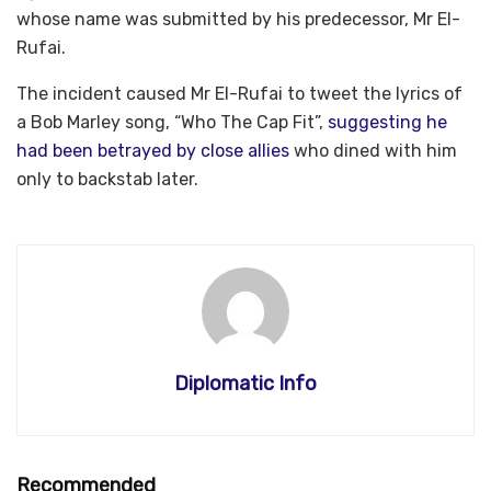
whose name was submitted by his predecessor, Mr El-
Rufai.
The incident caused Mr El-Rufai to tweet the lyrics of
a Bob Marley song, “Who The Cap Fit”,
suggesting he
had been betrayed by close allies
who dined with him
only to backstab later.
Diplomatic Info
Recommended