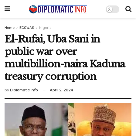
Home
ECOWAS
Nigeria
El-Rufai, Uba Sani in
public war over
multibillion-naira Kaduna
treasury corruption
by
Diplomatic Info
April 2, 2024