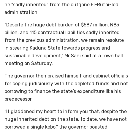
he “sadly inherited” from the outgone El-Rufai-led
administration.
“Despite the huge debt burden of $587 million, N85
billion, and 115 contractual liabilities sadly inherited
from the previous administration, we remain resolute
in steering Kaduna State towards progress and
sustainable development,” Mr Sani said at a town hall
meeting on Saturday.
The governor then praised himself and cabinet officials
for coping judiciously with the depleted funds and not
borrowing to finance the state’s expenditure like his
predecessor.
“It gladdened my heart to inform you that, despite the
huge inherited debt on the state, to date, we have not
borrowed a single kobo,” the governor boasted.