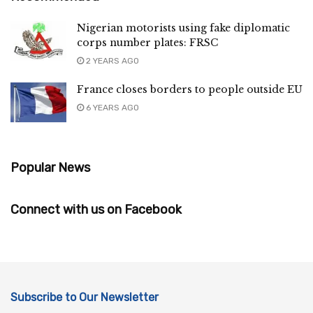
Nigerian motorists using fake diplomatic
corps number plates: FRSC
2 YEARS AGO
France closes borders to people outside EU
6 YEARS AGO
Popular News
Connect with us on Facebook
Subscribe to Our Newsletter