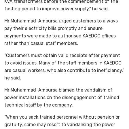
KVA transformers before the commencement of the
fasting period to improve power supply,” he said.
Mr Muhammad-Ambursa urged customers to always
pay their electricity bills promptly and ensure
payments were made to authorised KAEDCO offices
rather than casual staff members.
“Customers must obtain valid receipts after payment
to avoid issues. Many of the staff members in KAEDCO
are casual workers, who also contribute to inefficiency,”
he said.
Mr Muhammad-Ambursa blamed the vandalism of
power installations on the disengagement of trained
technical staff by the company.
“When you sack trained personnel without pension or
gratuity, some may resort to vandalising the power