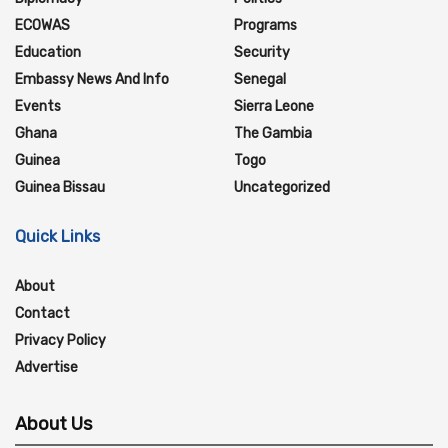
ECOWAS
Programs
Education
Security
Embassy News And Info
Senegal
Events
Sierra Leone
Ghana
The Gambia
Guinea
Togo
Guinea Bissau
Uncategorized
Quick Links
About
Contact
Privacy Policy
Advertise
About Us