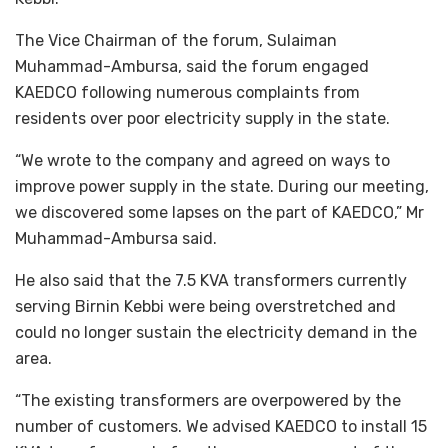
The Vice Chairman of the forum, Sulaiman
Muhammad-Ambursa, said the forum engaged
KAEDCO following numerous complaints from
residents over poor electricity supply in the state.
“We wrote to the company and agreed on ways to
improve power supply in the state. During our meeting,
we discovered some lapses on the part of KAEDCO,” Mr
Muhammad-Ambursa said.
He also said that the 7.5 KVA transformers currently
serving Birnin Kebbi were being overstretched and
could no longer sustain the electricity demand in the
area.
“The existing transformers are overpowered by the
number of customers. We advised KAEDCO to install 15