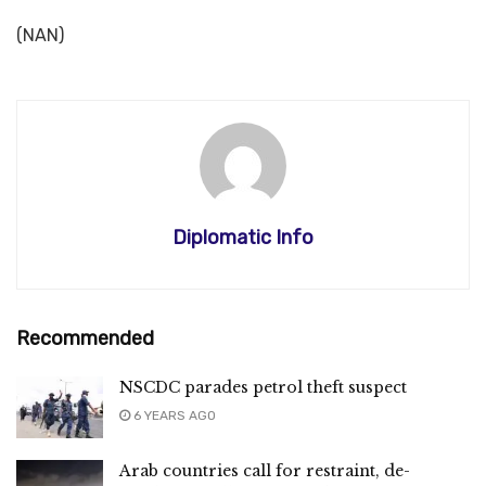
(NAN)
Diplomatic Info
Recommended
NSCDC parades petrol theft suspect
6 YEARS AGO
Arab countries call for restraint, de-