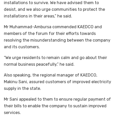
installations to survive. We have advised them to
desist, and we also urge communities to protect the
installations in their areas,” he said.
Mr Muhammad-Ambursa commended KAEDCO and
members of the forum for their efforts towards
resolving the misunderstanding between the company
and its customers.
“We urge residents to remain calm and go about their
normal business peacefully,” he said.
Also speaking, the regional manager of KAEDCO,
Makinu Sani, assured customers of improved electricity
supply in the state.
Mr Sani appealed to them to ensure regular payment of
their bills to enable the company to sustain improved
services.