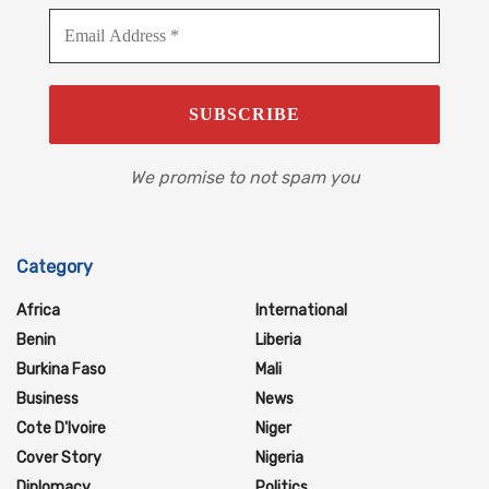
We promise to not spam you
Category
Africa
International
Benin
Liberia
Burkina Faso
Mali
Business
News
Cote D'Ivoire
Niger
Cover Story
Nigeria
Diplomacy
Politics