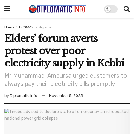
Home
ECOWAS
Nigeria
Elders’ forum averts
protest over poor
electricity supply in Kebbi
Mr Muhammad-Ambursa urged customers to
always pay their electricity bills promptly
by
Diplomatic Info
November 5, 2025