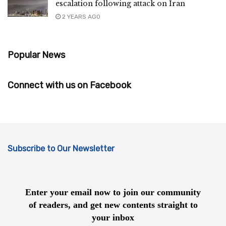
escalation following attack on Iran
2 YEARS AGO
Popular News
Connect with us on Facebook
Subscribe to Our Newsletter
Enter your email now to join our community
of readers, and get new contents straight to
your inbox