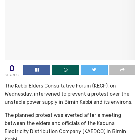
0
SHARES
The Kebbi Elders Consultative Forum (KECF), on
Wednesday, intervened to prevent a protest over the
unstable power supply in Birnin Kebbi and its environs.
The planned protest was averted after a meeting
between the elders and officials of the Kaduna
Electricity Distribution Company (KAEDCO) in Birnin
Kebbi.