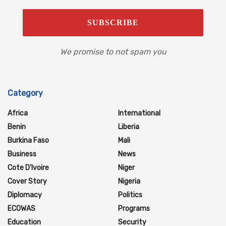
We promise to not spam you
Category
Africa
International
Benin
Liberia
Burkina Faso
Mali
Business
News
Cote D'Ivoire
Niger
Cover Story
Nigeria
Diplomacy
Politics
ECOWAS
Programs
Education
Security