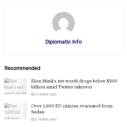
Diplomatic Info
Recommended
Elon Musk’s net worth drops below $200
billion amid Twitter takeover
4 YEARS AGO
Over 1,600 EU citizens evacuated from
Sudan
3 YEARS AGO