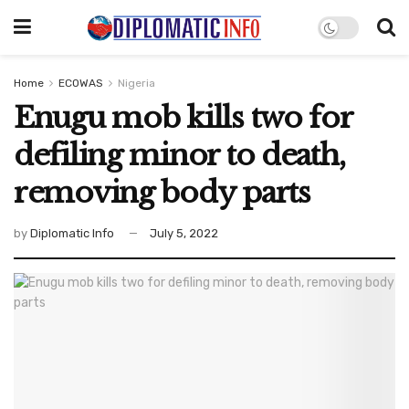
Home
ECOWAS
Nigeria
Enugu mob kills two for
defiling minor to death,
removing body parts
by
Diplomatic Info
July 5, 2022