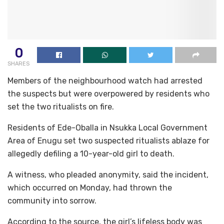
0
SHARES
Members of the neighbourhood watch had arrested
the suspects but were overpowered by residents who
set the two ritualists on fire.
Residents of Ede-Oballa in Nsukka Local Government
Area of Enugu set two suspected ritualists ablaze for
allegedly defiling a 10-year-old girl to death.
A witness, who pleaded anonymity, said the incident,
which occurred on Monday, had thrown the
community into sorrow.
According to the source, the girl’s lifeless body was