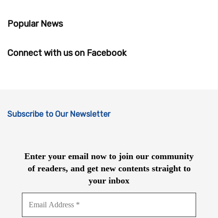
Popular News
Connect with us on Facebook
Subscribe to Our Newsletter
Enter your email now to join our community
of readers, and get new contents straight to
your inbox