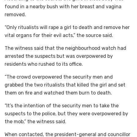
found in a nearby bush with her breast and vagina
removed.
“Only ritualists will rape a girl to death and remove her
vital organs for their evil acts,” the source said.
The witness said that the neighbourhood watch had
arrested the suspects but was overpowered by
residents who rushed to its office.
“The crowd overpowered the security men and
grabbed the two ritualists that killed the girl and set
them on fire and watched them burn to death.
“It’s the intention of the security men to take the
suspects to the police, but they were overpowered by
the mob,” the witness said.
When contacted, the president-general and councillor