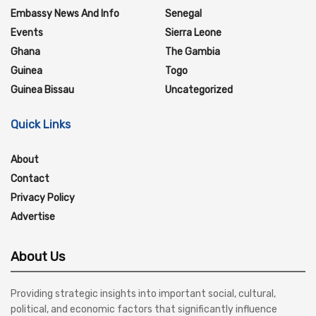
Embassy News And Info
Senegal
Events
Sierra Leone
Ghana
The Gambia
Guinea
Togo
Guinea Bissau
Uncategorized
Quick Links
About
Contact
Privacy Policy
Advertise
About Us
Providing strategic insights into important social, cultural,
political, and economic factors that significantly influence