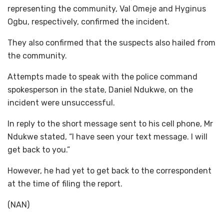
representing the community, Val Omeje and Hyginus
Ogbu, respectively, confirmed the incident.
They also confirmed that the suspects also hailed from
the community.
Attempts made to speak with the police command
spokesperson in the state, Daniel Ndukwe, on the
incident were unsuccessful.
In reply to the short message sent to his cell phone, Mr
Ndukwe stated, “l have seen your text message. I will
get back to you.”
However, he had yet to get back to the correspondent
at the time of filing the report.
(NAN)