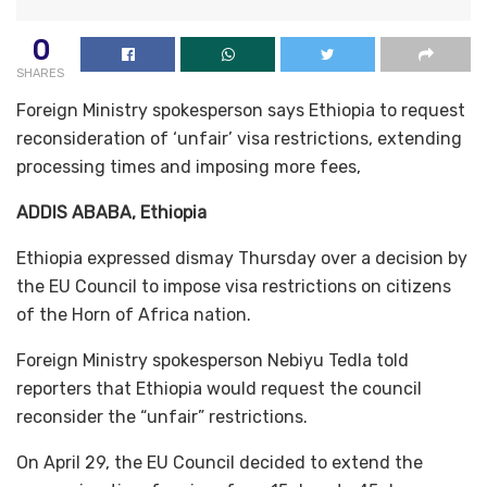
0
SHARES
Foreign Ministry spokesperson says Ethiopia to request
reconsideration of ‘unfair’ visa restrictions, extending
processing times and imposing more fees,
ADDIS ABABA, Ethiopia
Ethiopia expressed dismay Thursday over a decision by
the EU Council to impose visa restrictions on citizens
of the Horn of Africa nation.
Foreign Ministry spokesperson Nebiyu Tedla told
reporters that Ethiopia would request the council
reconsider the “unfair” restrictions.
On April 29, the EU Council decided to extend the