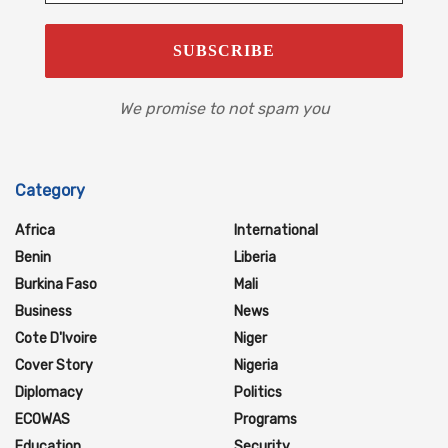
We promise to not spam you
Category
Africa
International
Benin
Liberia
Burkina Faso
Mali
Business
News
Cote D'Ivoire
Niger
Cover Story
Nigeria
Diplomacy
Politics
ECOWAS
Programs
Education
Security