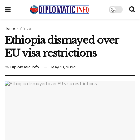
Home
Africa
Ethiopia dismayed over
EU visa restrictions
by
Diplomatic Info
May 10, 2024