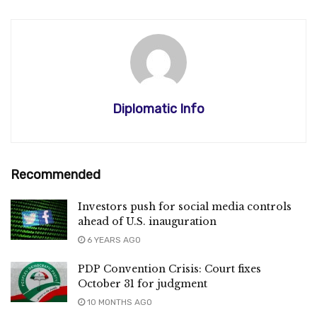
Diplomatic Info
Recommended
Investors push for social media controls
ahead of U.S. inauguration
6 YEARS AGO
PDP Convention Crisis: Court fixes
October 31 for judgment
10 MONTHS AGO