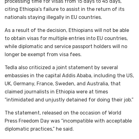
processing time for visas from 15 days to 45 days,
citing Ethiopia’s failure to assist in the return of its
nationals staying illegally in EU countries.
As a result of the decision, Ethiopians will not be able
to obtain visas for multiple entries into EU countries,
while diplomatic and service passport holders will no
longer be exempt from visa fees.
Tedla also criticized a joint statement by several
embassies in the capital Addis Ababa, including the US,
UK, Germany, France, Sweden, and Australia, that
claimed journalists in Ethiopia were at times
“intimidated and unjustly detained for doing their job.”
The statement, released on the occasion of World
Press Freedom Day was “incompatible with acceptable
diplomatic practices,” he said.