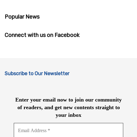
Popular News
Connect with us on Facebook
Subscribe to Our Newsletter
Enter your email now to join our community
of readers, and get new contents straight to
your inbox