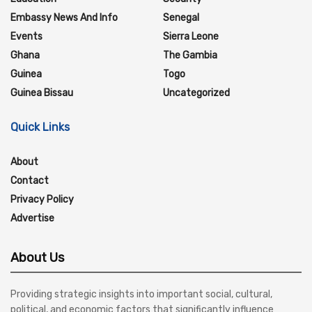
Embassy News And Info
Senegal
Events
Sierra Leone
Ghana
The Gambia
Guinea
Togo
Guinea Bissau
Uncategorized
Quick Links
About
Contact
Privacy Policy
Advertise
About Us
Providing strategic insights into important social, cultural,
political, and economic factors that significantly influence