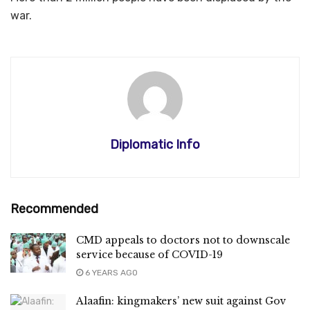
war.
Diplomatic Info
Recommended
CMD appeals to doctors not to downscale
service because of COVID-19
6 YEARS AGO
Alaafin: kingmakers’ new suit against Gov