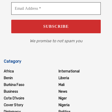
We promise to not spam you
Category
Africa
International
Benin
Liberia
Burkina Faso
Mali
Business
News
Cote D'Ivoire
Niger
Cover Story
Nigeria
Diplomacy
Politics