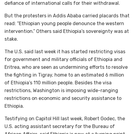
defiance of international calls for their withdrawal.
But the protesters in Addis Ababa carried placards that
read: “Ethiopian young people denounce the western
intervention.” Others said Ethiopia’s sovereignty was at
stake.
The U.S. said last week it has started restricting visas
for government and military officials of Ethiopia and
Eritrea, who are seen as undermining efforts to resolve
the fighting in Tigray, home to an estimated 6 million
of Ethiopia’s 110 million people. Besides the visa
restrictions, Washington is imposing wide-ranging
restrictions on economic and security assistance to
Ethiopia.
Testifying on Capitol Hill last week, Robert Godec, the
U.S. acting assistant secretary for the Bureau of