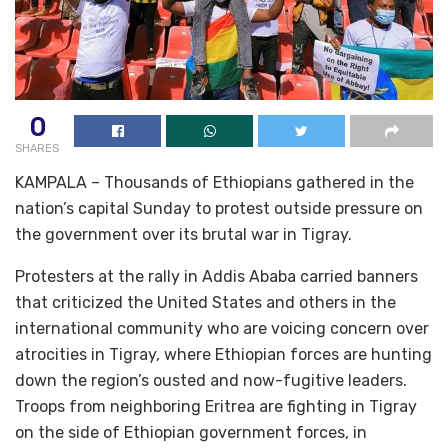
0
SHARES
KAMPALA – Thousands of Ethiopians gathered in the
nation’s capital Sunday to protest outside pressure on
the government over its brutal war in Tigray.
Protesters at the rally in Addis Ababa carried banners
that criticized the United States and others in the
international community who are voicing concern over
atrocities in Tigray, where Ethiopian forces are hunting
down the region’s ousted and now-fugitive leaders.
Troops from neighboring Eritrea are fighting in Tigray
on the side of Ethiopian government forces, in