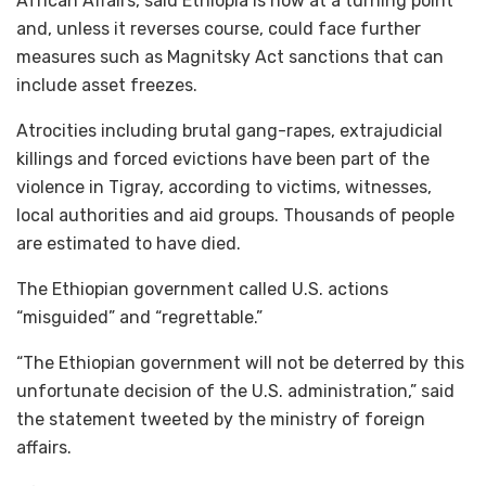
African Affairs, said Ethiopia is now at a turning point
and, unless it reverses course, could face further
measures such as Magnitsky Act sanctions that can
include asset freezes.
Atrocities including brutal gang-rapes, extrajudicial
killings and forced evictions have been part of the
violence in Tigray, according to victims, witnesses,
local authorities and aid groups. Thousands of people
are estimated to have died.
The Ethiopian government called U.S. actions
“misguided” and “regrettable.”
“The Ethiopian government will not be deterred by this
unfortunate decision of the U.S. administration,” said
the statement tweeted by the ministry of foreign
affairs.