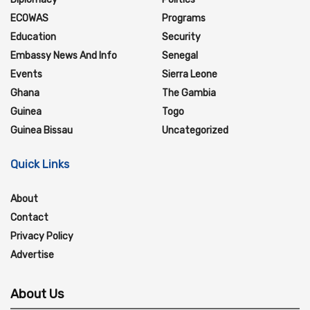
ECOWAS
Programs
Education
Security
Embassy News And Info
Senegal
Events
Sierra Leone
Ghana
The Gambia
Guinea
Togo
Guinea Bissau
Uncategorized
Quick Links
About
Contact
Privacy Policy
Advertise
About Us