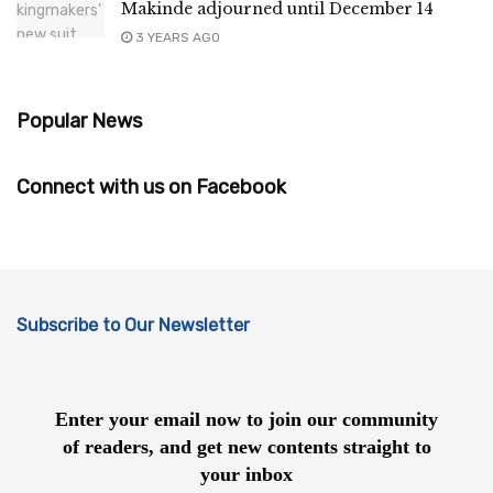
Makinde adjourned until December 14
3 YEARS AGO
Popular News
Connect with us on Facebook
Subscribe to Our Newsletter
Enter your email now to join our community
of readers, and get new contents straight to
your inbox