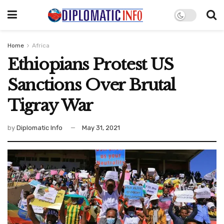
Home
Africa
Ethiopians Protest US
Sanctions Over Brutal
Tigray War
by
Diplomatic Info
May 31, 2021