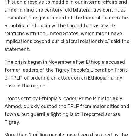
“If such a resolve to meddle in our internal affairs and
undermining the century-old bilateral ties continues
unabated, the government of the Federal Democratic
Republic of Ethiopia will be forced to reassess its
relations with the United States, which might have
implications beyond our bilateral relationship,” said the
statement.
The crisis began in November after Ethiopia accused
former leaders of the Tigray People’s Liberation Front,
or TPLF, of ordering an attack on an Ethiopian army
base in the region.
Troops sent by Ethiopia’s leader, Prime Minister Abiy
Ahmed, quickly ousted the TPLF from major cities and
towns, but guerrilla fighting is still reported across
Tigray.
More than 2 million people have been displaced by the