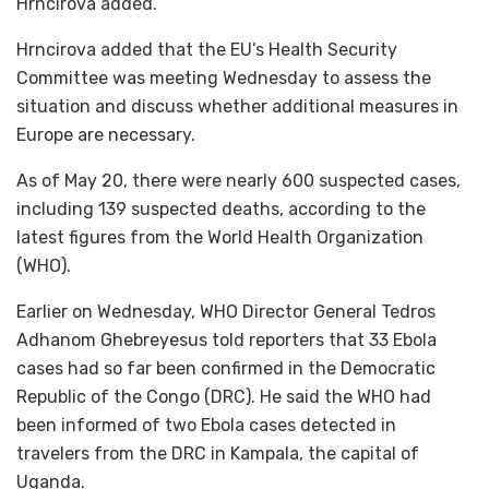
Hrncirova added.
Hrncirova added that the EU’s Health Security
Committee was meeting Wednesday to assess the
situation and discuss whether additional measures in
Europe are necessary.
As of May 20, there were nearly 600 suspected cases,
including 139 suspected deaths, according to the
latest figures from the World Health Organization
(WHO).
Earlier on Wednesday, WHO Director General Tedros
Adhanom Ghebreyesus told reporters that 33 Ebola
cases had so far been confirmed in the Democratic
Republic of the Congo (DRC). He said the WHO had
been informed of two Ebola cases detected in
travelers from the DRC in Kampala, the capital of
Uganda.