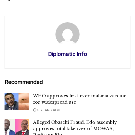
Diplomatic Info
Recommended
WHO approves first-ever malaria vaccine
for widespread use
5 YEARS AGO
Alleged Obaseki Fraud: Edo assembly
approves total takeover of MOWAA,