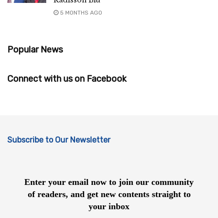
Radisson Blu
5 MONTHS AGO
Popular News
Connect with us on Facebook
Subscribe to Our Newsletter
Enter your email now to join our community
of readers, and get new contents straight to
your inbox