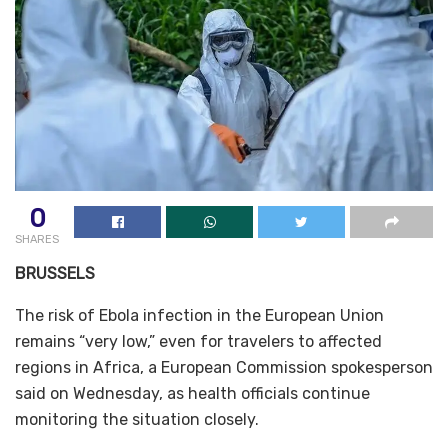
0
SHARES
BRUSSELS
The risk of Ebola infection in the European Union
remains “very low,” even for travelers to affected
regions in Africa, a European Commission spokesperson
said on Wednesday, as health officials continue
monitoring the situation closely.