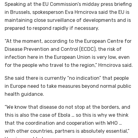
Speaking at the EU Commission’s midday press briefing
in Brussels, spokesperson Eva Hrncirova said the EU is
maintaining close surveillance of developments and is
prepared to respond rapidly if necessary.
“At the moment, according to the European Centre for
Disease Prevention and Control (ECDC), the risk of
infection here in the European Union is very low, even
for the people who travel to the region,” Hrncirova said.
She said there is currently “no indication” that people
in Europe need to take measures beyond normal public
health guidance.
“We know that disease do not stop at the borders, and
this is also the case of Ebola … so this is why we think
that the coordination and cooperation with WHO …
with other countries, partners is absolutely essential,”