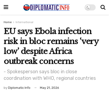
Home
International
EU says Ebola infection
risk in bloc remains ‘very
low’ despite Africa
outbreak concerns
- Spokesperson says bloc in close
coordination with WHO, regional countries
by
Diplomatic Info
May 21, 2026