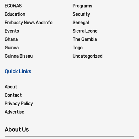
ECOWAS
Programs
Education
Security
Embassy News And Info
Senegal
Events
Sierra Leone
Ghana
The Gambia
Guinea
Togo
Guinea Bissau
Uncategorized
Quick Links
About
Contact
Privacy Policy
Advertise
About Us