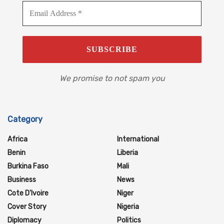
We promise to not spam you
Category
Africa
International
Benin
Liberia
Burkina Faso
Mali
Business
News
Cote D'Ivoire
Niger
Cover Story
Nigeria
Diplomacy
Politics