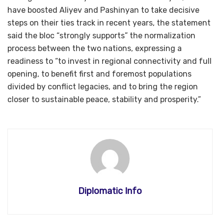
have boosted Aliyev and Pashinyan to take decisive
steps on their ties track in recent years, the statement
said the bloc “strongly supports” the normalization
process between the two nations, expressing a
readiness to “to invest in regional connectivity and full
opening, to benefit first and foremost populations
divided by conflict legacies, and to bring the region
closer to sustainable peace, stability and prosperity.”
Diplomatic Info