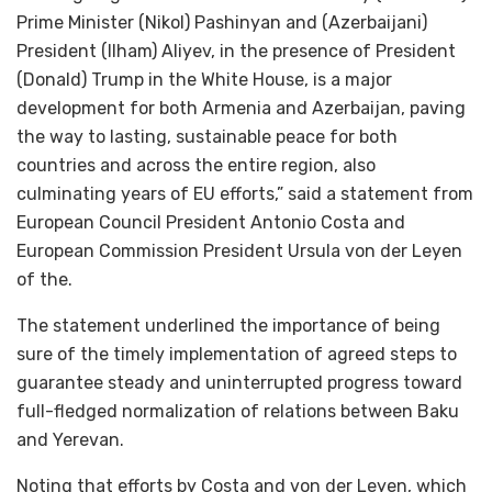
Prime Minister (Nikol) Pashinyan and (Azerbaijani)
President (Ilham) Aliyev, in the presence of President
(Donald) Trump in the White House, is a major
development for both Armenia and Azerbaijan, paving
the way to lasting, sustainable peace for both
countries and across the entire region, also
culminating years of EU efforts,” said a statement from
European Council President Antonio Costa and
European Commission President Ursula von der Leyen
of the.
The statement underlined the importance of being
sure of the timely implementation of agreed steps to
guarantee steady and uninterrupted progress toward
full-fledged normalization of relations between Baku
and Yerevan.
Noting that efforts by Costa and von der Leyen, which