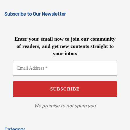
Subscribe to Our Newsletter
Enter your email now to join our community
of readers, and get new contents straight to
your inbox
We promise to not spam you
Category