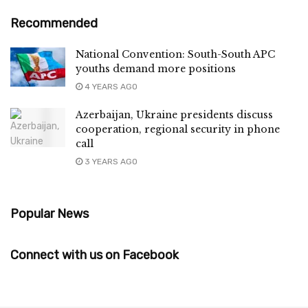
Recommended
National Convention: South-South APC
youths demand more positions
4 YEARS AGO
Azerbaijan, Ukraine presidents discuss
cooperation, regional security in phone
call
3 YEARS AGO
Popular News
Connect with us on Facebook