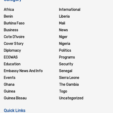
Africa
International
Benin
Liberia
Burkina Faso
Mali
Business
News
Cote D'Ivoire
Niger
Cover Story
Nigeria
Diplomacy
Politics
ECOWAS
Programs
Education
Security
Embassy News And Info
Senegal
Events
Sierra Leone
Ghana
The Gambia
Guinea
Togo
Guinea Bissau
Uncategorized
Quick Links