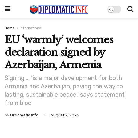
Home
International
EU ‘warmly’ welcomes
declaration signed by
Azerbaijan, Armenia
Signing … ‘is a major development for both
Armenia and Azerbaijan, paving the way to
lasting, sustainable peace,' says statement
from bloc
by
Diplomatic Info
August 9, 2025