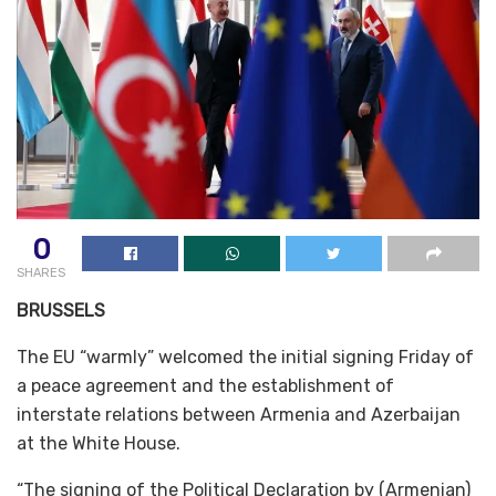
0
SHARES
BRUSSELS
The EU “warmly” welcomed the initial signing Friday of
a peace agreement and the establishment of
interstate relations between Armenia and Azerbaijan
at the White House.
“The signing of the Political Declaration by (Armenian)