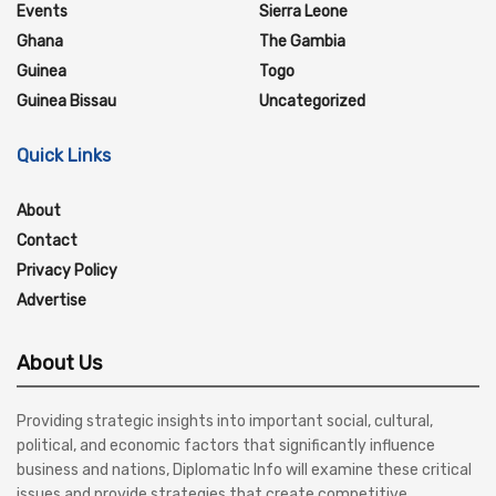
Events
Sierra Leone
Ghana
The Gambia
Guinea
Togo
Guinea Bissau
Uncategorized
Quick Links
About
Contact
Privacy Policy
Advertise
About Us
Providing strategic insights into important social, cultural,
political, and economic factors that significantly influence
business and nations, Diplomatic Info will examine these critical
issues and provide strategies that create competitive