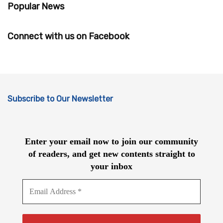
Popular News
Connect with us on Facebook
Subscribe to Our Newsletter
Enter your email now to join our community
of readers, and get new contents straight to
your inbox