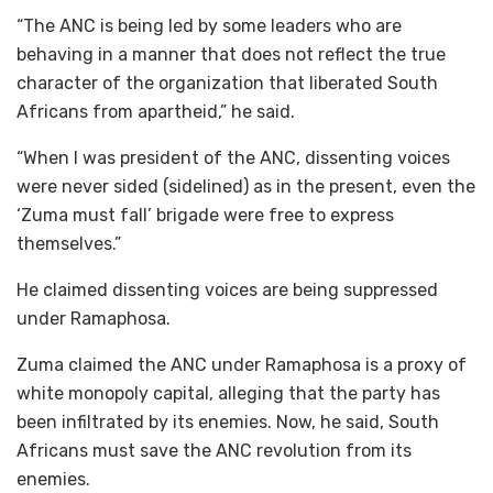
“The ANC is being led by some leaders who are
behaving in a manner that does not reflect the true
character of the organization that liberated South
Africans from apartheid,” he said.
“When I was president of the ANC, dissenting voices
were never sided (sidelined) as in the present, even the
‘Zuma must fall’ brigade were free to express
themselves.”
He claimed dissenting voices are being suppressed
under Ramaphosa.
Zuma claimed the ANC under Ramaphosa is a proxy of
white monopoly capital, alleging that the party has
been infiltrated by its enemies. Now, he said, South
Africans must save the ANC revolution from its
enemies.