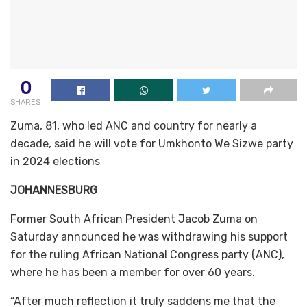
0
SHARES
Zuma, 81, who led ANC and country for nearly a
decade, said he will vote for Umkhonto We Sizwe party
in 2024 elections
JOHANNESBURG
Former South African President Jacob Zuma on
Saturday announced he was withdrawing his support
for the ruling African National Congress party (ANC),
where he has been a member for over 60 years.
“After much reflection it truly saddens me that the