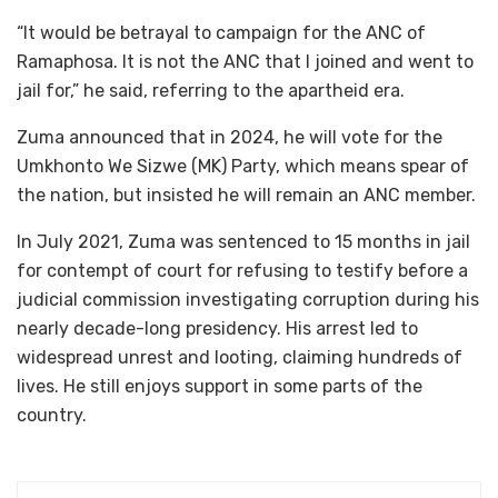
“It would be betrayal to campaign for the ANC of
Ramaphosa. It is not the ANC that I joined and went to
jail for,” he said, referring to the apartheid era.
Zuma announced that in 2024, he will vote for the
Umkhonto We Sizwe (MK) Party, which means spear of
the nation, but insisted he will remain an ANC member.
In July 2021, Zuma was sentenced to 15 months in jail
for contempt of court for refusing to testify before a
judicial commission investigating corruption during his
nearly decade-long presidency. His arrest led to
widespread unrest and looting, claiming hundreds of
lives. He still enjoys support in some parts of the
country.