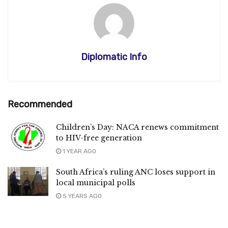
Diplomatic Info
Recommended
Children’s Day: NACA renews commitment
to HIV-free generation
1 YEAR AGO
South Africa’s ruling ANC loses support in
local municipal polls
5 YEARS AGO