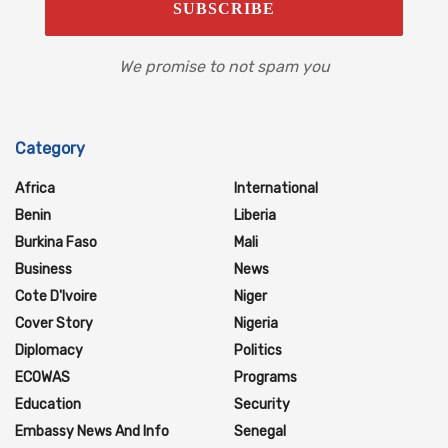
We promise to not spam you
Category
Africa
International
Benin
Liberia
Burkina Faso
Mali
Business
News
Cote D'Ivoire
Niger
Cover Story
Nigeria
Diplomacy
Politics
ECOWAS
Programs
Education
Security
Embassy News And Info
Senegal