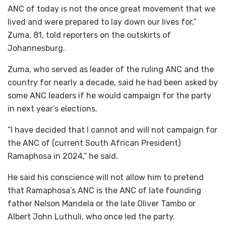
ANC of today is not the once great movement that we
lived and were prepared to lay down our lives for,”
Zuma, 81, told reporters on the outskirts of
Johannesburg.
Zuma, who served as leader of the ruling ANC and the
country for nearly a decade, said he had been asked by
some ANC leaders if he would campaign for the party
in next year’s elections.
“I have decided that I cannot and will not campaign for
the ANC of (current South African President)
Ramaphosa in 2024,” he said.
He said his conscience will not allow him to pretend
that Ramaphosa’s ANC is the ANC of late founding
father Nelson Mandela or the late Oliver Tambo or
Albert John Luthuli, who once led the party.