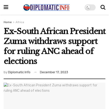
Home
Africa
Ex-South African President
Zuma withdraws support
for ruling ANC ahead of
elections
by
Diplomatic Info
December 17, 2023