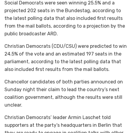
Social Democrats were seen winning 25.5% and a
projected 202 seats in the Bundestag, according to
the latest polling data that also included first results
from the mail ballots, according to a projection by the
public broadcaster ARD.
Christian Democrats (CDU/CSU) were predicted to win
24.5% of the vote and an estimated 197 seats in the
parliament, according to the latest polling data that
also included first results from the mail ballots.
Chancellor candidates of both parties announced on
Sunday night their claim to lead the country’s next
coalition government, although the results were still
unclear.
Christian Democrats’ leader Armin Laschet told
supporters at the party’s headquarters in Berlin that
they are ready to engage in coalition talks with other