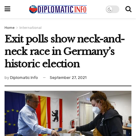
Home
International
Exit polls show neck-and-
neck race in Germany’s
historic election
by
Diplomatic Info
September 27, 2021