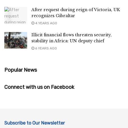
After request during reign of Victoria, UK
recognizes Gibraltar
4 YEARS AGO
Illicit financial flows threaten security,
stability in Africa: UN deputy chief
6 YEARS AGO
Popular News
Connect with us on Facebook
Subscribe to Our Newsletter