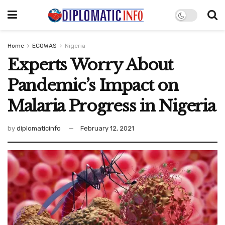
Home
ECOWAS
Nigeria
Experts Worry About
Pandemic’s Impact on
Malaria Progress in Nigeria
by
diplomaticinfo
February 12, 2021