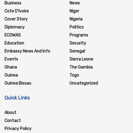
Business
News
Cote D'Ivoire
Niger
Cover Story
Nigeria
Diplomacy
Politics
ECOWAS
Programs
Education
Security
Embassy News And Info
Senegal
Events
Sierra Leone
Ghana
The Gambia
Guinea
Togo
Guinea Bissau
Uncategorized
Quick Links
About
Contact
Privacy Policy