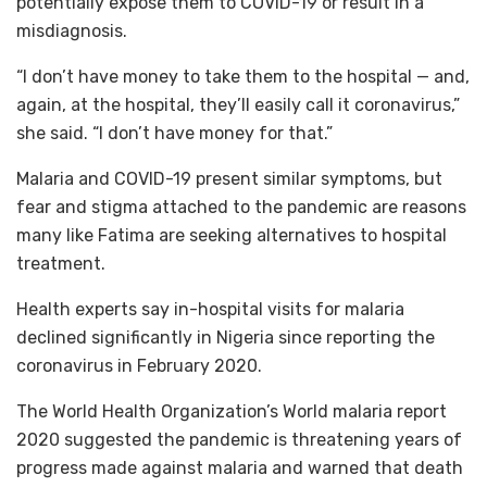
potentially expose them to COVID-19 or result in a
misdiagnosis.
“I don’t have money to take them to the hospital — and,
again, at the hospital, they’ll easily call it coronavirus,”
she said. “I don’t have money for that.”
Malaria and COVID-19 present similar symptoms, but
fear and stigma attached to the pandemic are reasons
many like Fatima are seeking alternatives to hospital
treatment.
Health experts say in-hospital visits for malaria
declined significantly in Nigeria since reporting the
coronavirus in February 2020.
The World Health Organization’s World malaria report
2020 suggested the pandemic is threatening years of
progress made against malaria and warned that death