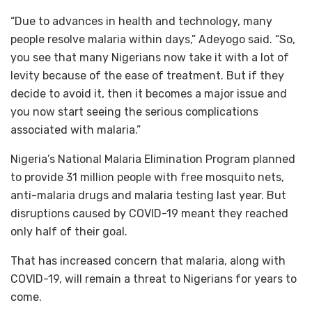
“Due to advances in health and technology, many
people resolve malaria within days,” Adeyogo said. “So,
you see that many Nigerians now take it with a lot of
levity because of the ease of treatment. But if they
decide to avoid it, then it becomes a major issue and
you now start seeing the serious complications
associated with malaria.”
Nigeria’s National Malaria Elimination Program planned
to provide 31 million people with free mosquito nets,
anti-malaria drugs and malaria testing last year. But
disruptions caused by COVID-19 meant they reached
only half of their goal.
That has increased concern that malaria, along with
COVID-19, will remain a threat to Nigerians for years to
come.