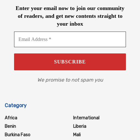
Enter your email now to join our community
of readers, and get new contents straight to
your inbox
We promise to not spam you
Category
Africa
International
Benin
Liberia
Burkina Faso
Mali