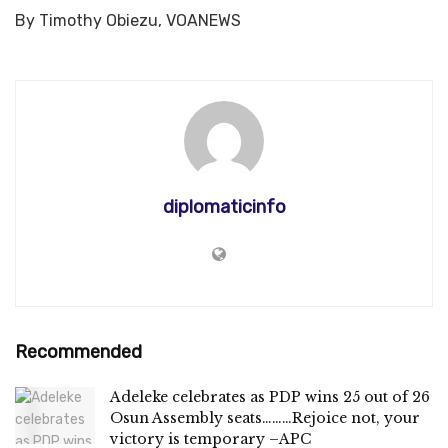
By Timothy Obiezu, VOANEWS
diplomaticinfo
Recommended
Adeleke celebrates as PDP wins 25 out of 26
Osun Assembly seats………Rejoice not, your
victory is temporary –APC