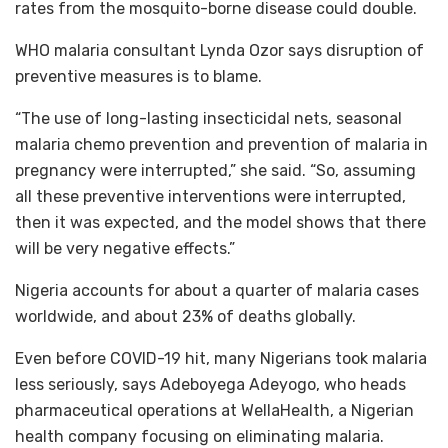
rates from the mosquito-borne disease could double.
WHO malaria consultant Lynda Ozor says disruption of
preventive measures is to blame.
“The use of long-lasting insecticidal nets, seasonal
malaria chemo prevention and prevention of malaria in
pregnancy were interrupted,” she said. “So, assuming
all these preventive interventions were interrupted,
then it was expected, and the model shows that there
will be very negative effects.”
Nigeria accounts for about a quarter of malaria cases
worldwide, and about 23% of deaths globally.
Even before COVID-19 hit, many Nigerians took malaria
less seriously, says Adeboyega Adeyogo, who heads
pharmaceutical operations at WellaHealth, a Nigerian
health company focusing on eliminating malaria.