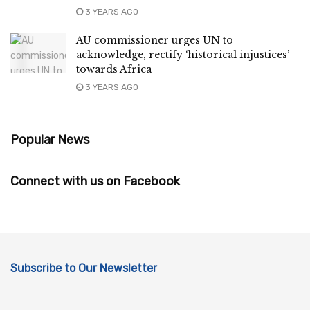
3 YEARS AGO
AU commissioner urges UN to
acknowledge, rectify ‘historical injustices’
towards Africa
3 YEARS AGO
Popular News
Connect with us on Facebook
Subscribe to Our Newsletter