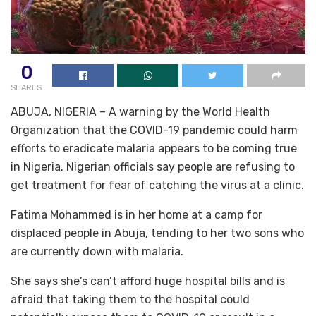
0
SHARES
ABUJA, NIGERIA – A warning by the World Health
Organization that the COVID-19 pandemic could harm
efforts to eradicate malaria appears to be coming true
in Nigeria. Nigerian officials say people are refusing to
get treatment for fear of catching the virus at a clinic.
Fatima Mohammed is in her home at a camp for
displaced people in Abuja, tending to her two sons who
are currently down with malaria.
She says she’s can’t afford huge hospital bills and is
afraid that taking them to the hospital could