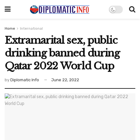
Home
International
Extramarital sex, public
drinking banned during
Qatar 2022 World Cup
by
Diplomatic Info
June 22, 2022