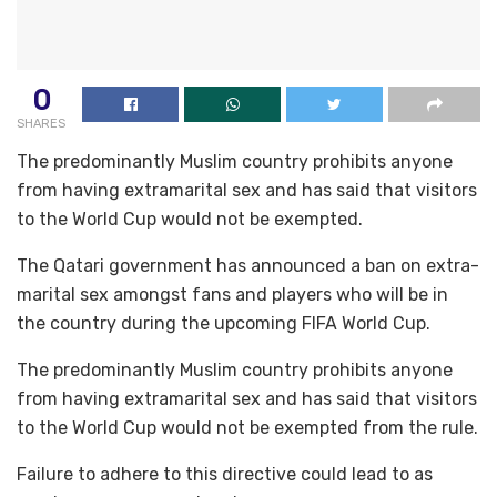
0
SHARES
The predominantly Muslim country prohibits anyone
from having extramarital sex and has said that visitors
to the World Cup would not be exempted.
The Qatari government has announced a ban on extra-
marital sex amongst fans and players who will be in
the country during the upcoming FIFA World Cup.
The predominantly Muslim country prohibits anyone
from having extramarital sex and has said that visitors
to the World Cup would not be exempted from the rule.
Failure to adhere to this directive could lead to as