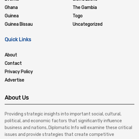
Ghana
The Gambia
Guinea
Togo
Guinea Bissau
Uncategorized
Quick Links
About
Contact
Privacy Policy
Advertise
About Us
Providing strategic insights into important social, cultural,
political, and economic factors that significantly influence
business and nations, Diplomatic Info will examine these critical
issues and provide strategies that create competitive