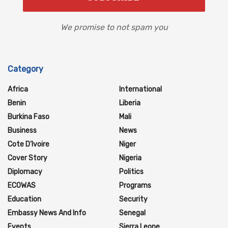
We promise to not spam you
Category
Africa
International
Benin
Liberia
Burkina Faso
Mali
Business
News
Cote D'Ivoire
Niger
Cover Story
Nigeria
Diplomacy
Politics
ECOWAS
Programs
Education
Security
Embassy News And Info
Senegal
Events
Sierra Leone