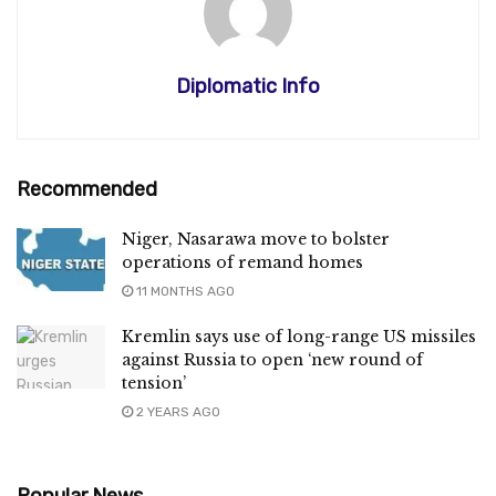
Diplomatic Info
Recommended
Niger, Nasarawa move to bolster
operations of remand homes
11 MONTHS AGO
Kremlin says use of long-range US missiles
against Russia to open ‘new round of
tension’
2 YEARS AGO
Popular News