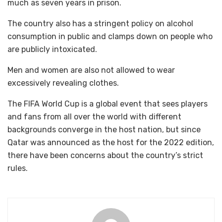
much as seven years in prison.
The country also has a stringent policy on alcohol
consumption in public and clamps down on people who
are publicly intoxicated.
Men and women are also not allowed to wear
excessively revealing clothes.
The FIFA World Cup is a global event that sees players
and fans from all over the world with different
backgrounds converge in the host nation, but since
Qatar was announced as the host for the 2022 edition,
there have been concerns about the country’s strict
rules.