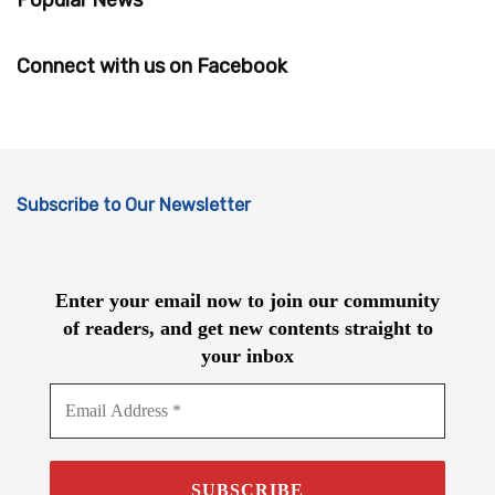
Connect with us on Facebook
Subscribe to Our Newsletter
Enter your email now to join our community
of readers, and get new contents straight to
your inbox