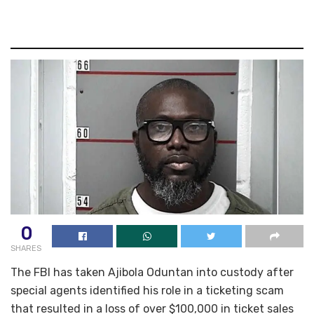
0
SHARES
The FBI has taken Ajibola Oduntan into custody after
special agents identified his role in a ticketing scam
that resulted in a loss of over $100,000 in ticket sales