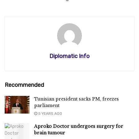
Diplomatic Info
Recommended
Tunisian president sacks PM, freezes
parliament
5 YEARS AGO
Aproko Doctor undergoes surgery for
brain tumour