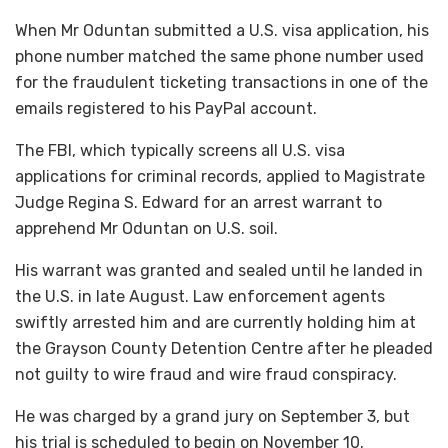
When Mr Oduntan submitted a U.S. visa application, his
phone number matched the same phone number used
for the fraudulent ticketing transactions in one of the
emails registered to his PayPal account.
The FBI, which typically screens all U.S. visa
applications for criminal records, applied to Magistrate
Judge Regina S. Edward for an arrest warrant to
apprehend Mr Oduntan on U.S. soil.
His warrant was granted and sealed until he landed in
the U.S. in late August. Law enforcement agents
swiftly arrested him and are currently holding him at
the Grayson County Detention Centre after he pleaded
not guilty to wire fraud and wire fraud conspiracy.
He was charged by a grand jury on September 3, but
his trial is scheduled to begin on November 10.