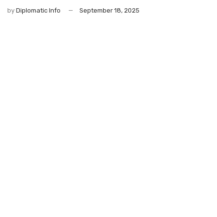
by
Diplomatic Info
September 18, 2025