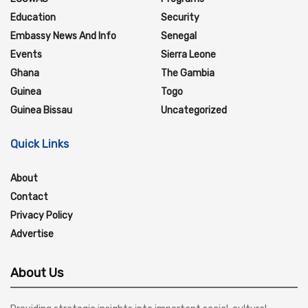
Education
Security
Embassy News And Info
Senegal
Events
Sierra Leone
Ghana
The Gambia
Guinea
Togo
Guinea Bissau
Uncategorized
Quick Links
About
Contact
Privacy Policy
Advertise
About Us