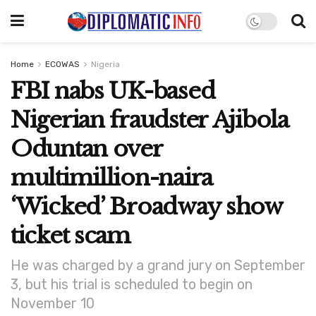
Home
ECOWAS
Nigeria
FBI nabs UK-based
Nigerian fraudster Ajibola
Oduntan over
multimillion-naira
‘Wicked’ Broadway show
ticket scam
He was charged by a grand jury on September
3, but his trial is scheduled to begin on
November 10