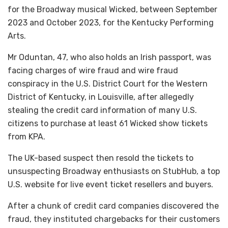
for the Broadway musical Wicked, between September
2023 and October 2023, for the Kentucky Performing
Arts.
Mr Oduntan, 47, who also holds an Irish passport, was
facing charges of wire fraud and wire fraud
conspiracy in the U.S. District Court for the Western
District of Kentucky, in Louisville, after allegedly
stealing the credit card information of many U.S.
citizens to purchase at least 61 Wicked show tickets
from KPA.
The UK-based suspect then resold the tickets to
unsuspecting Broadway enthusiasts on StubHub, a top
U.S. website for live event ticket resellers and buyers.
After a chunk of credit card companies discovered the
fraud, they instituted chargebacks for their customers