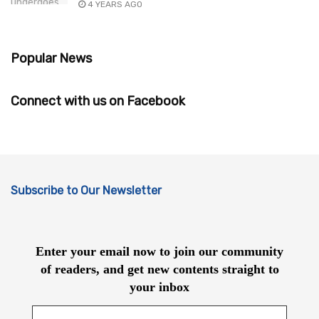
4 YEARS AGO
Popular News
Connect with us on Facebook
Subscribe to Our Newsletter
Enter your email now to join our community
of readers, and get new contents straight to
your inbox