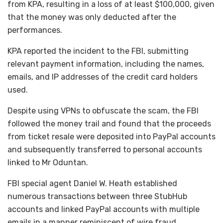
from KPA, resulting in a loss of at least $100,000, given
that the money was only deducted after the
performances.
KPA reported the incident to the FBI, submitting
relevant payment information, including the names,
emails, and IP addresses of the credit card holders
used.
Despite using VPNs to obfuscate the scam, the FBI
followed the money trail and found that the proceeds
from ticket resale were deposited into PayPal accounts
and subsequently transferred to personal accounts
linked to Mr Oduntan.
FBI special agent Daniel W. Heath established
numerous transactions between three StubHub
accounts and linked PayPal accounts with multiple
emails in a manner reminiscent of wire fraud.