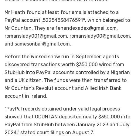
Mr Heath found at least four emails attached to a
PayPal account ,52254838476591
*
, which belonged to
Mr Oduntan. They are fenandexadex@gmail.com,
romanslady001@gmail.com, romanslady00@gmail.com,
and samesonbar@gmail.com.
Before the Wicked show run in September, agents
discovered transactions worth $350,000 wired from
StubHub into PayPal accounts controlled by a Nigerian
and a UK citizen. The funds were then transferred to
Mr Oduntan’s Revolut account and Allied Irish Bank
account in Ireland.
“PayPal records obtained under valid legal process
showed that ODUNTAN deposited nearly $350,000 into
PayPal from StubHub between January 2023 and July
2024,” stated court filings on August 7.