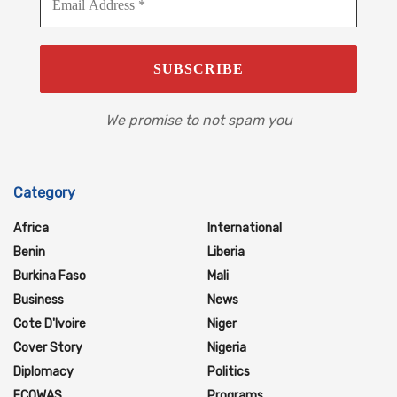
We promise to not spam you
Category
Africa
International
Benin
Liberia
Burkina Faso
Mali
Business
News
Cote D'Ivoire
Niger
Cover Story
Nigeria
Diplomacy
Politics
ECOWAS
Programs