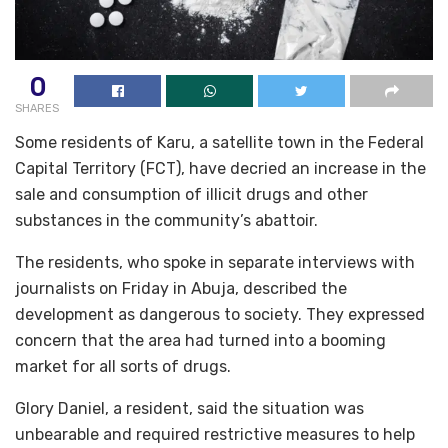
0
SHARES
Some residents of Karu, a satellite town in the Federal
Capital Territory (FCT), have decried an increase in the
sale and consumption of illicit drugs and other
substances in the community’s abattoir.
The residents, who spoke in separate interviews with
journalists on Friday in Abuja, described the
development as dangerous to society. They expressed
concern that the area had turned into a booming
market for all sorts of drugs.
Glory Daniel, a resident, said the situation was
unbearable and required restrictive measures to help