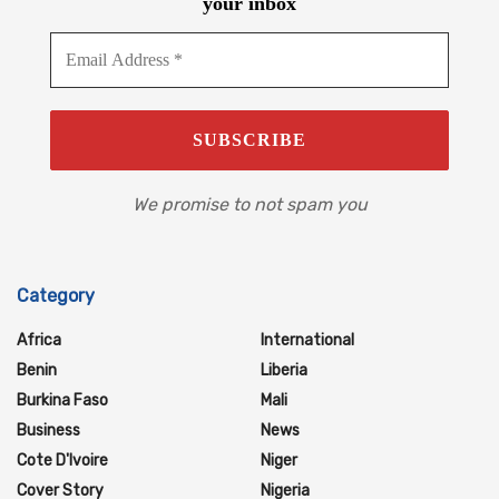
your inbox
We promise to not spam you
Category
Africa
International
Benin
Liberia
Burkina Faso
Mali
Business
News
Cote D'Ivoire
Niger
Cover Story
Nigeria