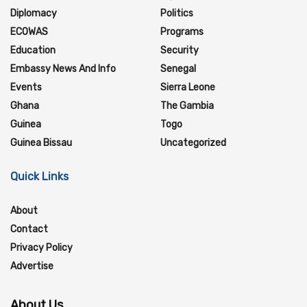
Diplomacy
Politics
ECOWAS
Programs
Education
Security
Embassy News And Info
Senegal
Events
Sierra Leone
Ghana
The Gambia
Guinea
Togo
Guinea Bissau
Uncategorized
Quick Links
About
Contact
Privacy Policy
Advertise
About Us