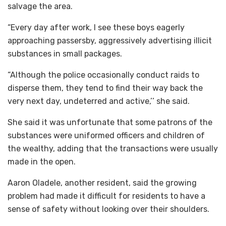
salvage the area.
“Every day after work, I see these boys eagerly
approaching passersby, aggressively advertising illicit
substances in small packages.
“Although the police occasionally conduct raids to
disperse them, they tend to find their way back the
very next day, undeterred and active,’’ she said.
She said it was unfortunate that some patrons of the
substances were uniformed officers and children of
the wealthy, adding that the transactions were usually
made in the open.
Aaron Oladele, another resident, said the growing
problem had made it difficult for residents to have a
sense of safety without looking over their shoulders.