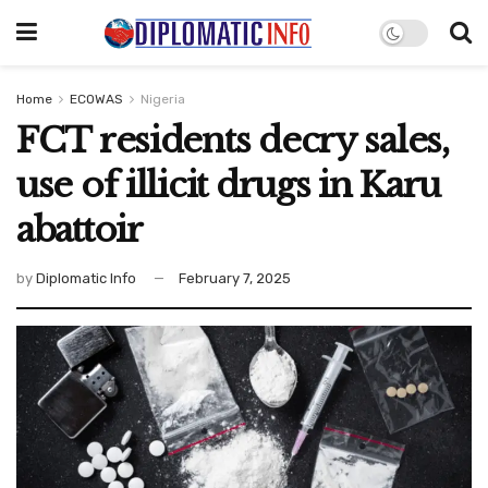
Home
ECOWAS
Nigeria
FCT residents decry sales,
use of illicit drugs in Karu
abattoir
by
Diplomatic Info
February 7, 2025