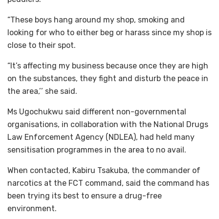
“These boys hang around my shop, smoking and
looking for who to either beg or harass since my shop is
close to their spot.
“It’s affecting my business because once they are high
on the substances, they fight and disturb the peace in
the area,’’ she said.
Ms Ugochukwu said different non-governmental
organisations, in collaboration with the National Drugs
Law Enforcement Agency (NDLEA), had held many
sensitisation programmes in the area to no avail.
When contacted, Kabiru Tsakuba, the commander of
narcotics at the FCT command, said the command has
been trying its best to ensure a drug-free
environment.