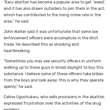
“Karu abattoir has become a popular area to get `weed’,
and it has also drawn outsiders to join them in the act,
which has contributed to the rising crime rate in the
area,’’ he said.
John Walter said it was unfortunate that some law
enforcement officers were accomplices in the illicit
trade. He described this as shocking and
heartbreaking.
“Sometimes you may see security officers in uniform
walking up to these guys in broad daylight to buy this
substance. I believe some of these officers take bribes
from the boys and look away; this is why they operate
openly,” he said.
Celine Ugochukwu, who sells provisions in the abattoir,
expressed frustration over the activities of the drug
peddlers.