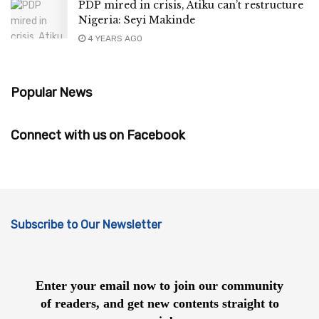
PDP mired in crisis, Atiku can’t restructure
Nigeria: Seyi Makinde
4 YEARS AGO
Popular News
Connect with us on Facebook
Subscribe to Our Newsletter
Enter your email now to join our community
of readers, and get new contents straight to