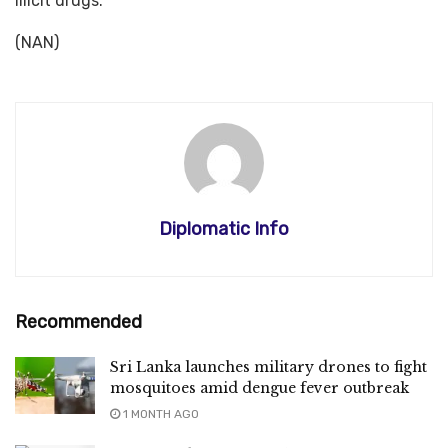
illicit drugs.”
(NAN)
Diplomatic Info
Recommended
Sri Lanka launches military drones to fight
mosquitoes amid dengue fever outbreak
1 MONTH AGO