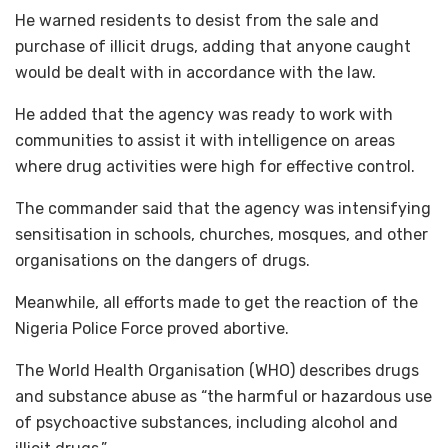
He warned residents to desist from the sale and
purchase of illicit drugs, adding that anyone caught
would be dealt with in accordance with the law.
He added that the agency was ready to work with
communities to assist it with intelligence on areas
where drug activities were high for effective control.
The commander said that the agency was intensifying
sensitisation in schools, churches, mosques, and other
organisations on the dangers of drugs.
Meanwhile, all efforts made to get the reaction of the
Nigeria Police Force proved abortive.
The World Health Organisation (WHO) describes drugs
and substance abuse as “the harmful or hazardous use
of psychoactive substances, including alcohol and