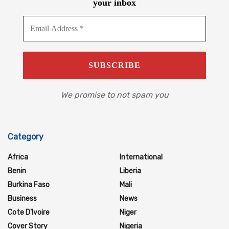
your inbox
We promise to not spam you
Category
Africa
International
Benin
Liberia
Burkina Faso
Mali
Business
News
Cote D'Ivoire
Niger
Cover Story
Nigeria