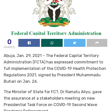
0
SHARES
Abuja, Jan. 29, 2021 – The Federal Capital Territory
Administration (FCTA) has expressed commitment to
full implementation of the COVID-19 Health Protection
Regulations 2021, signed by President Muhammadu
Buhari on Jan. 26.
The Minister of State for FCT, Dr Ramatu Aliyu, gave
the assurance at a stakeholders meeting on new
Presidential Task Force on COVID-19 Second Wave