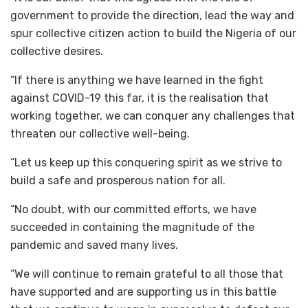
government to provide the direction, lead the way and
spur collective citizen action to build the Nigeria of our
collective desires.
“If there is anything we have learned in the fight
against COVID-19 this far, it is the realisation that
working together, we can conquer any challenges that
threaten our collective well-being.
“Let us keep up this conquering spirit as we strive to
build a safe and prosperous nation for all.
“No doubt, with our committed efforts, we have
succeeded in containing the magnitude of the
pandemic and saved many lives.
“We will continue to remain grateful to all those that
have supported and are supporting us in this battle