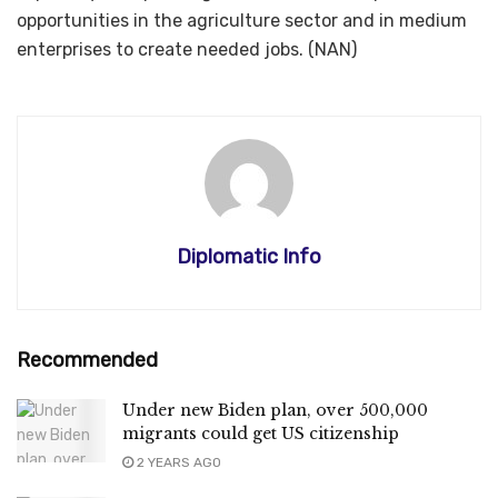
opportunities in the agriculture sector and in medium
enterprises to create needed jobs. (NAN)
Diplomatic Info
Recommended
Under new Biden plan, over 500,000
migrants could get US citizenship
2 YEARS AGO