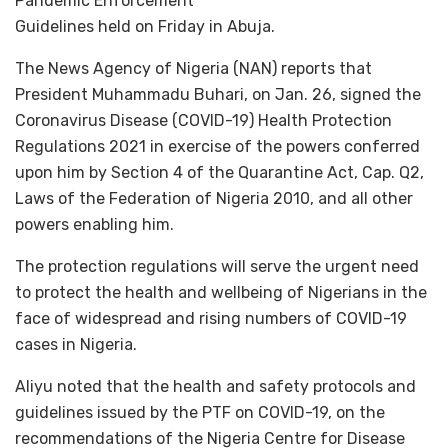
Pandemic Enforcement
Guidelines held on Friday in Abuja.
The News Agency of Nigeria (NAN) reports that
President Muhammadu Buhari, on Jan. 26, signed the
Coronavirus Disease (COVID-19) Health Protection
Regulations 2021 in exercise of the powers conferred
upon him by Section 4 of the Quarantine Act, Cap. Q2,
Laws of the Federation of Nigeria 2010, and all other
powers enabling him.
The protection regulations will serve the urgent need
to protect the health and wellbeing of Nigerians in the
face of widespread and rising numbers of COVID-19
cases in Nigeria.
Aliyu noted that the health and safety protocols and
guidelines issued by the PTF on COVID-19, on the
recommendations of the Nigeria Centre for Disease