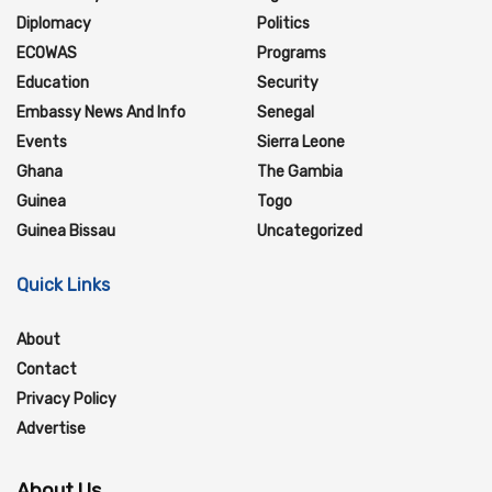
Diplomacy
Politics
ECOWAS
Programs
Education
Security
Embassy News And Info
Senegal
Events
Sierra Leone
Ghana
The Gambia
Guinea
Togo
Guinea Bissau
Uncategorized
Quick Links
About
Contact
Privacy Policy
Advertise
About Us