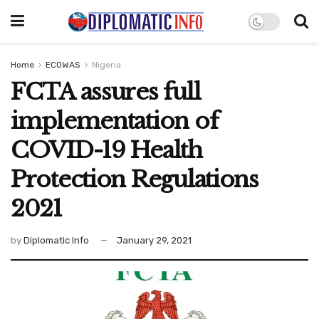
Home
ECOWAS
Nigeria
FCTA assures full
implementation of
COVID-19 Health
Protection Regulations
2021
by
Diplomatic Info
January 29, 2021