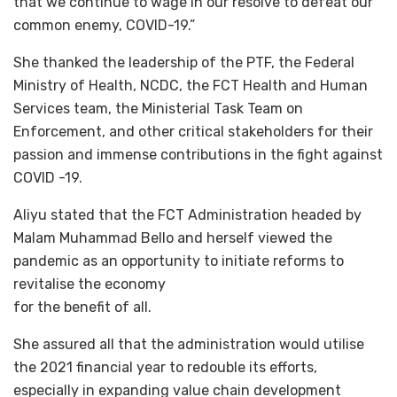
that we continue to wage in our resolve to defeat our
common enemy, COVID-19.”
She thanked the leadership of the PTF, the Federal
Ministry of Health, NCDC, the FCT Health and Human
Services team, the Ministerial Task Team on
Enforcement, and other critical stakeholders for their
passion and immense contributions in the fight against
COVID -19.
Aliyu stated that the FCT Administration headed by
Malam Muhammad Bello and herself viewed the
pandemic as an opportunity to initiate reforms to
revitalise the economy
for the benefit of all.
She assured all that the administration would utilise
the 2021 financial year to redouble its efforts,
especially in expanding value chain development