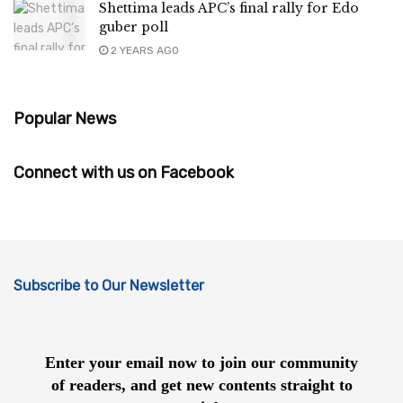
Shettima leads APC’s final rally for Edo
guber poll
2 YEARS AGO
Popular News
Connect with us on Facebook
Subscribe to Our Newsletter
Enter your email now to join our community
of readers, and get new contents straight to