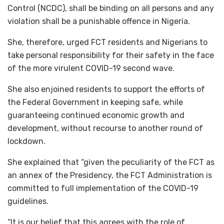
Control (NCDC), shall be binding on all persons and any
violation shall be a punishable offence in Nigeria.
She, therefore, urged FCT residents and Nigerians to
take personal responsibility for their safety in the face
of the more virulent COVID-19 second wave.
She also enjoined residents to support the efforts of
the Federal Government in keeping safe, while
guaranteeing continued economic growth and
development, without recourse to another round of
lockdown.
She explained that “given the peculiarity of the FCT as
an annex of the Presidency, the FCT Administration is
committed to full implementation of the COVID-19
guidelines.
“It is our belief that this agrees with the role of