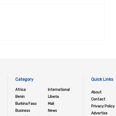
Category
Quick Links
Africa
International
About
Benin
Liberia
Contact
Burkina Faso
Mali
Privacy Policy
Business
News
Advertise