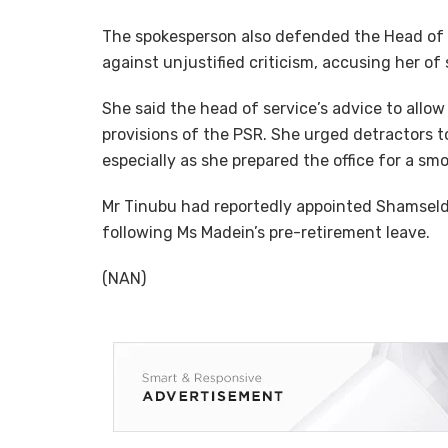
The spokesperson also defended the Head of t
against unjustified criticism, accusing her of
She said the head of service’s advice to allo
provisions of the PSR. She urged detractors t
especially as she prepared the office for a smo
Mr Tinubu had reportedly appointed Shamseld
following Ms Madein’s pre-retirement leave.
(NAN)