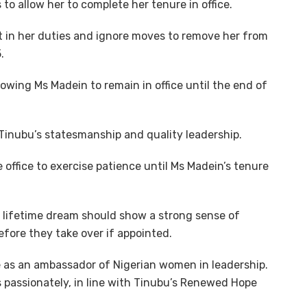
 to allow her to complete her tenure in office.
 in her duties and ignore moves to remove her from
.
wing Ms Madein to remain in office until the end of
Tinubu’s statesmanship and quality leadership.
office to exercise patience until Ms Madein’s tenure
r lifetime dream should show a strong sense of
before they take over if appointed.
e as an ambassador of Nigerian women in leadership.
 passionately, in line with Tinubu’s Renewed Hope