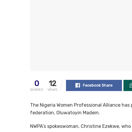
0
12
Facebook Share
SHARES
VIEWS
The Nigeria Women Professional Alliance has 
federation, Oluwatoyin Madein.
NWPA’s spokeswoman, Christine Ezekwe, who 