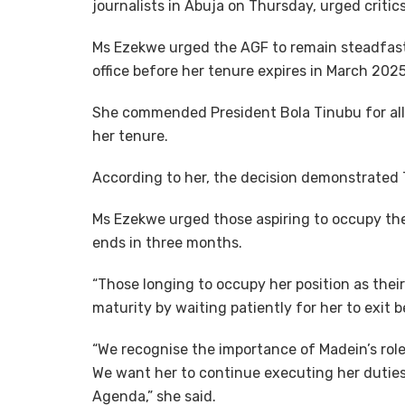
journalists in Abuja on Thursday, urged critics
Ms Ezekwe urged the AGF to remain steadfast
office before her tenure expires in March 2025
She commended President Bola Tinubu for allo
her tenure.
According to her, the decision demonstrated 
Ms Ezekwe urged those aspiring to occupy the 
ends in three months.
“Those longing to occupy her position as thei
maturity by waiting patiently for her to exit 
“We recognise the importance of Madein’s rol
We want her to continue executing her duties
Agenda,” she said.