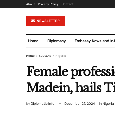
About
Privacy Policy
Contact
NEWSLETTER
Home
Diplomacy
Embassy News and In
Home
ECOWAS
Nigeria
Female professi
Madein, hails 
by
Diplomatic Info
December 27, 2024
in
Nigeria