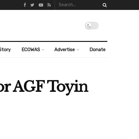
Story
ECOWAS
Advertise
Donate
for AGF Toyin