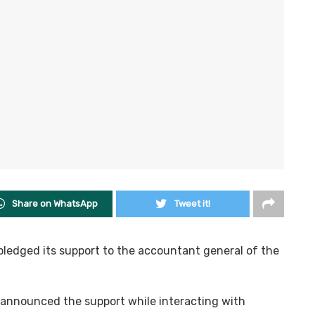
Share on WhatsApp
Tweet it!
pledged its support to the accountant general of the
announced the support while interacting with