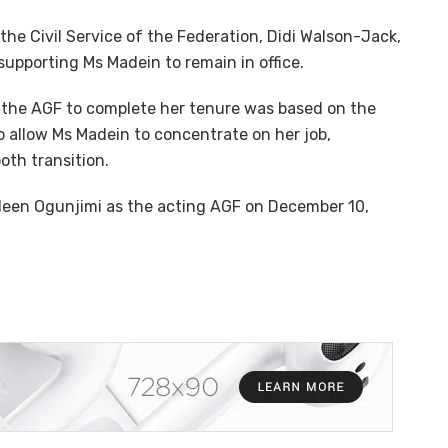
he Civil Service of the Federation, Didi Walson-Jack,
 supporting Ms Madein to remain in office.
w the AGF to complete her tenure was based on the
o allow Ms Madein to concentrate on her job,
oth transition.
een Ogunjimi as the acting AGF on December 10,