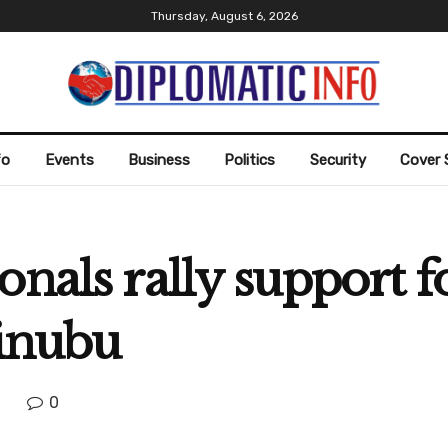
Thursday, August 6, 2026
fo
Events
Business
Politics
Security
Cover 
onals rally support 
Tinubu
0