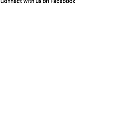
Connect with us on Facebook