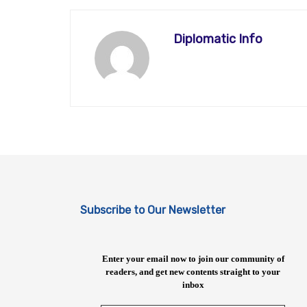
Diplomatic Info
Subscribe to Our Newsletter
Enter your email now to join our community of
readers, and get new contents straight to your
inbox