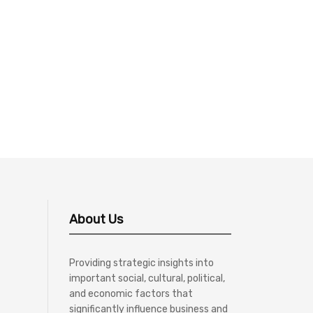
About Us
Providing strategic insights into
important social, cultural, political,
and economic factors that
significantly influence business and