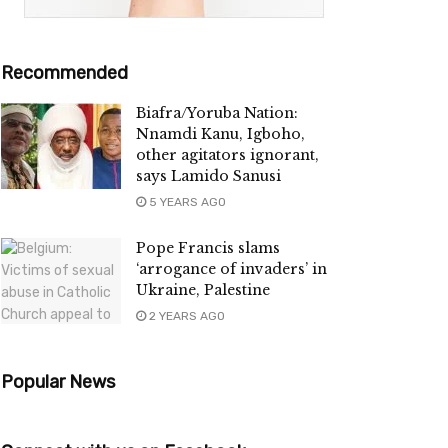
Recommended
Biafra/Yoruba Nation:
Nnamdi Kanu, Igboho,
other agitators ignorant,
says Lamido Sanusi
5 YEARS AGO
Pope Francis slams
‘arrogance of invaders’ in
Ukraine, Palestine
2 YEARS AGO
Popular News