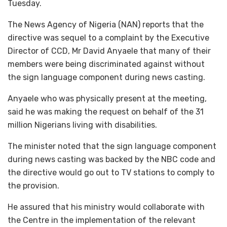
Tuesday.
The News Agency of Nigeria (NAN) reports that the
directive was sequel to a complaint by the Executive
Director of CCD, Mr David Anyaele that many of their
members were being discriminated against without
the sign language component during news casting.
Anyaele who was physically present at the meeting,
said he was making the request on behalf of the 31
million Nigerians living with disabilities.
The minister noted that the sign language component
during news casting was backed by the NBC code and
the directive would go out to TV stations to comply to
the provision.
He assured that his ministry would collaborate with
the Centre in the implementation of the relevant