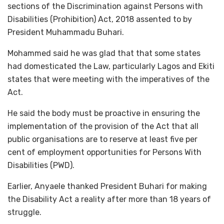
sections of the Discrimination against Persons with
Disabilities (Prohibition) Act, 2018 assented to by
President Muhammadu Buhari.
Mohammed said he was glad that that some states
had domesticated the Law, particularly Lagos and Ekiti
states that were meeting with the imperatives of the
Act.
He said the body must be proactive in ensuring the
implementation of the provision of the Act that all
public organisations are to reserve at least five per
cent of employment opportunities for Persons With
Disabilities (PWD).
Earlier, Anyaele thanked President Buhari for making
the Disability Act a reality after more than 18 years of
struggle.