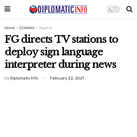
Home
ECOWAS
Nigeria
FG directs TV stations to
deploy sign language
interpreter during news
by
Diplomatic Info
February 22, 2021