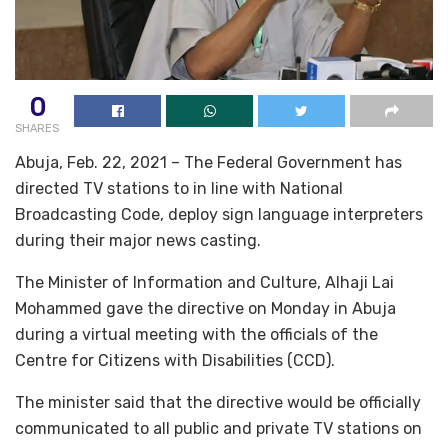
0
SHARES
Abuja, Feb. 22, 2021 – The Federal Government has
directed TV stations to in line with National
Broadcasting Code, deploy sign language interpreters
during their major news casting.
The Minister of Information and Culture, Alhaji Lai
Mohammed gave the directive on Monday in Abuja
during a virtual meeting with the officials of the
Centre for Citizens with Disabilities (CCD).
The minister said that the directive would be officially
communicated to all public and private TV stations on