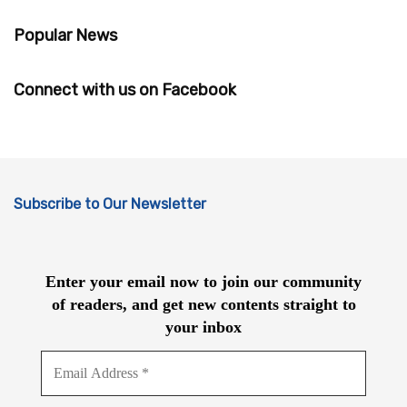
Popular News
Connect with us on Facebook
Subscribe to Our Newsletter
Enter your email now to join our community
of readers, and get new contents straight to
your inbox