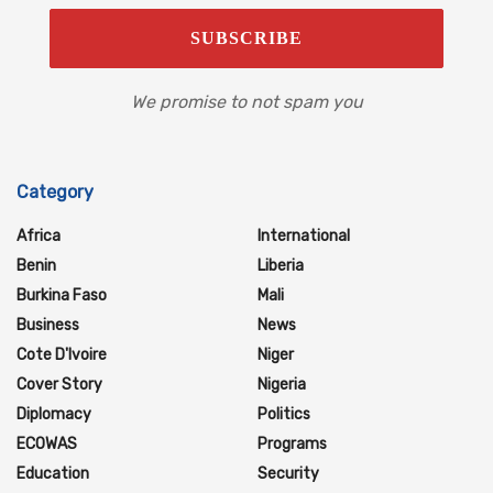
We promise to not spam you
Category
Africa
International
Benin
Liberia
Burkina Faso
Mali
Business
News
Cote D'Ivoire
Niger
Cover Story
Nigeria
Diplomacy
Politics
ECOWAS
Programs
Education
Security