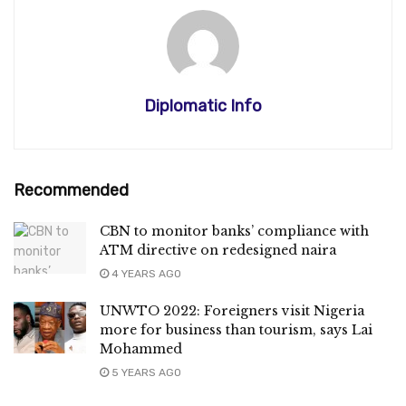
Diplomatic Info
Recommended
CBN to monitor banks’ compliance with
ATM directive on redesigned naira
4 YEARS AGO
UNWTO 2022: Foreigners visit Nigeria
more for business than tourism, says Lai
Mohammed
5 YEARS AGO