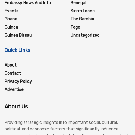
Embassy News And Info
Senegal
Events
Sierra Leone
Ghana
The Gambia
Guinea
Togo
Guinea Bissau
Uncategorized
Quick Links
About
Contact
Privacy Policy
Advertise
About Us
Providing strategic insights into important social, cultural,
political, and economic factors that significantly influence