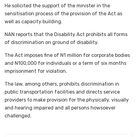
He solicited the support of the minister in the
sensitisation process of the provision of the Act as
well as capacity building.
NAN reports that the Disability Act prohibits all forms
of discrimination on ground of disability.
The Act imposes fine of N1 million for corporate bodies
and N100,000 for individuals or a term of six months
imprisonment for violation.
The law, among others, prohibits discrimination in
public transportation facilities and directs service
providers to make provision for the physically, visually
and hearing impaired and all persons howsoever
challenged.