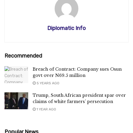
Diplomatic Info
Recommended
Breach of Contract: Company sues Osun
govt over N69.5 million
5 YEARS AGO
Trump, South African president spar over
claims of white farmers’ persecution
1 YEAR AGO
Popular News