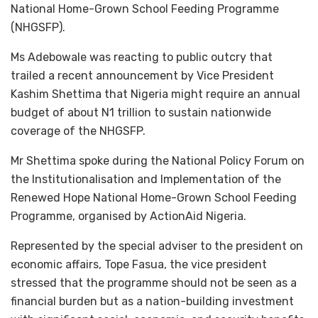
National Home-Grown School Feeding Programme
(NHGSFP).
Ms Adebowale was reacting to public outcry that
trailed a recent announcement by Vice President
Kashim Shettima that Nigeria might require an annual
budget of about N1 trillion to sustain nationwide
coverage of the NHGSFP.
Mr Shettima spoke during the National Policy Forum on
the Institutionalisation and Implementation of the
Renewed Hope National Home-Grown School Feeding
Programme, organised by ActionAid Nigeria.
Represented by the special adviser to the president on
economic affairs, Tope Fasua, the vice president
stressed that the programme should not be seen as a
financial burden but as a nation-building investment