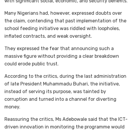
with significant social, economic, and security benefits.
Many Nigerians had, however, expressed doubts over
the claim, contending that past implementation of the
school feeding initiative was riddled with loopholes,
inflated contracts, and weak oversight.
They expressed the fear that announcing such a
massive figure without providing a clear breakdown
could erode public trust.
According to the critics, during the last administration
of late President Muhammadu Buhari, the initiative,
instead of serving its purpose, was tainted by
corruption and turned into a channel for diverting
money.
Reassuring the critics, Ms Adebowale said that the ICT-
driven innovation in monitoring the programme would