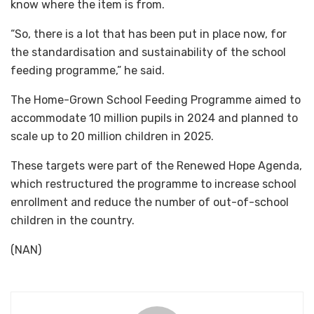
know where the item is from.
“So, there is a lot that has been put in place now, for
the standardisation and sustainability of the school
feeding programme,” he said.
The Home-Grown School Feeding Programme aimed to
accommodate 10 million pupils in 2024 and planned to
scale up to 20 million children in 2025.
These targets were part of the Renewed Hope Agenda,
which restructured the programme to increase school
enrollment and reduce the number of out-of-school
children in the country.
(NAN)