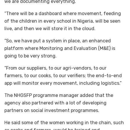
we are documenting everything.
“There will be a dashboard where movement, feeding
of the children in every school in Nigeria, will be seen
live, and then we will store it in the cloud.
“So, we have put a system in place, an enhanced
platform where Monitoring and Evaluation (M&E) is
going to be very strong.
“From our suppliers, to our agri-vendors, to our
farmers, to our cooks, to our verifiers; the end-to-end
app will monitor every movement, including logistics.”
The NHGSFP programme manager added that the
agency also partnered with a lot of developing
partners on social investment programmes.
He said some of the women working in the chain, such