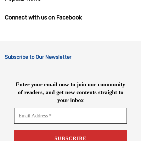
Connect with us on Facebook
Subscribe to Our Newsletter
Enter your email now to join our community
of readers, and get new contents straight to
your inbox