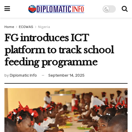
Home
ECOWAS
Nigeria
FG introduces ICT
platform to track school
feeding programme
by
Diplomatic Info
September 14, 2025