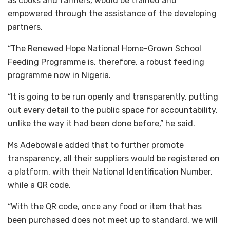
as cooks and farmers, would be trained and
empowered through the assistance of the developing
partners.
“The Renewed Hope National Home-Grown School
Feeding Programme is, therefore, a robust feeding
programme now in Nigeria.
“It is going to be run openly and transparently, putting
out every detail to the public space for accountability,
unlike the way it had been done before,” he said.
Ms Adebowale added that to further promote
transparency, all their suppliers would be registered on
a platform, with their National Identification Number,
while a QR code.
“With the QR code, once any food or item that has
been purchased does not meet up to standard, we will