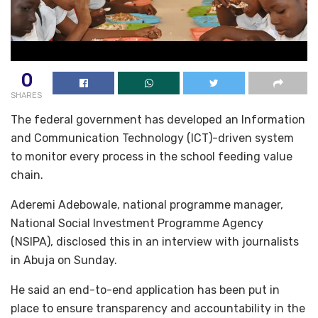
0
SHARES
The federal government has developed an Information
and Communication Technology (ICT)-driven system
to monitor every process in the school feeding value
chain.
Aderemi Adebowale, national programme manager,
National Social Investment Programme Agency
(NSIPA), disclosed this in an interview with journalists
in Abuja on Sunday.
He said an end-to-end application has been put in
place to ensure transparency and accountability in the