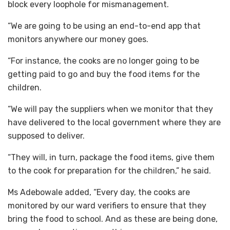
block every loophole for mismanagement.
“We are going to be using an end-to-end app that
monitors anywhere our money goes.
“For instance, the cooks are no longer going to be
getting paid to go and buy the food items for the
children.
“We will pay the suppliers when we monitor that they
have delivered to the local government where they are
supposed to deliver.
“They will, in turn, package the food items, give them
to the cook for preparation for the children,” he said.
Ms Adebowale added, “Every day, the cooks are
monitored by our ward verifiers to ensure that they
bring the food to school. And as these are being done,