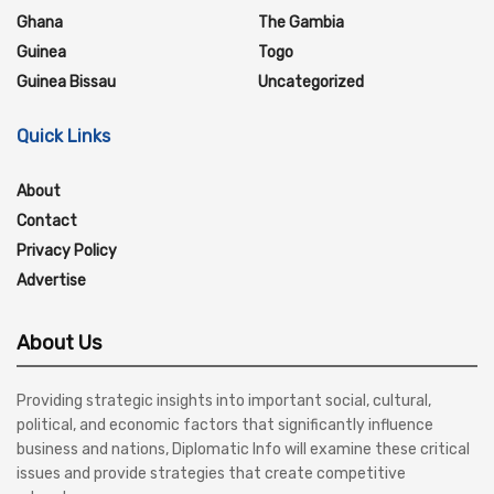
Ghana
The Gambia
Guinea
Togo
Guinea Bissau
Uncategorized
Quick Links
About
Contact
Privacy Policy
Advertise
About Us
Providing strategic insights into important social, cultural,
political, and economic factors that significantly influence
business and nations, Diplomatic Info will examine these critical
issues and provide strategies that create competitive