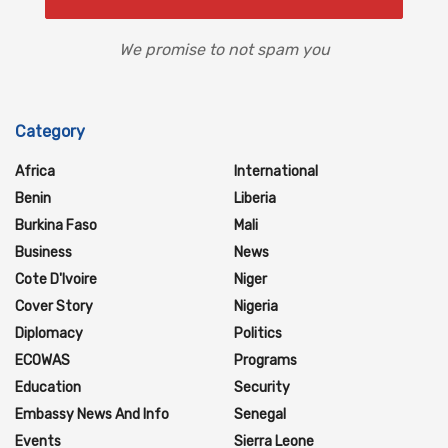
We promise to not spam you
Category
Africa
International
Benin
Liberia
Burkina Faso
Mali
Business
News
Cote D'Ivoire
Niger
Cover Story
Nigeria
Diplomacy
Politics
ECOWAS
Programs
Education
Security
Embassy News And Info
Senegal
Events
Sierra Leone